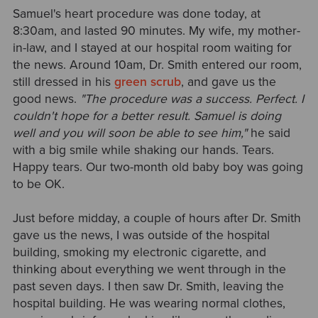
Samuel's heart procedure was done today, at
8:30am, and lasted 90 minutes. My wife, my mother-
in-law, and I stayed at our hospital room waiting for
the news. Around 10am, Dr. Smith entered our room,
still dressed in his
green scrub
, and gave us the
good news.
"The procedure was a success. Perfect. I
couldn't hope for a better result. Samuel is doing
well and you will soon be able to see him,"
he said
with a big smile while shaking our hands. Tears.
Happy tears. Our two-month old baby boy was going
to be OK.
Just before midday, a couple of hours after Dr. Smith
gave us the news, I was outside of the hospital
building, smoking my electronic cigarette, and
thinking about everything we went through in the
past seven days. I then saw Dr. Smith, leaving the
hospital building. He was wearing normal clothes,