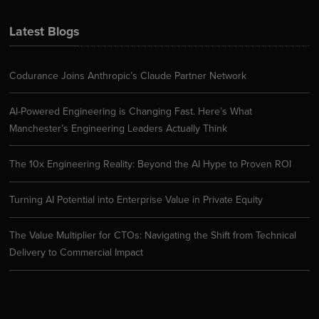
Latest Blogs
Codurance Joins Anthropic’s Claude Partner Network
AI-Powered Engineering is Changing Fast. Here’s What
Manchester’s Engineering Leaders Actually Think
The 10x Engineering Reality: Beyond the AI Hype to Proven ROI
Turning AI Potential into Enterprise Value in Private Equity
The Value Multiplier for CTOs: Navigating the Shift from Technical
Delivery to Commercial Impact