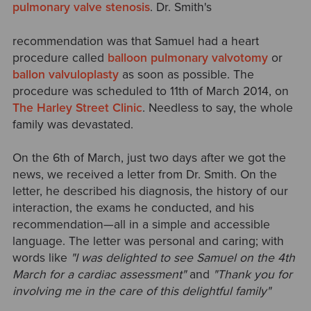
pulmonary valve stenosis
. Dr. Smith's
recommendation was that Samuel had a heart
procedure called
balloon pulmonary valvotomy
or
ballon valvuloplasty
as soon as possible. The
procedure was scheduled to 11th of March 2014, on
The Harley Street Clinic
. Needless to say, the whole
family was devastated.
On the 6th of March, just two days after we got the
news, we received a letter from Dr. Smith. On the
letter, he described his diagnosis, the history of our
interaction, the exams he conducted, and his
recommendation—all in a simple and accessible
language. The letter was personal and caring; with
words like
"I was delighted to see Samuel on the 4th
March for a cardiac assessment"
and
"Thank you for
involving me in the care of this delightful family"