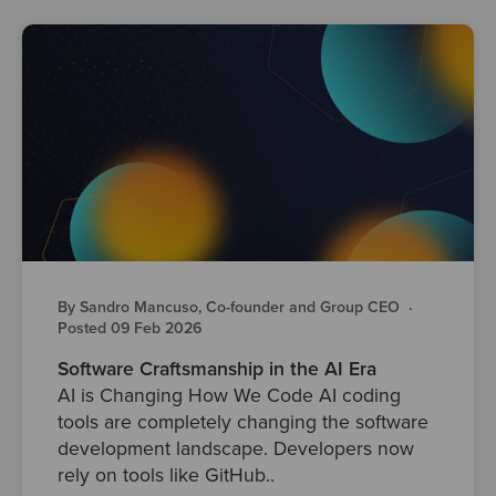
By Sandro Mancuso, Co-founder and Group CEO
·
Posted 09 Feb 2026
Software Craftsmanship in the AI Era
AI is Changing How We Code AI coding
tools are completely changing the software
development landscape. Developers now
rely on tools like GitHub..