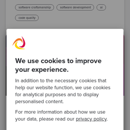
software craftsmanship
software development
ai
code quality
We use cookies to improve
your experience.
In addition to the necessary cookies that
help our website function, we use cookies
for analytical purposes and to display
personalised content.
By Lee Sanderson, Principal Software Craftsperson
·
For more information about how we use
Posted 09 Sep 2025
your data, please read our
privacy policy
.
Celebrating 100 Sessions of the Codurance