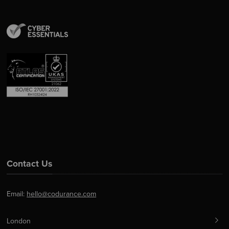
Contact Us
Email:
hello@codurance.com
London