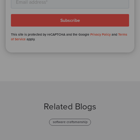
This site is protected by reCAPTCHA and the Google
Privacy Policy
and
Terms
of Service
apply.
Related Blogs
software craftsmanship