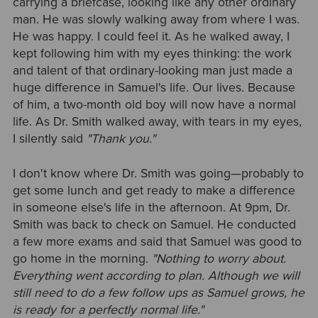
carrying a briefcase, looking like any other ordinary
man. He was slowly walking away from where I was.
He was happy. I could feel it. As he walked away, I
kept following him with my eyes thinking: the work
and talent of that ordinary-looking man just made a
huge difference in Samuel's life. Our lives. Because
of him, a two-month old boy will now have a normal
life. As Dr. Smith walked away, with tears in my eyes,
I silently said
"Thank you."
I don't know where Dr. Smith was going—probably to
get some lunch and get ready to make a difference
in someone else's life in the afternoon. At 9pm, Dr.
Smith was back to check on Samuel. He conducted
a few more exams and said that Samuel was good to
go home in the morning.
"Nothing to worry about.
Everything went according to plan. Although we will
still need to do a few follow ups as Samuel grows, he
is ready for a perfectly normal life."