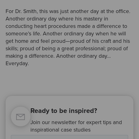
For Dr. Smith, this was just another day at the office.
Another ordinary day where his mastery in
conducting heart procedures made a difference to
someone’s life. Another ordinary day when he will
get home and feel proud—proud of his craft and his
skills; proud of being a great professional; proud of
making a difference. Another ordinary day...
Everyday.
Ready to be inspired?
Join our newsletter for expert tips and
inspirational case studies