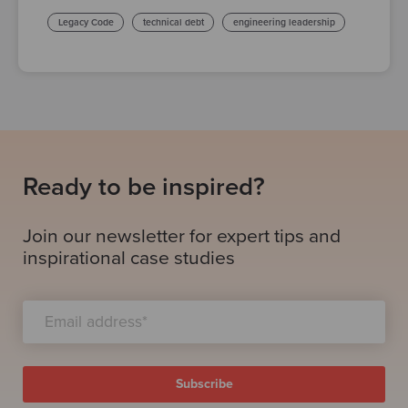
Legacy Code
technical debt
engineering leadership
Ready to be inspired?
Join our newsletter for expert tips and
inspirational case studies