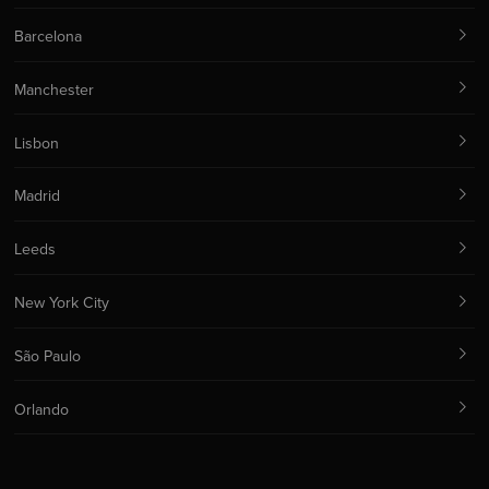
Barcelona
Manchester
Lisbon
Madrid
Leeds
New York City
São Paulo
Orlando