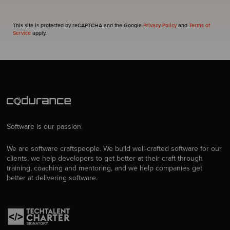
This site is protected by reCAPTCHA and the Google
Privacy Policy
and
Terms of
Service
apply.
Software is our passion.
We are software craftspeople. We build well-crafted software for our
clients, we help developers to get better at their craft through
training, coaching and mentoring, and we help companies get
better at delivering software.