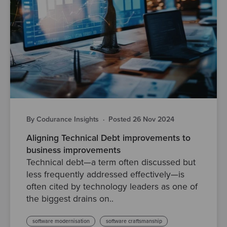
By Codurance Insights
·
Posted 26 Nov 2024
Aligning Technical Debt improvements to
business improvements
Technical debt—a term often discussed but
less frequently addressed effectively—is
often cited by technology leaders as one of
the biggest drains on..
software modernisation
software craftsmanship