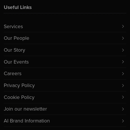
Useful Links
Services
Our People
Our Story
Our Events
Careers
Privacy Policy
Cookie Policy
Join our newsletter
AI Brand Information