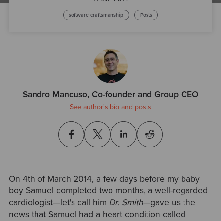
software craftsmanship
Posts
Sandro Mancuso, Co-founder and Group CEO
See author's bio and posts
On 4th of March 2014, a few days before my baby
boy Samuel completed two months, a well-regarded
cardiologist—let's call him
Dr. Smith
—gave us the
news that Samuel had a heart condition called