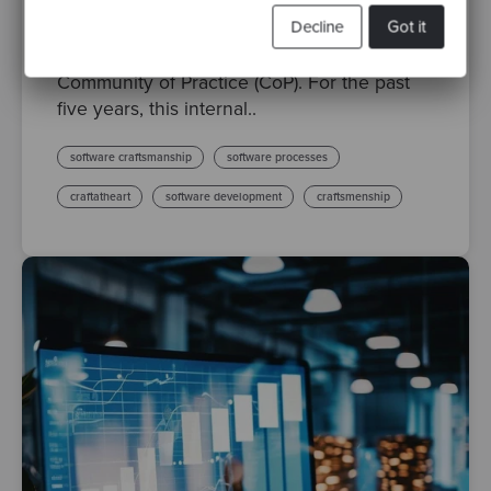
Technical Community of Practice
Decline
Got it
Last month we proudly celebrated the 100th
session of the Codurance Technical
Community of Practice (CoP). For the past
five years, this internal..
software craftsmanship
software processes
craftatheart
software development
craftsmenship