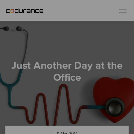
EN
Industries
Just Another Day at the
Services
Office
Insights
About us
Careers
11 Mar 2014