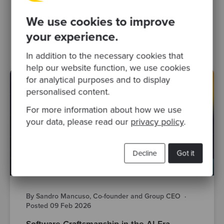
Related Blogs
We use cookies to improve
software craftsmanship
your experience.
In addition to the necessary cookies that
help our website function, we use cookies
for analytical purposes and to display
personalised content.
For more information about how we use
your data, please read our
privacy policy
.
Decline
Got it
By Sandro Mancuso, Co-founder and Group CEO
·
Posted 09 Feb 2026