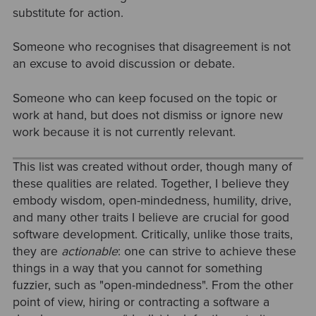
substitute for action.
Someone who recognises that disagreement is not
an excuse to avoid discussion or debate.
Someone who can keep focused on the topic or
work at hand, but does not dismiss or ignore new
work because it is not currently relevant.
This list was created without order, though many of
these qualities are related. Together, I believe they
embody wisdom, open-mindedness, humility, drive,
and many other traits I believe are crucial for good
software development. Critically, unlike those traits,
they are
actionable
: one can strive to achieve these
things in a way that you cannot for something
fuzzier, such as "open-mindedness". From the other
point of view, hiring or contracting a software a