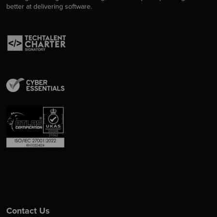
better at delivering software.
Contact Us