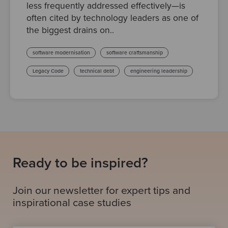
less frequently addressed effectively—is
often cited by technology leaders as one of
the biggest drains on..
software modernisation
software craftsmanship
Legacy Code
technical debt
engineering leadership
Ready to be inspired?
Join our newsletter for expert tips and
inspirational case studies