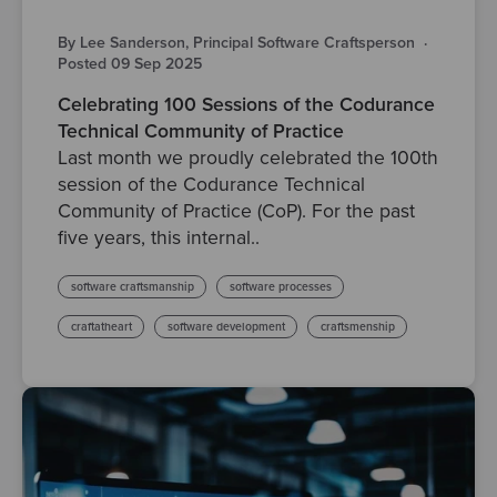
By Lee Sanderson, Principal Software Craftsperson
·
Posted 09 Sep 2025
Celebrating 100 Sessions of the Codurance
Technical Community of Practice
Last month we proudly celebrated the 100th
session of the Codurance Technical
Community of Practice (CoP). For the past
five years, this internal..
software craftsmanship
software processes
craftatheart
software development
craftsmenship