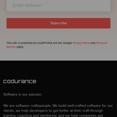
This site is protected by reCAPTCHA and the Google
Privacy Policy
and
Terms of
Service
apply.
Software is our passion.
We are software craftspeople. We build well-crafted software for our
clients, we help developers to get better at their craft through
training, coaching and mentoring, and we help companies get