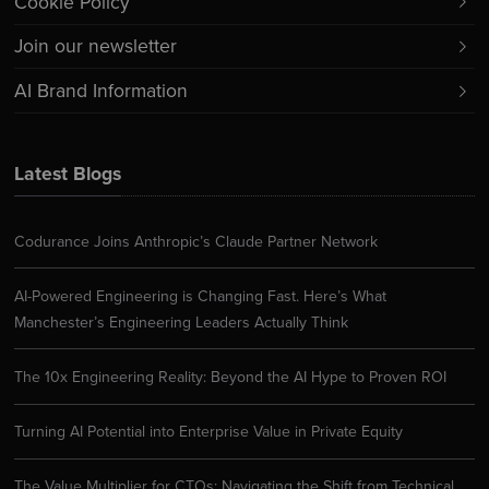
Cookie Policy
Join our newsletter
AI Brand Information
Latest Blogs
Codurance Joins Anthropic’s Claude Partner Network
AI-Powered Engineering is Changing Fast. Here’s What
Manchester’s Engineering Leaders Actually Think
The 10x Engineering Reality: Beyond the AI Hype to Proven ROI
Turning AI Potential into Enterprise Value in Private Equity
The Value Multiplier for CTOs: Navigating the Shift from Technical