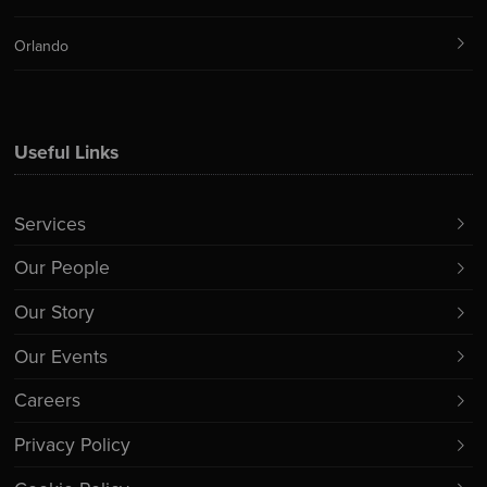
Orlando
Useful Links
Services
Our People
Our Story
Our Events
Careers
Privacy Policy