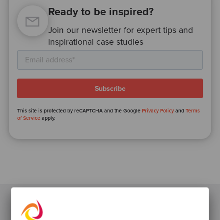
Ready to be inspired?
Join our newsletter for expert tips and
inspirational case studies
This site is protected by reCAPTCHA and the Google
Privacy Policy
and
Terms
of Service
apply.