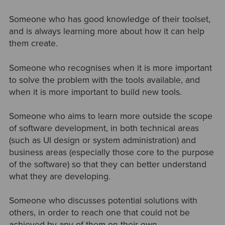
Someone who has good knowledge of their toolset,
and is always learning more about how it can help
them create.
Someone who recognises when it is more important
to solve the problem with the tools available, and
when it is more important to build new tools.
Someone who aims to learn more outside the scope
of software development, in both technical areas
(such as UI design or system administration) and
business areas (especially those core to the purpose
of the software) so that they can better understand
what they are developing.
Someone who discusses potential solutions with
others, in order to reach one that could not be
achieved by any of them on their own.