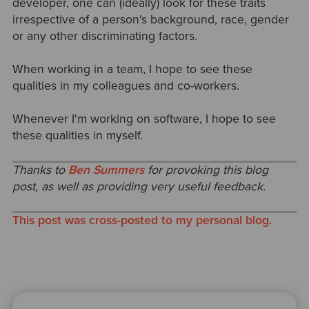
developer, one can (ideally) look for these traits
irrespective of a person's background, race, gender
or any other discriminating factors.
When working in a team, I hope to see these
qualities in my colleagues and co-workers.
Whenever I'm working on software, I hope to see
these qualities in myself.
Thanks to
Ben Summers
for provoking this blog
post, as well as providing very useful feedback.
This post was cross-posted to my personal blog.