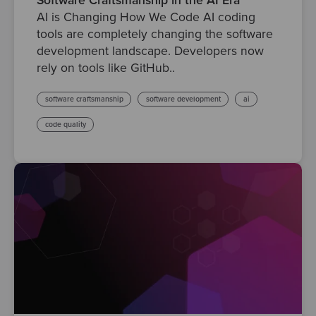
Software Craftsmanship in the AI Era
AI is Changing How We Code AI coding
tools are completely changing the software
development landscape. Developers now
rely on tools like GitHub..
software craftsmanship
software development
ai
code quality