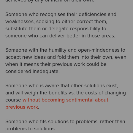
Someone who recognises their deficiencies and
weaknesses, seeking to either correct them,
substitute them or delegate responsibility to
someone who can deliver better in those areas.
Someone with the humility and open-mindedness to
accept new ideas and fold them into their own, even
when it means their previous work could be
considered inadequate.
Someone who is aware that other solutions exist,
and will weigh the benefits vs. the costs of changing
course
without becoming sentimental about
previous work
.
Someone who fits solutions to problems, rather than
problems to solutions.