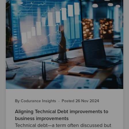
By Codurance Insights
·
Posted 26 Nov 2024
Aligning Technical Debt improvements to
business improvements
Technical debt—a term often discussed but