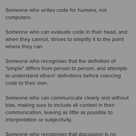
Someone who writes code for humans, not
computers.
Someone who can evaluate code in their head, and
when they cannot, strives to simplify it to the point
where they can.
Someone who recognises that the definition of
"simple" differs from person to person, and attempts
to understand others' definitions before coercing
code to their own.
Someone who can communicate clearly and without
bias, making sure to include all context in their
communication, leaving as little as possible to
interpretation or subjectivity.
Someone who recognises that discussion is no