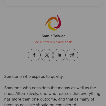
Samir Talwar
See author's bio and posts
Someone who aspires to quality.
Someone who considers the means as well as the
ends. Alternatively, one who realises that everything
has more than one outcome, and that as many of
them as possible should be considered.