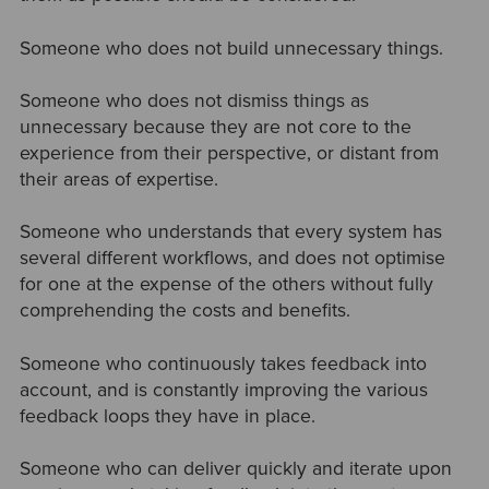
Someone who does not build unnecessary things.
Someone who does not dismiss things as
unnecessary because they are not core to the
experience from their perspective, or distant from
their areas of expertise.
Someone who understands that every system has
several different workflows, and does not optimise
for one at the expense of the others without fully
comprehending the costs and benefits.
Someone who continuously takes feedback into
account, and is constantly improving the various
feedback loops they have in place.
Someone who can deliver quickly and iterate upon