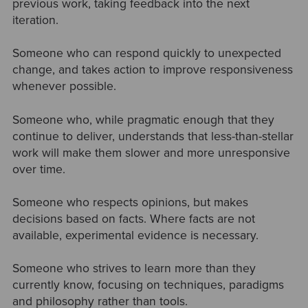
previous work, taking feedback into the next
iteration.
Someone who can respond quickly to unexpected
change, and takes action to improve responsiveness
whenever possible.
Someone who, while pragmatic enough that they
continue to deliver, understands that less-than-stellar
work will make them slower and more unresponsive
over time.
Someone who respects opinions, but makes
decisions based on facts. Where facts are not
available, experimental evidence is necessary.
Someone who strives to learn more than they
currently know, focusing on techniques, paradigms
and philosophy rather than tools.