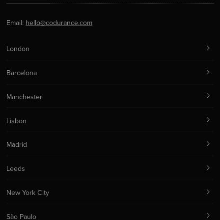
Email:
hello@codurance.com
London
Barcelona
Manchester
Lisbon
Madrid
Leeds
New York City
São Paulo