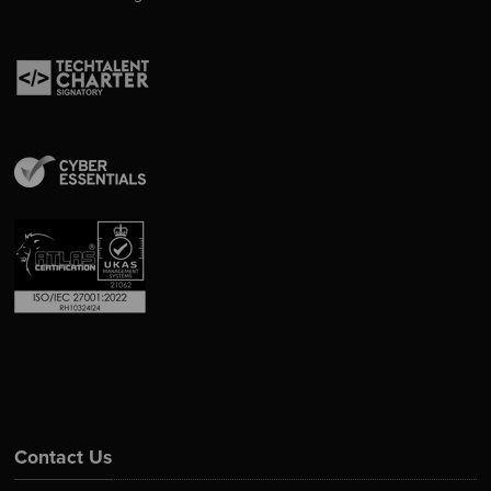
Contact Us