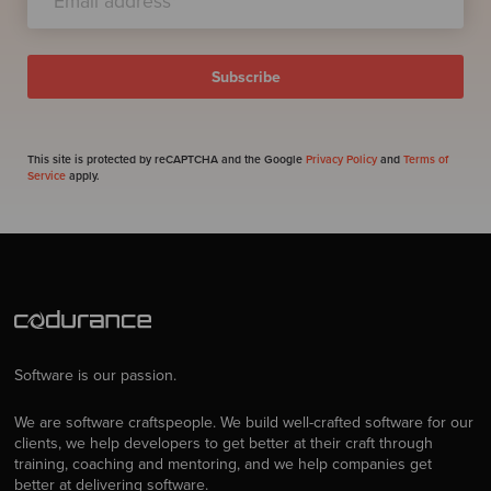
This site is protected by reCAPTCHA and the Google
Privacy Policy
and
Terms of
Service
apply.
Software is our passion.
We are software craftspeople. We build well-crafted software for our
clients, we help developers to get better at their craft through
training, coaching and mentoring, and we help companies get
better at delivering software.