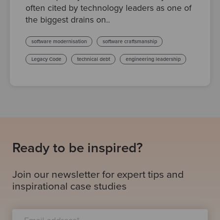
often cited by technology leaders as one of
the biggest drains on..
software modernisation
software craftsmanship
Legacy Code
technical debt
engineering leadership
Ready to be inspired?
Join our newsletter for expert tips and
inspirational case studies