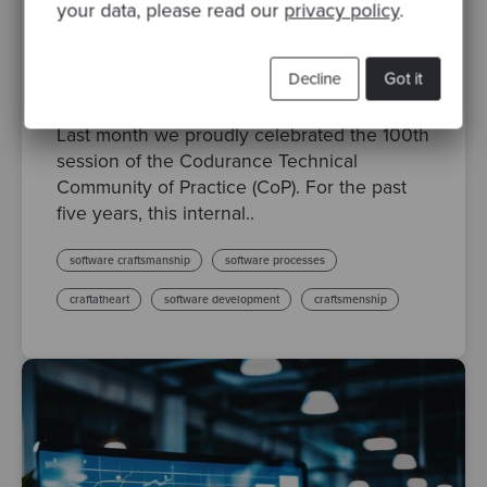
your data, please read our
privacy policy
.
By Lee Sanderson, Principal Software Craftsperson
·
Posted 09 Sep 2025
Decline
Got it
Celebrating 100 Sessions of the Codurance
Technical Community of Practice
Last month we proudly celebrated the 100th
session of the Codurance Technical
Community of Practice (CoP). For the past
five years, this internal..
software craftsmanship
software processes
craftatheart
software development
craftsmenship