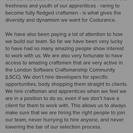
freshness and youth of our apprentices - raring to
become fully fledged craftsmen - is what gives the
diversity and dynamism we want for Codurance.
We have also been paying a lot of attention to how
we build our team. So far we have been very lucky
to have had so many amazing people show interest
to work with us. We are also very fortunate to have
access to amazing craftsmen that are very active in
the London Software Craftsmanship Community
(LSCC). We don’t hire developers for specific
opportunities, body shopping them straight to clients.
We hire craftsman and apprentices when we feel we
are in a position to do so, even if we don’t have a
client for them to work with. This allows us to always
make sure that we are hiring the right people to join
our team, never hurrying to hire anyone, and never
lowering the bar of our selection process.