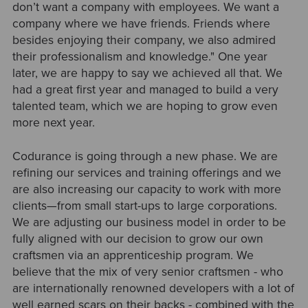
don’t want a company with employees. We want a
company where we have friends. Friends where
besides enjoying their company, we also admired
their professionalism and knowledge." One year
later, we are happy to say we achieved all that. We
had a great first year and managed to build a very
talented team, which we are hoping to grow even
more next year.
Codurance is going through a new phase. We are
refining our services and training offerings and we
are also increasing our capacity to work with more
clients—from small start-ups to large corporations.
We are adjusting our business model in order to be
fully aligned with our decision to grow our own
craftsmen via an apprenticeship program. We
believe that the mix of very senior craftsmen - who
are internationally renowned developers with a lot of
well earned scars on their backs - combined with the