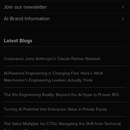
Join our newsletter
AI Brand Information
Latest Blogs
Codurance Joins Anthropic’s Claude Partner Network
AI-Powered Engineering is Changing Fast. Here’s What
Manchester’s Engineering Leaders Actually Think
The 10x Engineering Reality: Beyond the AI Hype to Proven ROI
Turning AI Potential into Enterprise Value in Private Equity
The Value Multiplier for CTOs: Navigating the Shift from Technical