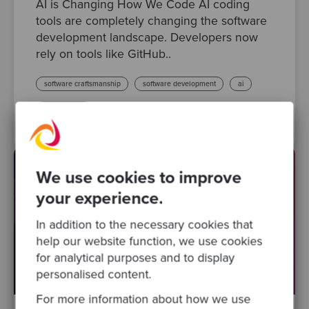
AI is Changing How We Code AI coding
tools are completely changing the software
development landscape. Developers now
rely on tools like GitHub..
software craftsmanship
software development
ai
code quality
We use cookies to improve
your experience.
In addition to the necessary cookies that
help our website function, we use cookies
for analytical purposes and to display
personalised content.
For more information about how we use