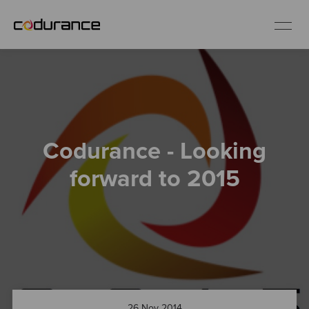
EN
Industries
Codurance - Looking
Services
forward to 2015
Insights
About us
Careers
26 Nov 2014