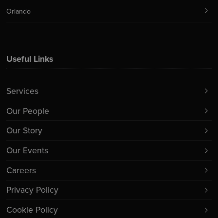
Orlando
Useful Links
Services
Our People
Our Story
Our Events
Careers
Privacy Policy
Cookie Policy