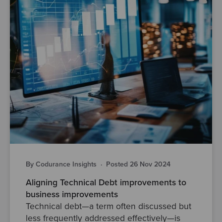
By Codurance Insights
·
Posted 26 Nov 2024
Aligning Technical Debt improvements to
business improvements
Technical debt—a term often discussed but
less frequently addressed effectively—is