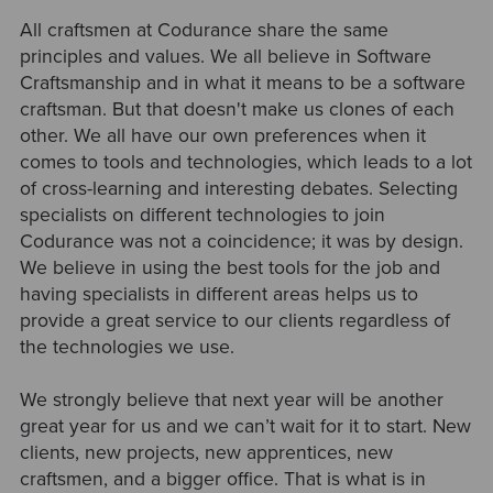
All craftsmen at Codurance share the same
principles and values. We all believe in Software
Craftsmanship and in what it means to be a software
craftsman. But that doesn't make us clones of each
other. We all have our own preferences when it
comes to tools and technologies, which leads to a lot
of cross-learning and interesting debates. Selecting
specialists on different technologies to join
Codurance was not a coincidence; it was by design.
We believe in using the best tools for the job and
having specialists in different areas helps us to
provide a great service to our clients regardless of
the technologies we use.
We strongly believe that next year will be another
great year for us and we can’t wait for it to start. New
clients, new projects, new apprentices, new
craftsmen, and a bigger office. That is what is in