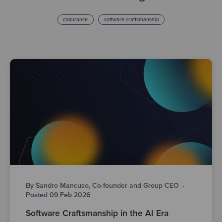
codurance
software craftsmanship
By Sandro Mancuso, Co-founder and Group CEO
·
Posted 09 Feb 2026
Software Craftsmanship in the AI Era