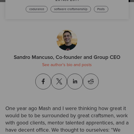
codurance
software craftsmanship
Posts
Sandro Mancuso, Co-founder and Group CEO
See author's bio and posts
One year ago Mash and I were thinking how great it
would be to be surrounded by great craftsmen, work
with good clients, mentor talented apprentices, and a
have decent office. We thought to ourselves: “We