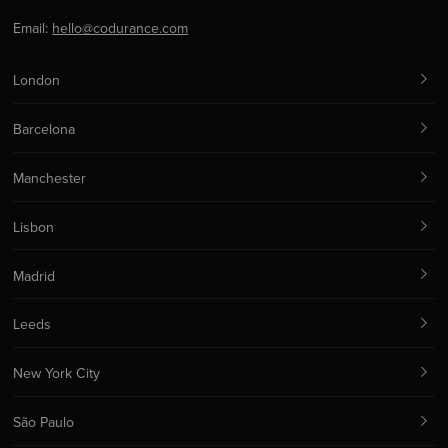
Email:
hello@codurance.com
London
Barcelona
Manchester
Lisbon
Madrid
Leeds
New York City
São Paulo