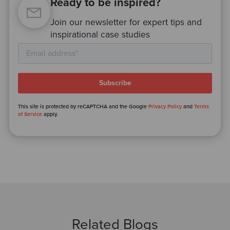
Ready to be inspired?
Join our newsletter for expert tips and
inspirational case studies
This site is protected by reCAPTCHA and the Google
Privacy Policy
and
Terms
of Service
apply.
Related Blogs