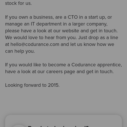
stock for us.
If you own a business, are a CTO in a start up, or
manage an IT department in a larger company,
please have a look at our website and get in touch.
We would love to hear from you. Just drop as a line
at hello@codurance.com and let us know how we
can help you.
If you would like to become a Codurance apprentice,
have a look at our careers page and get in touch.
Looking forward to 2015.