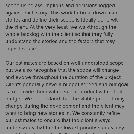
scope using assumptions and decisions logged
against each story. This work to breakdown user-
stories and define their scope is ideally done with
the client. At the very least, we walkthrough the
whole backlog with the client so that they fully
understand the stories and the factors that may
impact scope.
Our estimates are based on well understood scope
but we also recognise that the scope will change
and evolve throughout the duration of the project.
Clients generally have a budget agreed and our goal
is to provide them with a viable product within that
budget. We understand that the viable product may
change during the development and the client may
want to bring new stories in. We constantly refine
our estimates to ensure that the client always
understands that the the lowest priority stories may