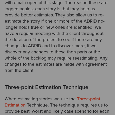
will remain open at this stage. The reason these are
logged against each story is that they help us
provide better estimates. They also allow us to re-
estimate the story if one or more of the ADRID no-
longer holds true or new ones are identified. We
have a regular meeting with the client throughout
the duration of the project to see if there are any
changes to ADRID and to discover more, if we
discover any changes to these then parts or the
whole of the backlog may require reestimating. Any
changes to the estimates are made with agreement
from the client.
Three-point Estimation Technique
When estimating stories we use the
Three-point
Estimation
Technique. The technique requires us to
provide best, worst and likely case scenario for each