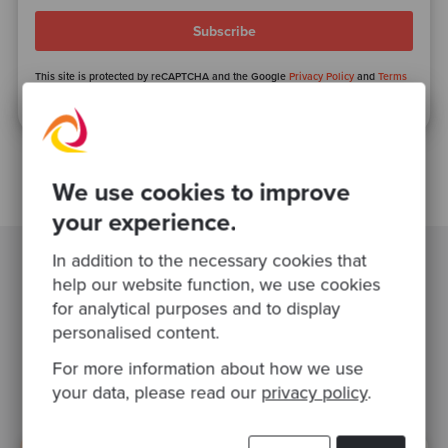
This site is protected by reCAPTCHA and the Google
Privacy Policy
and
Terms
of Service
apply.
We use cookies to improve
your experience.
In addition to the necessary cookies that
help our website function, we use cookies
Related Blogs
for analytical purposes and to display
personalised content.
software modernisation
agile
For more information about how we use
your data, please read our
privacy policy
.