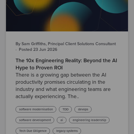
By Sam Griffiths, Principal Client Solutions Consultant
·
Posted 23 Jun 2026
The 10x Engineering Reality: Beyond the AI
Hype to Proven ROI
There is a growing gap between the AI
productivity promises circulating in the
industry and what engineering teams are
actually experiencing. The..
software modernisation
TDD
devops
software development
ai
engineering leadership
Tech Due Diligence
legacy systems