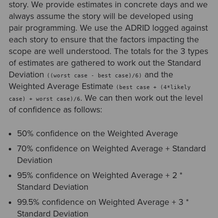
story. We provide estimates in concrete days and we
always assume the story will be developed using
pair programming. We use the ADRID logged against
each story to ensure that the factors impacting the
scope are well understood. The totals for the 3 types
of estimates are gathered to work out the Standard
Deviation
and the
((worst case - best case)/6)
Weighted Average Estimate
(best case + (4*likely
. We can then work out the level
case) + worst case)/6
of confidence as follows:
50% confidence on the Weighted Average
70% confidence on Weighted Average + Standard
Deviation
95% confidence on Weighted Average + 2 *
Standard Deviation
99.5% confidence on Weighted Average + 3 *
Standard Deviation