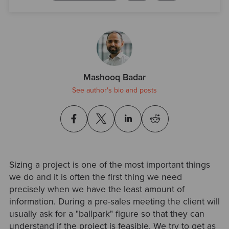
Mashooq Badar
See author's bio and posts
Sizing a project is one of the most important things
we do and it is often the first thing we need
precisely when we have the least amount of
information. During a pre-sales meeting the client will
usually ask for a "ballpark" figure so that they can
understand if the project is feasible. We try to get as