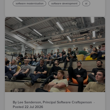
software modernisation
software development
ai
By Lee Sanderson, Principal Software Craftsperson
·
Posted 22 Jul 2026