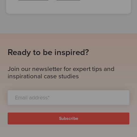
Ready to be inspired?
Join our newsletter for expert tips and
inspirational case studies