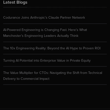
Latest Blogs
Codurance Joins Anthropic’s Claude Partner Network
AI-Powered Engineering is Changing Fast. Here’s What
Manchester’s Engineering Leaders Actually Think
The 10x Engineering Reality: Beyond the AI Hype to Proven ROI
Turning AI Potential into Enterprise Value in Private Equity
The Value Multiplier for CTOs: Navigating the Shift from Technical
Delivery to Commercial Impact