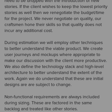
need to be dropped with the introduction of new
stories. If the client wishes to keep the lowest priority
stories as well then we renegotiate the budget/time
for the project. We never negotiate on quality, our
craftsmen hone their skills so that quality does not
incur any additional cost.
During estimation we will employ other techniques
to better understand the viable product. We create
user journeys and mockups where appropriate to
make our discussion with the client more productive.
We also define the technology stack and high-level
architecture to better understand the extent of the
work. Again we do understand that these are initial
designs are are subject to change.
Non-functional requirements are always included
during sizing. These are factored in the same
backlog and treated like other stories.