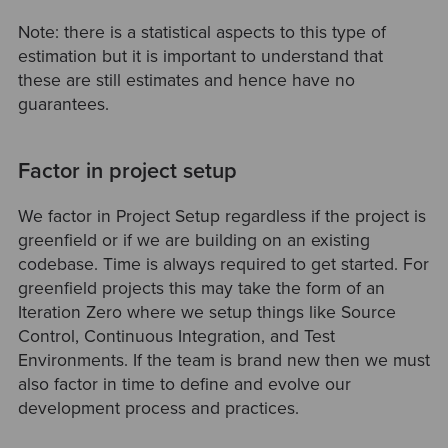
Note: there is a statistical aspects to this type of
estimation but it is important to understand that
these are still estimates and hence have no
guarantees.
Factor in project setup
We factor in Project Setup regardless if the project is
greenfield or if we are building on an existing
codebase. Time is always required to get started. For
greenfield projects this may take the form of an
Iteration Zero where we setup things like Source
Control, Continuous Integration, and Test
Environments. If the team is brand new then we must
also factor in time to define and evolve our
development process and practices.