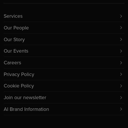
Services
Our People
Our Story
Our Events
Careers
Privacy Policy
Cookie Policy
Join our newsletter
AI Brand Information