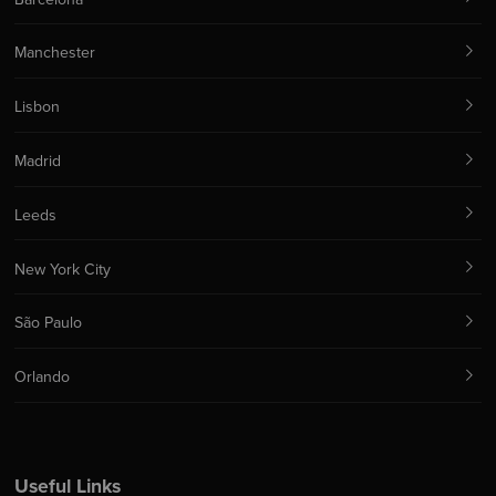
Manchester
Lisbon
Madrid
Leeds
New York City
São Paulo
Orlando
Useful Links