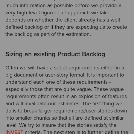
much information as possible before we provide a
very high-level figure. The approach we take
depends on whether the client already has a well
defined backlog or if they are expecting us to create
the backlog as part of the estimation.
Sizing an existing Product Backlog
Often we will have a set of requirements either in a
big document or user-story format. It is important to
understand each one of these requirements -
especially those that are quite vague. These vague
requirements often result in an explosion of features
and will invalidate our estimates. The first thing we
do is to break larger requirements/user-stories down
into smaller chunks so that all are defined at similar
level. We try to insure that the stories satisfy the
INVEST
criteria. The next step is to further define the