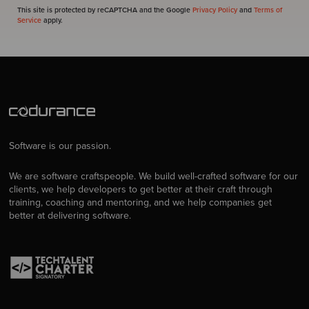
This site is protected by reCAPTCHA and the Google
Privacy Policy
and
Terms of
Service
apply.
Software is our passion.
We are software craftspeople. We build well-crafted software for our
clients, we help developers to get better at their craft through
training, coaching and mentoring, and we help companies get
better at delivering software.