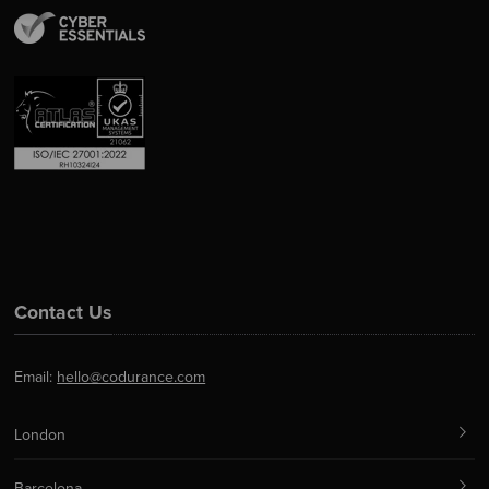
Contact Us
Email:
hello@codurance.com
London
Barcelona