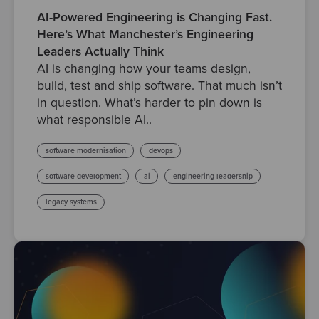
AI-Powered Engineering is Changing Fast.
Here’s What Manchester’s Engineering
Leaders Actually Think
AI is changing how your teams design,
build, test and ship software. That much isn’t
in question. What’s harder to pin down is
what responsible AI..
software modernisation
devops
software development
ai
engineering leadership
legacy systems