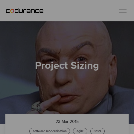
EN
Industries
Project Sizing
Services
Insights
About us
Careers
23 Mar 2015
software modernisation
agile
Posts