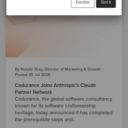
Decline
Got it
By Natalie Gray, Director of Marketing & Growth
·
Posted 30 Jul 2026
Codurance Joins Anthropic’s Claude
Partner Network
Codurance, the global software consultancy
known for its software craftsmanship
heritage, today announced it has completed
the prerequisite steps and..