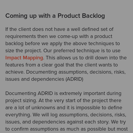
Coming up with a Product Backlog
If the client does not have a well defined set of
requirements then we come-up with a product
backlog before we apply the above techniques to
size the project. Our preferred technique is to use
Impact Mapping
. This allows us to drill down into the
features from a clear goal that the client wants to
achieve. Documenting assumptions, decisions, risks,
issues and dependencies (ADRID)
Documenting ADRID is extremely important during
project sizing. At the very start of the project there
are a lot of unknowns and it is impossible to define
everything. We will log assumptions, decisions, risks,
issues, and dependencies against each story. We try
to confirm assumptions as much as possible but most