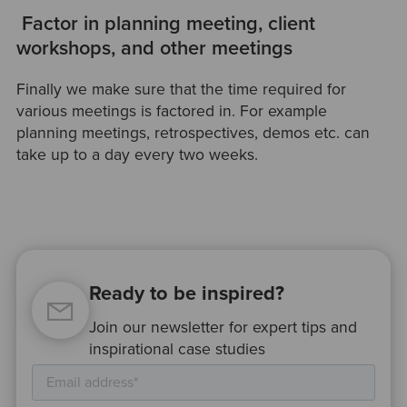
Factor in planning meeting, client
workshops, and other meetings
Finally we make sure that the time required for
various meetings is factored in. For example
planning meetings, retrospectives, demos etc. can
take up to a day every two weeks.
Ready to be inspired?
Join our newsletter for expert tips and
inspirational case studies