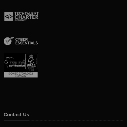
Contact Us