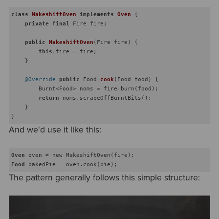
class
MakeshiftOven
implements
Oven
{

private
final
 Fire fire;

public
MakeshiftOven
(Fire fire)
{

this
.fire = fire;

    }

@Override
public
 Food 
cook
(Food food)
{

        Burnt<Food> noms = fire.burn(food);

return
 noms.scrapeOffBurntBits();

    }

And we'd use it like this:
Oven
Food
The pattern generally follows this simple structure: