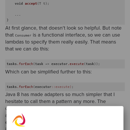
void
accept
(T t)
;

    ...

At first glance, that doesn't look so helpful. But note
that
is a functional interface, so we can use
Consumer
lambdas to specify them really easily. That means
that we can do this:
tasks
.forEach
(
task
-
> 
executor
.execute
(
task
Which can be simplified further to this:
tasks
.forEach
(
executor
::execute)
Java 8 has made adapters so much simpler that I
hesitate to call them a pattern any more. The
concept is still very important; by explicitly creating
adapters, we can keep these two worlds separate
except at defined boundary points. The
implementations, though? They're just functions.