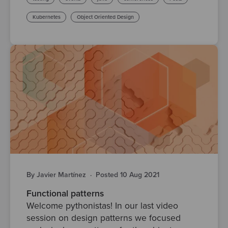
Kubernetes
Object Oriented Design
By Javier Martínez
·
Posted 10 Aug 2021
Functional patterns
Welcome pythonistas! In our last video
session on design patterns we focused