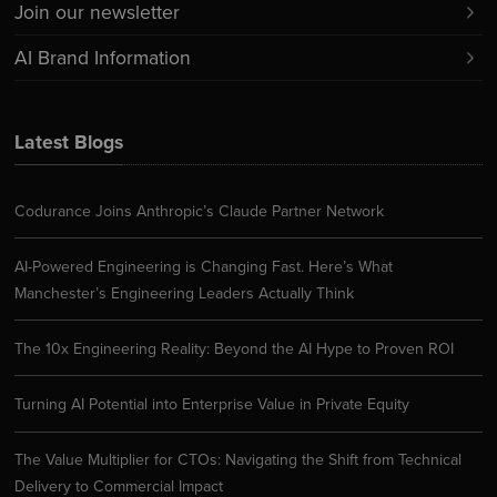
Join our newsletter
AI Brand Information
Latest Blogs
Codurance Joins Anthropic’s Claude Partner Network
AI-Powered Engineering is Changing Fast. Here’s What
Manchester’s Engineering Leaders Actually Think
The 10x Engineering Reality: Beyond the AI Hype to Proven ROI
Turning AI Potential into Enterprise Value in Private Equity
The Value Multiplier for CTOs: Navigating the Shift from Technical
Delivery to Commercial Impact