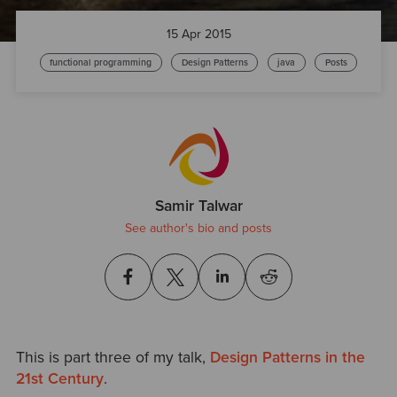
15 Apr 2015
functional programming
Design Patterns
java
Posts
Samir Talwar
See author's bio and posts
This is part three of my talk,
Design Patterns in the
21st Century
.