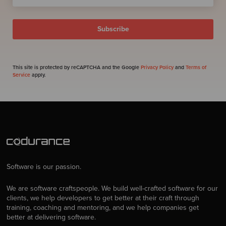
This site is protected by reCAPTCHA and the Google
Privacy Policy
and
Terms of
Service
apply.
Software is our passion.
We are software craftspeople. We build well-crafted software for our
clients, we help developers to get better at their craft through
training, coaching and mentoring, and we help companies get
better at delivering software.