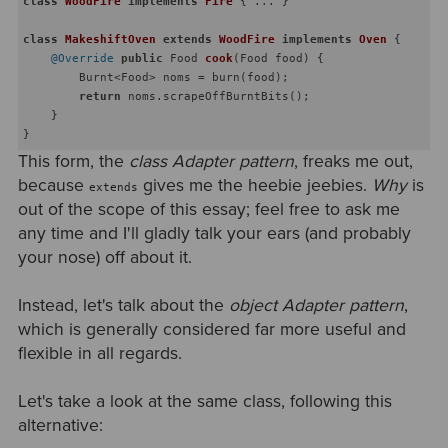
class
WoodFire
implements
Fire
{ ... }

class
MakeshiftOven
extends
WoodFire
implements
Oven
{

@Override
public
 Food 
cook
(Food food)
{

        Burnt<Food> noms = burn(food);

return
 noms.scrapeOffBurntBits();

    }

This form, the
class Adapter pattern
, freaks me out,
because
gives me the heebie jeebies.
Why
is
extends
out of the scope of this essay; feel free to ask me
any time and I'll gladly talk your ears (and probably
your nose) off about it.
Instead, let's talk about the
object Adapter pattern
,
which is generally considered far more useful and
flexible in all regards.
Let's take a look at the same class, following this
alternative: