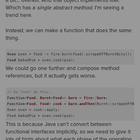
a bit… overkill. And that object implements
.
Oven
Which has a
single abstract method
. I'm seeing a
trend here.
Instead, we can make a function that does the same
thing.
Oven
Food
We could go one further and compose method
references, but it actually gets worse.
// Do *not* do this.
Function
<
Food
, 
Burnt
<
Food
>> 
burn
 = 
fire
::
burn
Function
<
Food
, 
Food
> 
cook
 = 
burn
.
andThen
(
Burnt::scrapeOffBur
Oven oven = cook::apply;

This is because Java can't convert between
functional interfaces implicitly, so we need to give it
lots of hints about what each phase of the operation