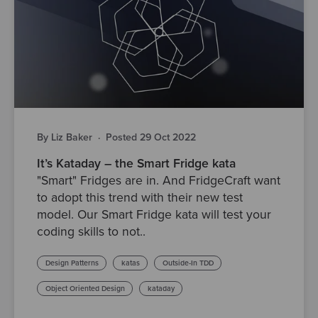
By Liz Baker
·
Posted 29 Oct 2022
It’s Kataday – the Smart Fridge kata
"Smart" Fridges are in. And FridgeCraft want
to adopt this trend with their new test
model. Our Smart Fridge kata will test your
coding skills to not..
Design Patterns
katas
Outside-In TDD
Object Oriented Design
kataday