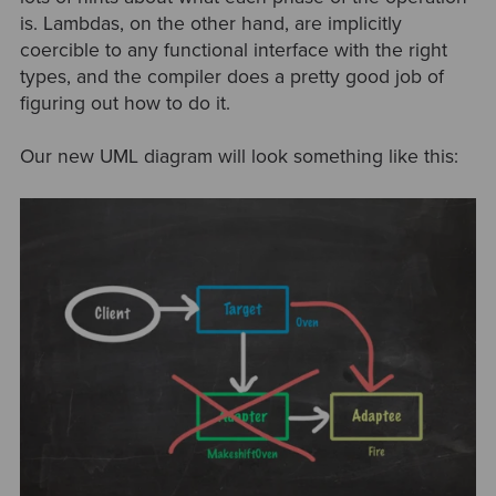
is. Lambdas, on the other hand, are implicitly
coercible to any functional interface with the right
types, and the compiler does a pretty good job of
figuring out how to do it.
Our new UML diagram will look something like this: