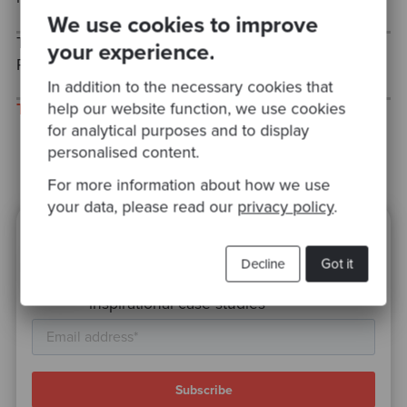
We use cookies to improve
Tomorrow, we'll be looking at the Chain of
your experience.
Responsibility pattern.
In addition to the necessary cookies that
help our website function, we use cookies
This post was cross-posted to my personal blog.
for analytical purposes and to display
personalised content.
For more information about how we use
your data, please read our
privacy policy
.
Ready to be inspired?
Decline
Got it
Join our newsletter for expert tips and
inspirational case studies