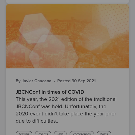
By Javier Chacana
·
Posted 30 Sep 2021
JBCNConf in times of COVID
This year, the 2021 edition of the traditional
JBCNConf was held. Unfortunately, the
2020 event didn't take place the year prior
due to difficulties..
testing
events
java
conferences
Posts