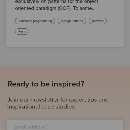
exclusively on patterns for the object
oriented paradigm (OOP). To some..
functional programming
Design Patterns
patterns
Posts
Ready to be inspired?
Join our newsletter for expert tips and
inspirational case studies