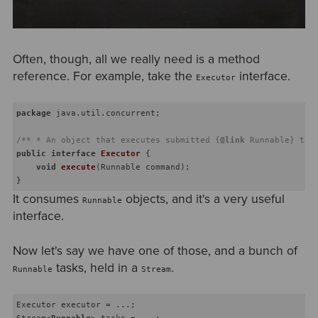
Often, though, all we really need is a method
reference. For example, take the
interface.
Executor
package
 java.util.concurrent;

/** * An object that executes submitted {
@link
 Runnable} tas
public
interface
Executor
{

void
execute
(Runnable command)
;

It consumes
objects, and it's a very useful
Runnable
interface.
Now let's say we have one of those, and a bunch of
tasks, held in a
.
Runnable
Stream
Executor executor = ...;

Stream
<
Runnable
>