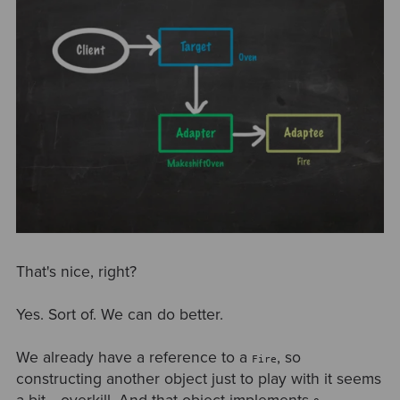
That's nice, right?
Yes. Sort of. We can do better.
We already have a reference to a
, so
Fire
constructing another object just to play with it seems