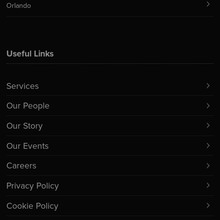
Orlando
Useful Links
Services
Our People
Our Story
Our Events
Careers
Privacy Policy
Cookie Policy