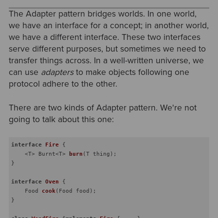
The Adapter pattern bridges worlds. In one world,
we have an interface for a concept; in another world,
we have a different interface. These two interfaces
serve different purposes, but sometimes we need to
transfer things across. In a well-written universe, we
can use
adapters
to make objects following one
protocol adhere to the other.
There are two kinds of Adapter pattern. We're not
going to talk about this one:
interface
Fire
{

    <T> 
Burnt<T> 
burn
(T thing)
;

}

interface
Oven
{

Food 
cook
(Food food)
;

}
