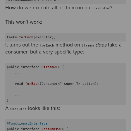
How do we execute all of them on our
?
Executor
This won't work:
tasks
.forEach
(
executor
It turns out the
method on
does
take a
forEach
Stream
consumer, but a very specific type:
public
interface
Stream
<
T
> 
{

    ...

void
forEach
(Consumer<? 
super
 T> action)
;

    ...

A
looks like this:
Consumer
@FunctionalInterface
public
interface
Consumer
<
T
> 
{
