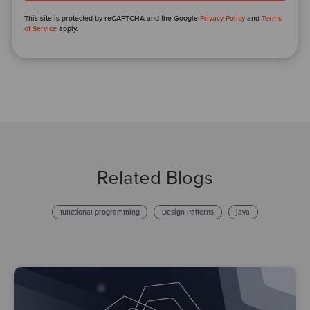
This site is protected by reCAPTCHA and the Google
Privacy Policy
and
Terms
of Service
apply.
Related Blogs
functional programming
Design Patterns
java