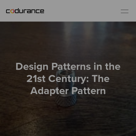
EN
Industries
Design Patterns in the
Services
21st Century: The
Insights
Adapter Pattern
About us
Careers