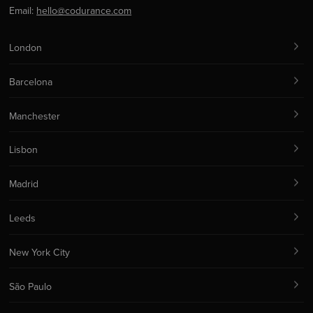
Email:
hello@codurance.com
London
Barcelona
Manchester
Lisbon
Madrid
Leeds
New York City
São Paulo