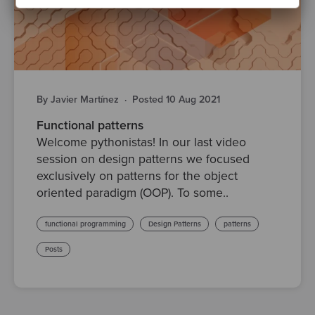
By Javier Martínez
·
Posted 10 Aug 2021
Functional patterns
Welcome pythonistas! In our last video
session on design patterns we focused
exclusively on patterns for the object
oriented paradigm (OOP). To some..
functional programming
Design Patterns
patterns
Posts