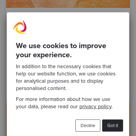
By Javier Chacana
·
Posted 30 Sep 2021
JBCNConf in times of COVID
This year, the 2021 edition of the traditional
We use cookies to improve
JBCNConf was held. Unfortunately, the
2020 event didn't take place the year prior
your experience.
due to difficulties..
In addition to the necessary cookies that
help our website function, we use cookies
testing
events
java
conferences
Posts
for analytical purposes and to display
Kubernetes
Object Oriented Design
personalised content.
For more information about how we use
your data, please read our
privacy policy
.
Decline
Got it