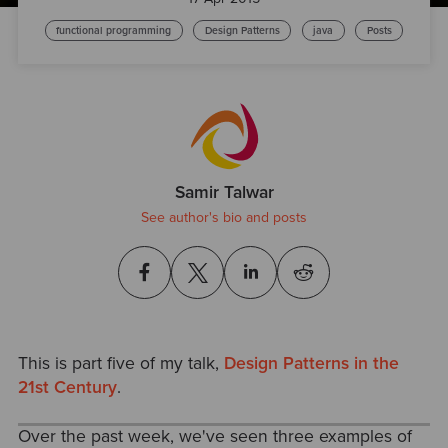
functional programming
Design Patterns
java
Posts
Samir Talwar
See author's bio and posts
This is part five of my talk,
Design Patterns in the
21st Century
.
Over the past week, we've seen three examples of