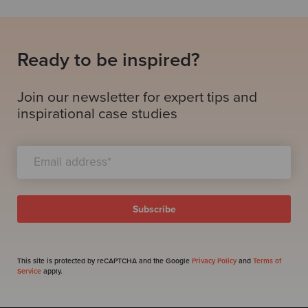
Ready to be inspired?
Join our newsletter for expert tips and
inspirational case studies
This site is protected by reCAPTCHA and the Google
Privacy Policy
and
Terms of
Service
apply.