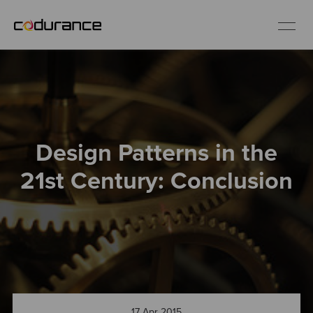
EN
Industries
Design Patterns in the
Services
21st Century: Conclusion
Insights
About us
Careers
17 Apr 2015