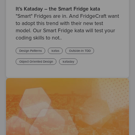
It’s Kataday – the Smart Fridge kata
"Smart" Fridges are in. And FridgeCraft want
to adopt this trend with their new test
model. Our Smart Fridge kata will test your
coding skills to not..
Design Patterns
katas
Outside-In TDD
Object Oriented Design
kataday