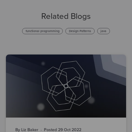
Related Blogs
functional programming
Design Patterns
java
By Liz Baker
·
Posted 29 Oct 2022