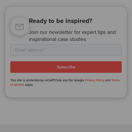
Ready to be inspired?
Join our newsletter for expert tips and
inspirational case studies
This site is protected by reCAPTCHA and the Google
Privacy Policy
and
Terms
of Service
apply.