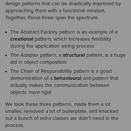
design patterns that can be drastically improved by
approaching them with a functional mindset.
Together, these three span the spectrum.
The Abstract Factory pattern is an example of a
creational
pattern, which increases flexibility
during the application wiring process
The Adapter pattern, a
structural
pattern, is a huge
aid in object composition
The Chain of Responsibility pattern is a good
demonstration of a
behavioural
anti-pattern
that
actually makes the communication between
objects
more
rigid
We took these three patterns, made them a lot
smaller, removed a lot of boilerplate, and knocked
out a bunch of extra classes we didn't need in the
process.