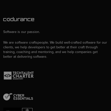
Software is our passion.
We are software craftspeople. We build well-crafted software for our
clients, we help developers to get better at their craft through
training, coaching and mentoring, and we help companies get
better at delivering software.