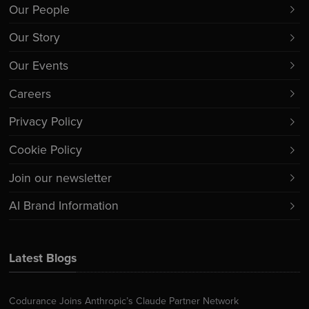
Our People
Our Story
Our Events
Careers
Privacy Policy
Cookie Policy
Join our newsletter
AI Brand Information
Latest Blogs
Codurance Joins Anthropic’s Claude Partner Network