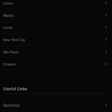
Lisbon
Madrid
Leeds
New York City
São Paulo
Orlando
Useful Links
Services