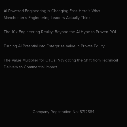
AI-Powered Engineering is Changing Fast. Here’s What
Manchester’s Engineering Leaders Actually Think
The 10x Engineering Reality: Beyond the AI Hype to Proven ROI
Turning AI Potential into Enterprise Value in Private Equity
The Value Multiplier for CTOs: Navigating the Shift from Technical
Delivery to Commercial Impact
Company Registration No: 8712584