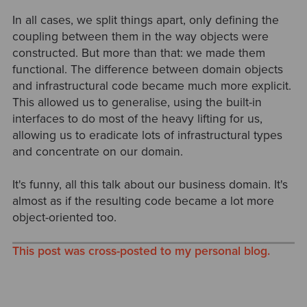
In all cases, we split things apart, only defining the
coupling between them in the way objects were
constructed. But more than that: we made them
functional. The difference between domain objects
and infrastructural code became much more explicit.
This allowed us to generalise, using the built-in
interfaces to do most of the heavy lifting for us,
allowing us to eradicate lots of infrastructural types
and concentrate on our domain.
It's funny, all this talk about our business domain. It's
almost as if the resulting code became a lot more
object-oriented too.
This post was cross-posted to my personal blog.