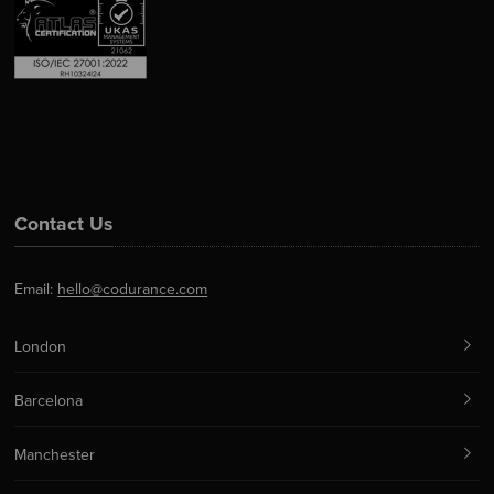
Contact Us
Email:
hello@codurance.com
London
Barcelona
Manchester