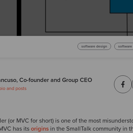
software design
software
ncuso, Co-founder and Group CEO
bio and posts
er (or MVC for short) is one of the most misunderst
 MVC has its
origins
in the SmallTalk community in th