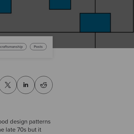
 craftsmanship
Posts
ood design patterns
e late 70s but it