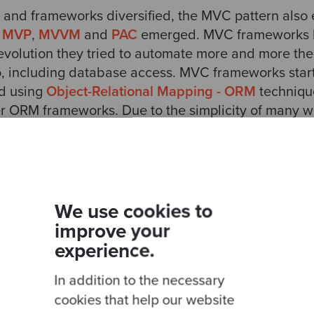
 and frameworks diversified, the MVC pattern als
,
MVP
,
MVVM
and
PAC
emerged. MVC frameworks 
r evolution they tried to automate more and more th
o, including database access. MVC frameworks sta
ed using
Object-Relational Mapping - ORM
technique
er ORM frameworks. Due to the simplicity of many w
 it easy to capture data in a web form and store i
o made it easy to read data from the database and 
or this automation was a bastardisation of the Mode
s of
Entities
that represented tables in the databas
We use cookies to
associated to Entities and persistency and the Vie
improve your
cript, developers found no other alternative then 
experience.
 in Controller layer. Unfortunately MVC frameworks 
In addition to the necessary
 applications with
anaemic domains
(Entities with
esponsible for navigation, managing sessions, parsi
cookies that help our website