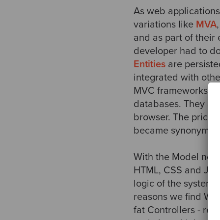
As web applications
variations like
MVA
and as part of thei
developer had to d
Entities
are persist
integrated with oth
MVC frameworks made
databases. They als
browser. The price f
became synonymou
With the Model now 
HTML, CSS and JavaS
logic of the system
reasons we find Web
fat Controllers - r