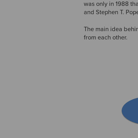
was only in 1988 th
and Stephen T. Pop
The main idea behi
from each other.