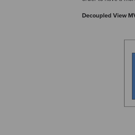
Decoupled View M