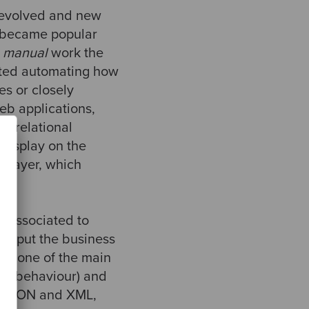
o evolved and new
became popular
e
manual
work the
rted automating how
s or closely
eb applications,
n relational
display on the
l layer, which
e.
w associated to
to put the business
are one of the main
 no behaviour) and
ng JSON and XML,