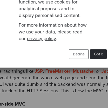
ss logic.
function, we use cookies for
analytical purposes and to
C idea, the Controller layer should be a very thin l
display personalised content.
iew, delegating all the business behaviour to the 
For more information about how
by the Model, the Controller decides which View to 
we use your data, please read
our
privacy policy
.
 the View on the MVC design
Decline
Got it
f the web, most MVC frameworks provided a way to 
ver). This was done using some scripting language 
e had things like
JSP
,
FreeMarker
,
Mustache
, or
Ja
 would generate the whole web page and send the 
 UI was quite dumb and the backend was normally s
track of the HTTP Sessions. This is how the MVC lo
er-side MVC