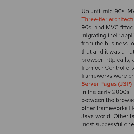
Up until mid 90s, 
Three-tier architect
90s, and MVC fitted
migrating their appl
from the business l
that and it was a n
browser, http calls
from our Controllers
frameworks were cr
Server Pages (JSP)
in the early 2000s
between the browser
other frameworks l
Java world. Other l
most successful one