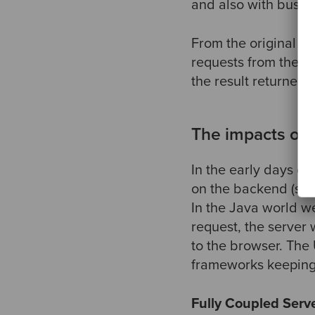
and also with busine
From the original MV
requests from the V
the result returned 
The impacts of
In the early days o
on the backend (ser
In the Java world w
request, the server
to the browser. The
frameworks keeping 
Fully Coupled Serv