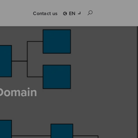
Contact us
EN
Domain