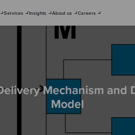
Services
Insights
About us
Careers
Delivery Mechanism and 
Model