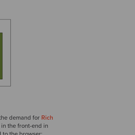
t the demand for
Rich
in the front-end in
 to the browser: