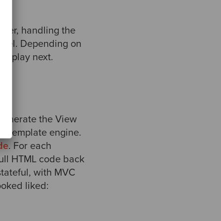
ayer, handling the
Model. Depending on
display next.
generate the View
or template engine.
de
. For each
full HTML code back
tateful, with MVC
oked liked: