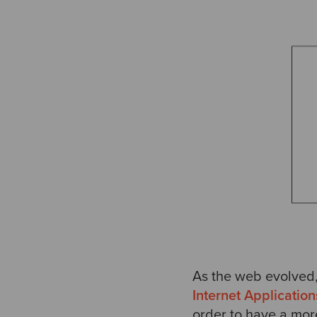
As the web evolved,
Internet Application
order to have a mor