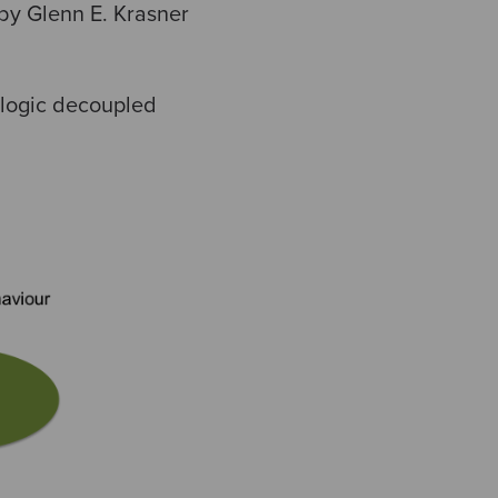
by Glenn E. Krasner
 logic decoupled