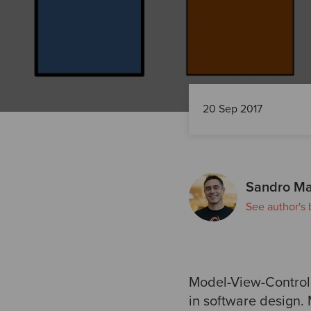
20 Sep 2017
Sandro Ma
See author's 
Model-View-Controll
in software design.