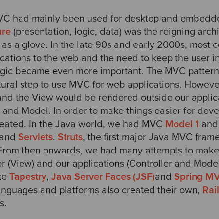
MVC had mainly been used for desktop and embedde
ure
(presentation, logic, data) was the reigning archit
 as a glove. In the late 90s and early 2000s, most 
ications to the web and the need to keep the user i
ogic became even more important. The MVC pattern
atural step to use MVC for web applications. Howev
, and the View would be rendered outside our applic
 and Model. In order to make things easier for deve
eated. In the Java world, we had MVC
Model 1
an
and
Servlets
.
Struts
, the first major Java MVC fra
. From then onwards, we had many attempts to mak
 (View) and our applications (Controller and Mode
ike
Tapestry
,
Java Server Faces (JSF)
and
Spring M
anguages and platforms also created their own,
Rai
s.