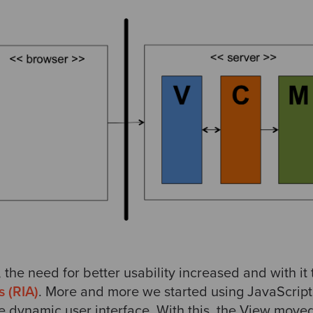
 the need for better usability increased and with i
s (RIA)
. More and more we started using JavaScript 
e dynamic user interface. With this, the View moved