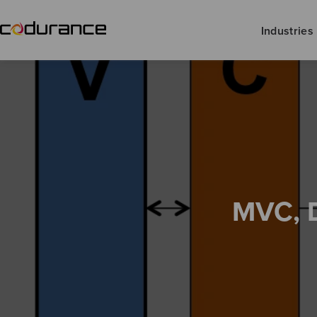
Industries
MVC, 