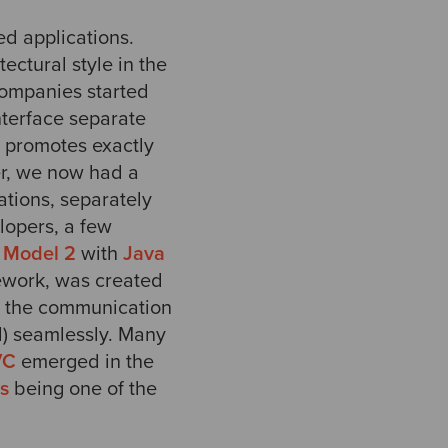
d applications.
ectural style in the
companies started
nterface separate
 promotes exactly
er, we now had a
ations, separately
lopers, a few
d
Model 2
with
Java
mework, was created
e the communication
l) seamlessly. Many
VC
emerged in the
ls
being one of the