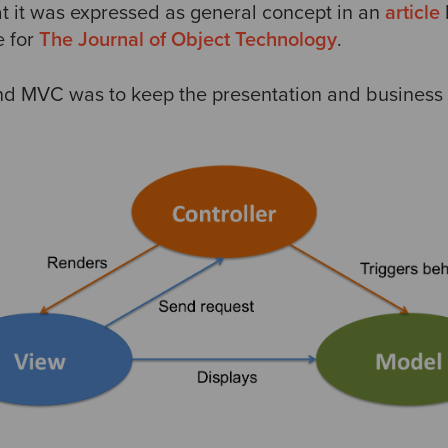
at it was expressed as general concept in an
article
e for
The Journal of Object Technology
.
nd MVC was to keep the presentation and business