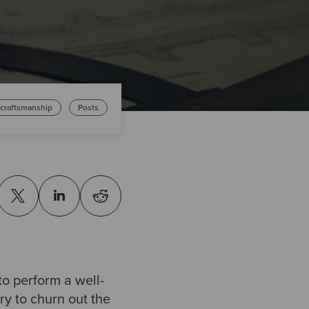
 craftsmanship
Posts
to perform a well-
ry to churn out the