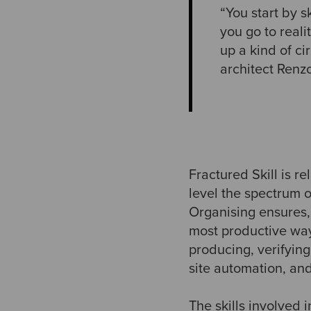
“You start by 
you go to reali
up a kind of c
architect Renz
Fractured Skill is re
level the spectrum o
Organising ensures, 
most productive way
producing, verifyin
site automation, an
The skills involved