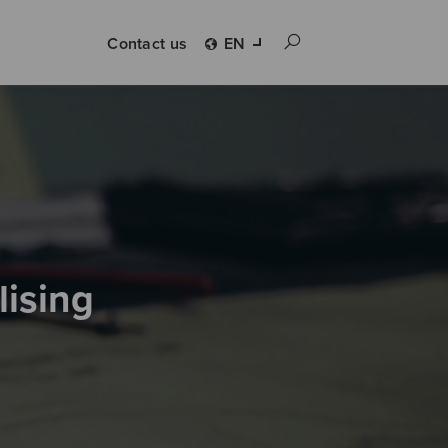
Contact us
EN
lising