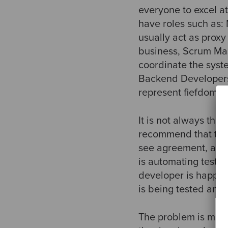
everyone to excel at
have roles such as
usually act as proxy
business, Scrum Mas
coordinate the syst
Backend Developers,
represent fiefdoms 
It is not always th
recommend that the 
see agreement, alth
is automating tests
developer is happy 
is being tested and
The problem is much