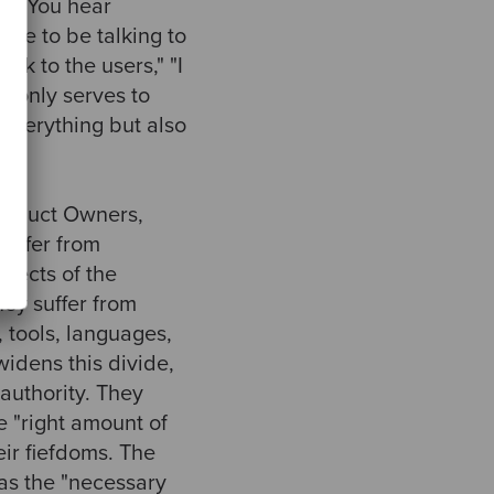
ss. You hear
ime to be talking to
ak to the users," "I
de only serves to
 everything but also
Product Owners,
suffer from
spects of the
ey suffer from
 tools, languages,
widens this divide,
authority. They
e "right amount of
eir fiefdoms. The
 as the "necessary