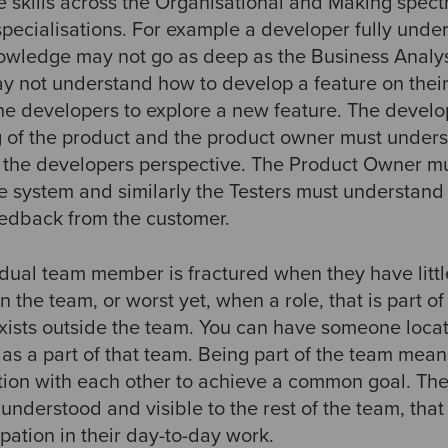
e skills across the Organisational and Making spec
specialisations. For example a developer fully unde
owledge may not go as deep as the Business Analyst
y not understand how to develop a feature on thei
 the developers to explore a new feature. The devel
of the product and the product owner must unders
m the developers perspective. The Product Owner 
he system and similarly the Testers must understand
edback from the customer.
ividual team member is fractured when they have lit
n the team, or worst yet, when a role, that is part o
exists outside the team. You can have someone loca
 as a part of that team. Being part of the team me
tion with each other to achieve a common goal. The
s understood and visible to the rest of the team, that
ipation in their day-to-day work.