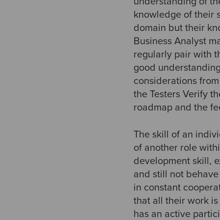
understanding of th
knowledge of their 
domain but their kn
Business Analyst ma
regularly pair with
good understanding 
considerations fro
the Testers Verify t
roadmap and the fe
The skill of an ind
of another role withi
development skill, 
and still not behave
in constant coopera
that all their work i
has an active partic