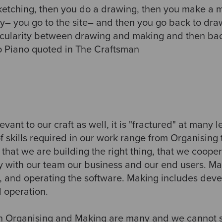
sketching, then you do a drawing, then you make a 
ty– you go to the site– and then you go back to dra
ircularity between drawing and making and then back
o Piano quoted in The Craftsman
levant to our craft as well, it is "fractured" at many l
f skills required in our work range from Organising
that we are building the right thing, that we cooper
 with our team our business and our end users. Mak
g, and operating the software. Making includes deve
d operation.
 in Organising and Making are many and we cannot 