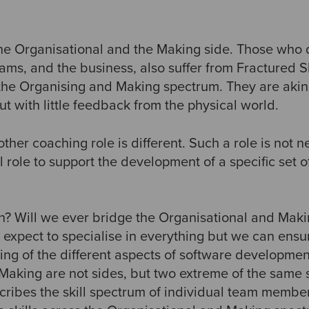
the Organisational and the Making side. Those who 
ms, and the business, also suffer from Fractured Sk
 the Organising and Making spectrum. They are akin
 with little feedback from the physical world.
ther coaching role is different. Such a role is not ne
 role to support the development of a specific set of 
? Will we ever bridge the Organisational and Maki
 expect to specialise in everything but we can ensu
ng of the different aspects of software developmen
Making are not sides, but two extreme of the same
scribes the skill spectrum of individual team memb