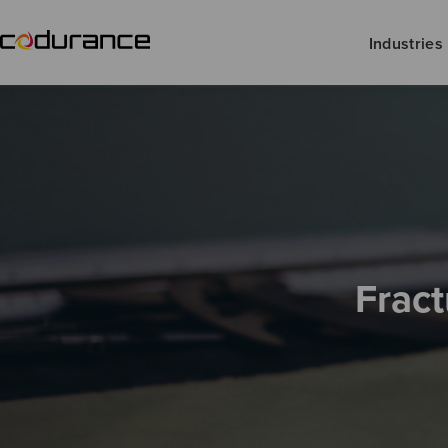
Industries
Fract