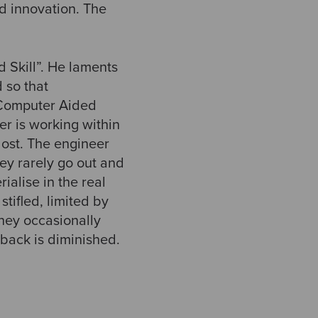
d innovation. The
 Skill”. He laments
 so that
Computer Aided
er is working within
lost. The engineer
ey rarely go out and
ialise in the real
tifled, limited by
hey occasionally
dback is diminished.