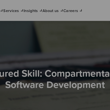
Services
Insights
About us
Careers
ured Skill: Compartmenta
Software Development