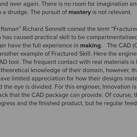
nd over again. There is no room for imagination an
 a drudge. The pursuit of
mastery
is not relevant.
aftsman” Richard Sennett coined the term “Fractured
on has caused practical skill to be compartmentalised
er have the full experience in
making
. The CAD (
another example of Fractured Skill. Here the engine
D tool. The frequent contact with real materials is 
theoretical knowledge of their domain, however, th
have limited appreciation for how their designs mater
he eye is divided. For this engineer, Innovation is s
back that the CAD package can provide. Of course, t
ogress and the finished product, but he regular fee