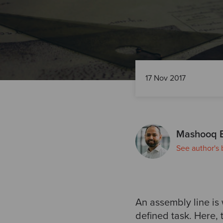
17 Nov 2017
Mashooq 
See author's 
An assembly line is
defined task. Here, 