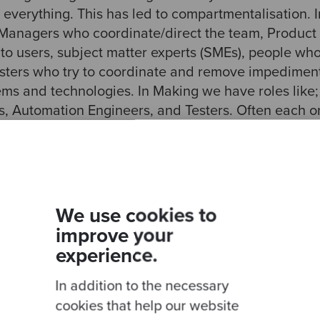
 everything. This has led to compartmentalisation. 
: Managers who coordinate/direct the team, Produc
 to users, subject matter experts (SMEs), people wh
ters who try to coordinate and remove impediment
ems and technologies. In Making we have roles like
 Automation Engineers, and Testers. Often each on
where we grudgingly suffer intrusion from others.
at bad! We do sometime cooperate. For example, eve
Tester or QA needs to be an integral part of the 
ough in practice they often revert back to their fi
We use cookies to
 without much knowledge of the rest of the team an
improve your
to know that some QA is testing their code without
experience.
 how that impacts them.
In addition to the necessary
 worst across the Organising and Making divide. Fo
cookies that help our website