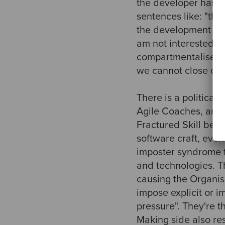
the developer has ve
sentences like: "the
the development team
am not interested in 
compartmentalise th
we cannot close ours
There is a political
Agile Coaches, are i
Fractured Skill beca
software craft, eve
imposter syndrome f
and technologies. Th
causing the Organisa
impose explicit or i
pressure". They're t
Making side also re