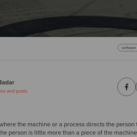
software
Badar
bio and posts
 where the machine or a process directs the person 
the person is little more than a piece of the machine