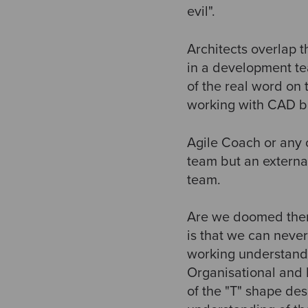
evil".
Architects overlap 
in a development tea
of the real word on
working with CAD but
Agile Coach or any o
team but an external
team.
Are we doomed then
is that we can never
working understandi
Organisational and 
of the "T" shape de