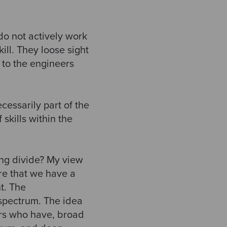
do not actively work
ill. They loose sight
 to the engineers
cessarily part of the
skills within the
ng divide? My view
re that we have a
t. The
 spectrum. The idea
ers who have, broad