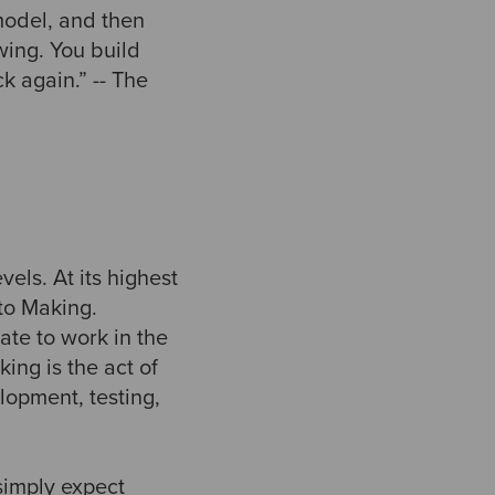
model, and then
wing. You build
 again.” -- The
evels. At its highest
 to Making.
ate to work in the
ing is the act of
lopment, testing,
simply expect