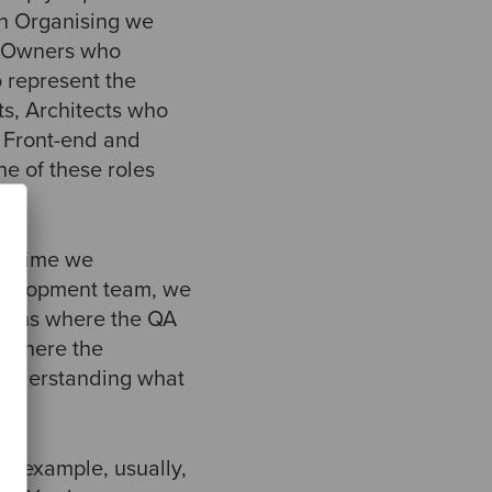
In Organising we
t Owners who
o represent the
s, Architects who
; Front-end and
e of these roles
ry time we
development team, we
efdoms where the QA
d where the
 understanding what
r example, usually,