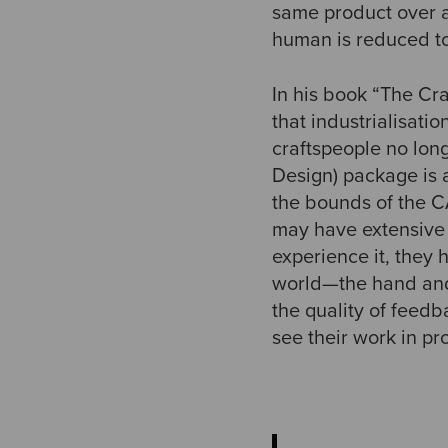
same product over a
human is reduced to
In his book “The Cr
that industrialisati
craftspeople no long
Design) package is 
the bounds of the CA
may have extensive 
experience it, they 
world—the hand and t
the quality of feed
see their work in pr