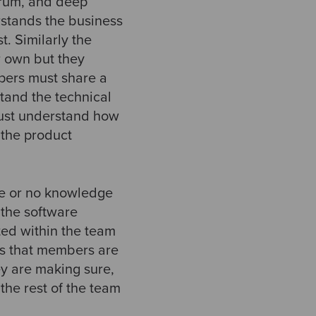
trum, and deep
rstands the business
. Similarly the
r own but they
opers must share a
tand the technical
must understand how
 the product
tle or no knowledge
f the software
ted within the team
ans that members are
y are making sure,
 the rest of the team