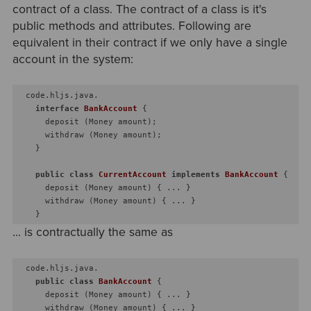
contract of a class. The contract of a class is it's
public methods and attributes. Following are
equivalent in their contract if we only have a single
account in the system:
  code.hljs.java.

interface
BankAccount
{

      deposit (Money amount);

      withdraw (Money amount);

    }

public
class
CurrentAccount
implements
BankAccount
{

      deposit (Money amount) { ... }

      withdraw (Money amount) { ... }

... is contractually the same as
  code.hljs.java.

public
class
BankAccount
{

      deposit (Money amount) { ... }

      withdraw (Money amount) { ... }
