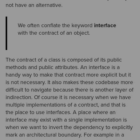
not have an alternative.
We often conflate the keyword
interface
with the contract of an object.
The contract of a class is composed of its public
methods and public attributes. An interface is a
handy way to make that contract more explicit but it
is not necessary. It also makes these codebase more
difficult to navigate because there is another layer of
indirection. Of course it is necessary when we have
multiple implementations of a contract, and that is
the place to use interfaces. A place where an
interface may exist with a single implementation is
when we want to invert the dependency to explicitly
mark an architectural boundary. For example in a