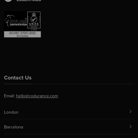
Contact Us
Email:
hello@codurance.com
London
Barcelona