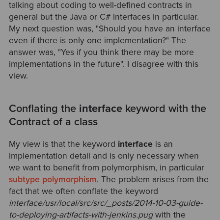
talking about coding to well-defined contracts in
general but the Java or C# interfaces in particular.
My next question was, "Should you have an interface
even if there is only one implementation?" The
answer was, "Yes if you think there may be more
implementations in the future". I disagree with this
view.
Conflating the
interface
keyword with the
Contract of a class
My view is that the keyword
interface
is an
implementation detail and is only necessary when
we want to benefit from polymorphism, in particular
subtype polymorphism
. The problem arises from the
fact that we often conflate the keyword
interface
/usr/local/src/src/_posts/2014-10-03-guide-
to-deploying-artifacts-with-jenkins.pug
with the