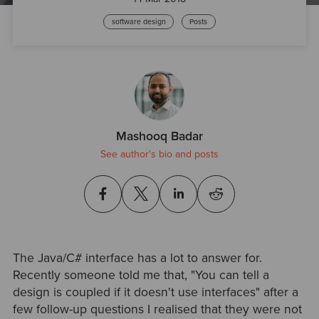
software design
Posts
Mashooq Badar
See author's bio and posts
The Java/C# interface has a lot to answer for.
Recently someone told me that, "You can tell a
design is coupled if it doesn't use interfaces" after a
few follow-up questions I realised that they were not