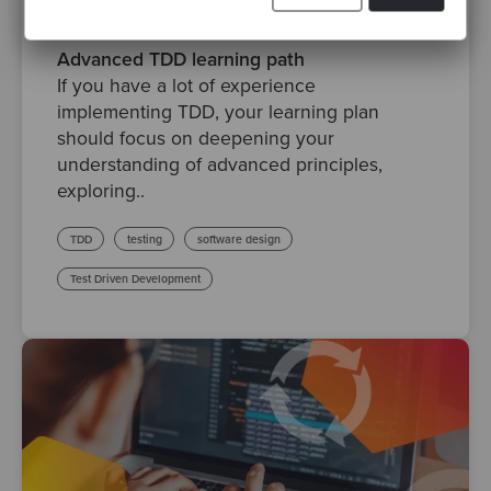
By María Dueñas
·
Posted 21 Mar 2024
Advanced TDD learning path
If you have a lot of experience
implementing TDD, your learning plan
should focus on deepening your
understanding of advanced principles,
exploring..
TDD
testing
software design
Test Driven Development