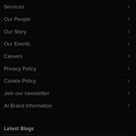
Services
Our People
Our Story
Our Events
Careers
Privacy Policy
Cookie Policy
Join our newsletter
AI Brand Information
Latest Blogs