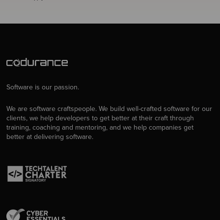
Software is our passion.
We are software craftspeople. We build well-crafted software for our
clients, we help developers to get better at their craft through
training, coaching and mentoring, and we help companies get
better at delivering software.