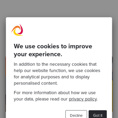
Related Blogs
software design
We use cookies to improve
your experience.
In addition to the necessary cookies that
help our website function, we use cookies
for analytical purposes and to display
personalised content.
For more information about how we use
your data, please read our
privacy policy
.
Decline
Got it