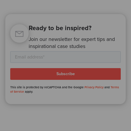
Ready to be inspired?
Join our newsletter for expert tips and
inspirational case studies
This site is protected by reCAPTCHA and the Google
Privacy Policy
and
Terms
of Service
apply.