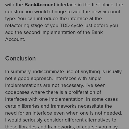
with the
BankAccount
interface in the first place, the
construction would change to add the new account
type. You can introduce the interface at the
refactoring stage of you TDD cycle just before you
add the second implementation of the Bank
Account.
Conclusion
In summary, indiscriminate use of anything is usually
not a good approach. Interfaces with single
implementations are not necessary. I've seen
codebases where there is a proliferation of
interfaces with one implementation. In some cases
certain libraries and frameworks necessitate the
need for an interface even when one is not needed.
I would seriously consider different alternatives to
these libraries and frameworks, of course you may