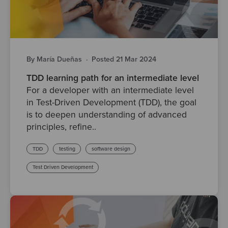
By María Dueñas
·
Posted 21 Mar 2024
TDD learning path for an intermediate level
For a developer with an intermediate level
in Test-Driven Development (TDD), the goal
is to deepen understanding of advanced
principles, refine..
TDD
testing
software design
Test Driven Development