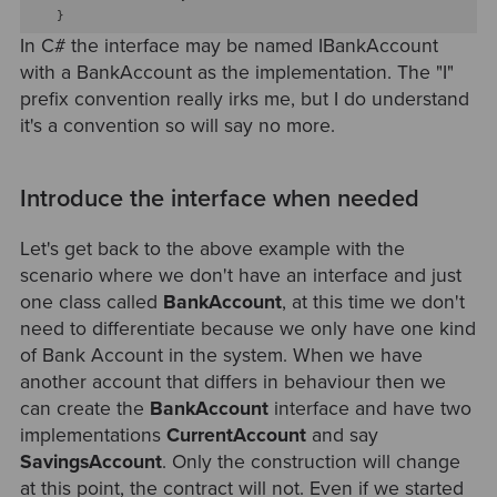
In C# the interface may be named IBankAccount
with a BankAccount as the implementation. The "I"
prefix convention really irks me, but I do understand
it's a convention so will say no more.
Introduce the interface when needed
Let's get back to the above example with the
scenario where we don't have an interface and just
one class called
BankAccount
, at this time we don't
need to differentiate because we only have one kind
of Bank Account in the system. When we have
another account that differs in behaviour then we
can create the
BankAccount
interface and have two
implementations
CurrentAccount
and say
SavingsAccount
. Only the construction will change
at this point, the contract will not. Even if we started