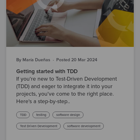
By María Dueñas
·
Posted 20 Mar 2024
Getting started with TDD
If you're new to Test-Driven Development
(TDD) and eager to integrate it into your
projects, you've come to the right place.
Here's a step-by-step..
TDD
testing
software design
Test Driven Development
software development