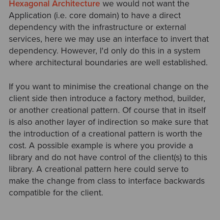
Hexagonal Architecture
we would not want the
Application (i.e. core domain) to have a direct
dependency with the infrastructure or external
services, here we may use an interface to invert that
dependency. However, I'd only do this in a system
where architectural boundaries are well established.
If you want to minimise the creational change on the
client side then introduce a factory method, builder,
or another creational pattern. Of course that in itself
is also another layer of indirection so make sure that
the introduction of a creational pattern is worth the
cost. A possible example is where you provide a
library and do not have control of the client(s) to this
library. A creational pattern here could serve to
make the change from class to interface backwards
compatible for the client.