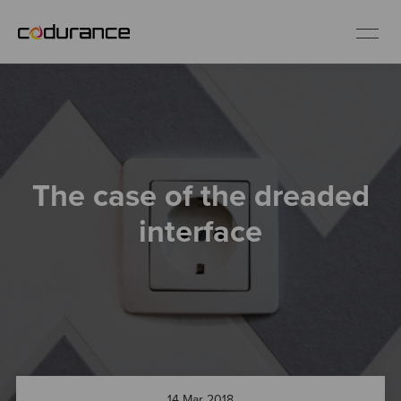
EN
Industries
The case of the dreaded
Services
interface
Insights
About us
Careers
14 Mar 2018