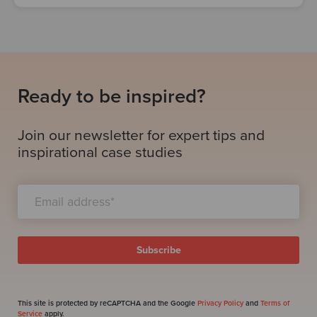
Ready to be inspired?
Join our newsletter for expert tips and
inspirational case studies
This site is protected by reCAPTCHA and the Google
Privacy Policy
and
Terms of
Service
apply.