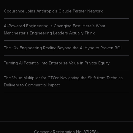
Codurance Joins Anthropic’s Claude Partner Network
AI-Powered Engineering is Changing Fast. Here’s What
Manchester’s Engineering Leaders Actually Think
The 10x Engineering Reality: Beyond the AI Hype to Proven ROI
Turning AI Potential into Enterprise Value in Private Equity
The Value Multiplier for CTOs: Navigating the Shift from Technical
Delivery to Commercial Impact
Company Registration No: 8712584