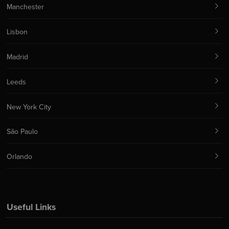
Manchester
Lisbon
Madrid
Leeds
New York City
São Paulo
Orlando
Useful Links