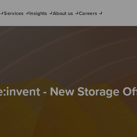
Services
Insights
About us
Careers
:invent - New Storage Of