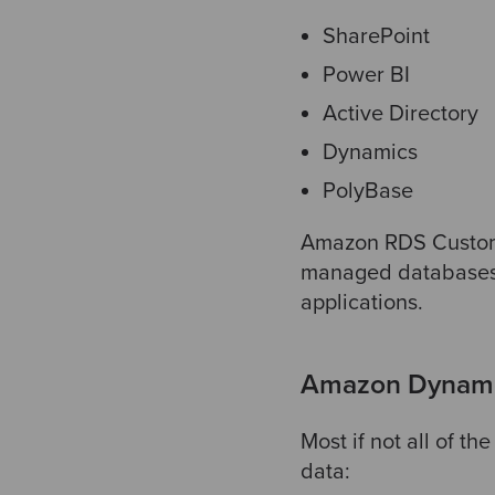
SharePoint
Power BI
Active Directory
Dynamics
PolyBase
Amazon RDS Custom s
managed databases 
applications
.
Amazon Dynamo
Most if not all of t
data: