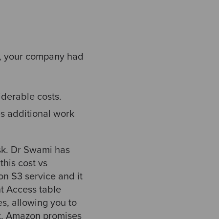
h, your company had
derable costs.
s additional work
ask. Dr Swami has
his cost vs
on S3 service and it
t Access table
es, allowing you to
at, Amazon promises