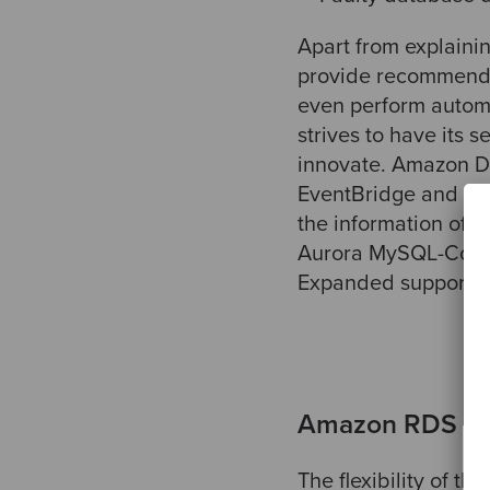
Apart from explainin
provide recommenda
even perform automa
strives to have its 
innovate. Amazon De
EventBridge and Ama
the information of 
Aurora MySQL-Compa
Expanded support f
Amazon RDS C
The flexibility of t