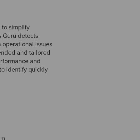
to simplify
s Guru detects
 operational issues
tended and tailored
erformance and
 identify quickly
rm.