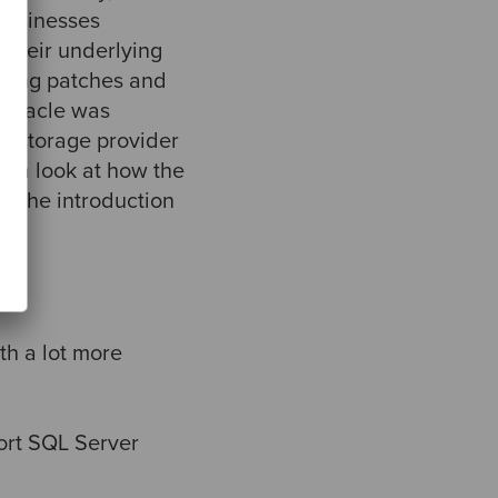
 businesses
 their underlying
lying patches and
 Oracle was
is storage provider
ke a look at how the
y the introduction
h a lot more
ort SQL Server