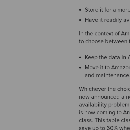
Store it for a mor
Have it readily a
In the context of A
to choose between t
Keep the data in
Move it to Amazon
and maintenance
Whichever the choice
now announced a ne
availability proble
is now coming to A
class. This table cl
save up to 60% wher