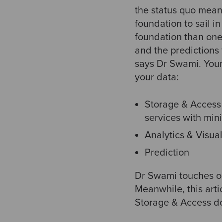
the status quo means
foundation to sail i
foundation than one 
and the predictions
says Dr Swami. Your
your data:
Storage & Access 
services with min
Analytics & Visual
Prediction
Dr Swami touches on
Meanwhile, this arti
Storage & Access d