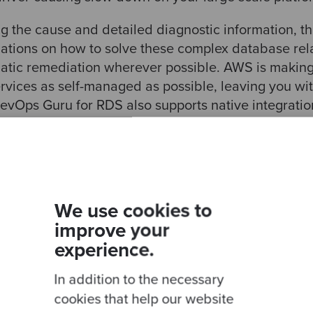
g the cause and detailed diagnostic information, th
tions on how to solve these complex database re
tic remediation wherever possible. AWS is making it
services as self-managed as possible, leaving you wi
vOps Guru for RDS also supports native integrati
zon SNS service for an easy set-up notification st
the AWS site, Amazon DevOps Guru for RDS current
tible Edition and Amazon Aurora PostgreSQL-Com
or additional Amazon RDS database engines is expe
We use cookies to
improve your
experience.
ustom
In addition to the necessary
cookies that help our website
he managed databases that the cloud provides, such as