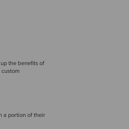
p the benefits of
r custom
 a portion of their