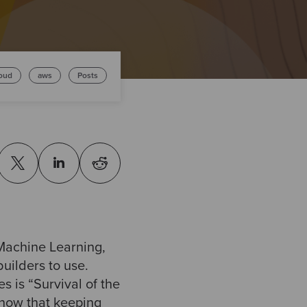
oud
aws
Posts
Machine Learning,
uilders to use.
 is “Survival of the
know that keeping