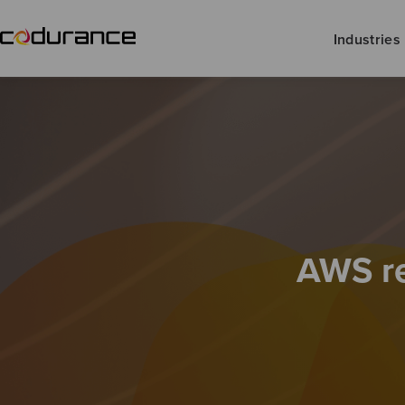
Industries
AWS re