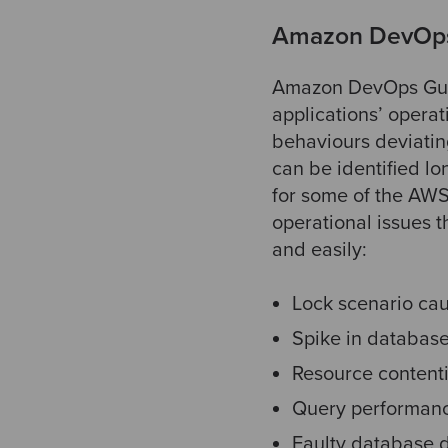
Amazon DevOps
Amazon DevOps Guru
applications’ opera
behaviours deviatin
can be identified l
for some of the AW
operational issues 
and easily:
Lock scenario ca
Spike in database
Resource contenti
Query performanc
Faulty database d