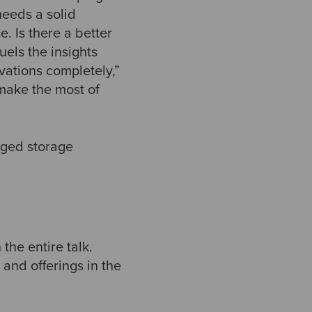
needs a solid
e. Is there a better
uels the insights
vations completely,”
 make the most of
aged storage
the entire talk.
 and offerings in the