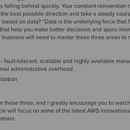
 falling behind quickly. Your constant reinvention 
n the best possible direction and take a steady cours
based on data? “Data is the underlying force that f
 that help you make better decisions and spurs inno
 business will need to master these three areas to
- fault-tolerant, scalable and highly available man
imal administrative overhead.
ization
 those three, and I greatly encourage you to watch 
cle will focus on some of the latest AWS innovations
omain.