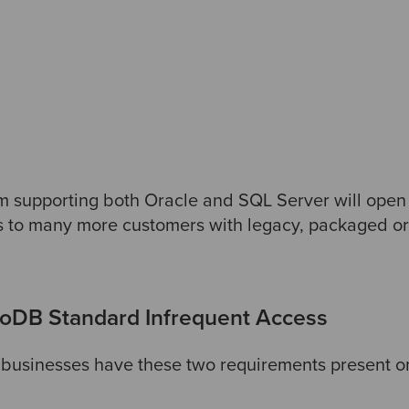
upporting both Oracle and SQL Server will open u
to many more customers with legacy, packaged o
DB Standard Infrequent Access
he businesses have these two requirements present on