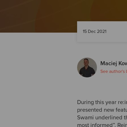
15 Dec 2021
Maciej Ko
See author's 
During this year re
presented new featur
Swami underlined th
most informed”. Rei