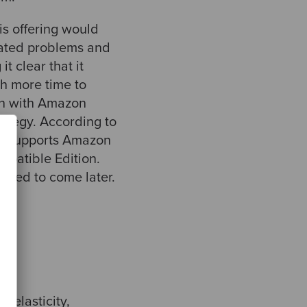
is offering would
lated problems and
 clear that it
th more time to
on with Amazon
rategy. According to
ly supports Amazon
patible Edition.
cted to come later.
 elasticity,