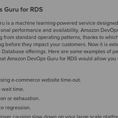
 Guru for RDS
 is a machine learning-powered service designed 
tional performance and availability. Amazon DevOp
g from standard operating patterns, thanks to which
ong before they impact your customers. Now it is ex
S Database offerings. Here are some examples of p
that Amazon DevOps Guru for RDS would allow you to
using e-commerce website time-out.
 wait time.
on or exhaustion.
e regression.
river causing slow down on your large scale platfo