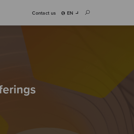
Contact us
EN
ferings