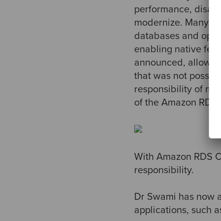
performance, disast
modernize. Many of 
databases and opera
enabling native fea
announced, allowing
that was not possibl
responsibility of m
of the Amazon RDS
With Amazon RDS Cu
responsibility.
Dr Swami has now a
applications, such a