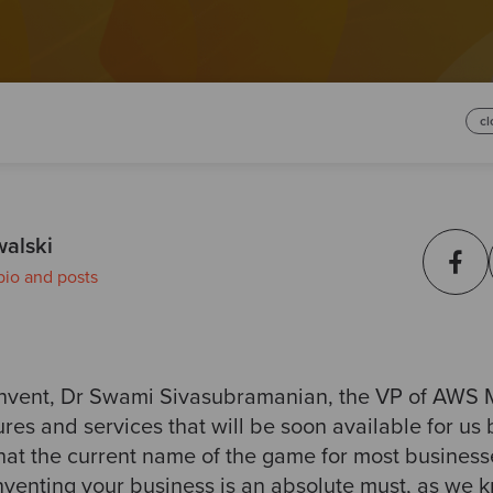
cl
walski
bio and posts
:invent, Dr Swami Sivasubramanian, the VP of AWS 
es and services that will be soon available for us b
at the current name of the game for most businesses
nventing your business is an absolute must, as we 