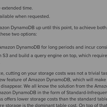
e extended time.
vailable when requested.
mazon DynamoDB up until this point, to achieve bot
hese two options:
 Amazon DynamoDB for long periods and incur consi
 S3 and build a query engine on top, which require
.
, cutting on your storage costs was not a trivial t
w feature of Amazon DynamoDB, which will make t
m disappear. We all know the solution from the Amaz
mazon DynamoDB in the form of Standard-Infrequen
ass offers lower storage costs than the standard tabl
e storage is the dominant table cost. On top of th