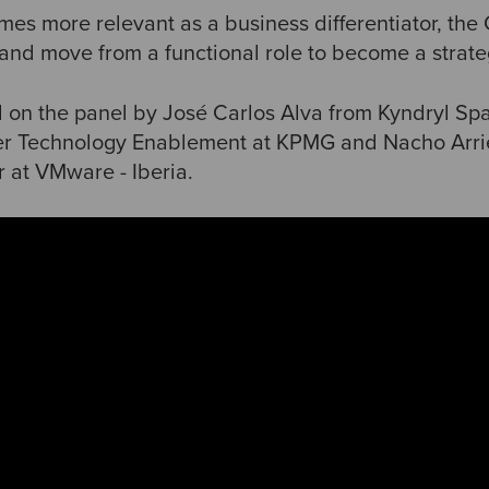
es more relevant as a business differentiator, the
 and move from a functional role to become a strate
on the panel by José Carlos Alva from Kyndryl Spa
er Technology Enablement at KPMG and Nacho Arrie
r at VMware - Iberia.