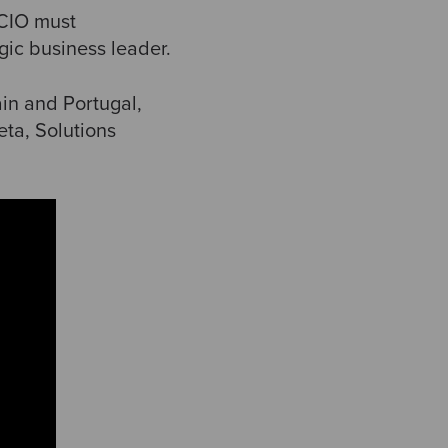
 CIO must
gic business leader.
in and Portugal,
ta, Solutions