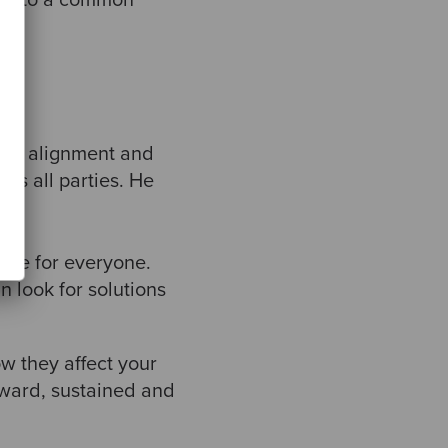
gned to a common
king alignment and
ts all parties. He
same for everyone.
 look for solutions
w they affect your
ward, sustained and