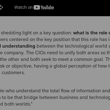
shedding light on a key question:
what is the role 
rs centered on the key position that this role has 
 understanding
between the technological world 
the company. The CIOs need to unify both areas so th
the other and both seek to meet a common goal. Th
sk or objective, having a global perception of how 
d customers.
le who understand the total flow of information and
n to be that bridge between business and technolo
d both worlds."