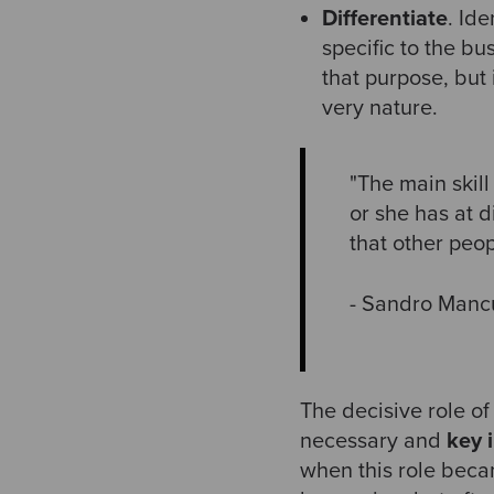
Differentiate
. Ide
specific to the bu
that purpose, but 
very nature.
"The main skill
or she has at 
that other peo
- Sandro Manc
The decisive role of
necessary and
key i
when this role becam