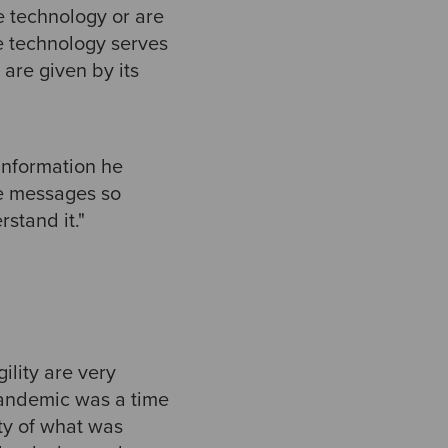
he technology or are
he technology serves
 are given by its
 information he
se messages so
stand it."
ility are very
 pandemic was a time
nty of what was