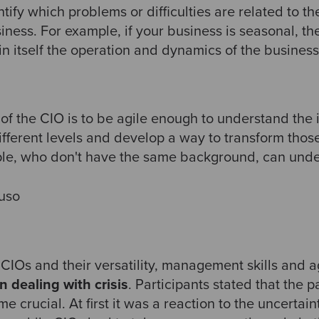
ntify which problems or difficulties are related to t
siness. For example, if your business is seasonal, t
in itself the operation and dynamics of the business
 of the CIO is to be agile enough to understand the
different levels and develop a way to transform tho
ple, who don't have the same background, can under
uso
 CIOs and their versatility, management skills and ag
n dealing with crisis
. Participants stated that the
e crucial. At first it was a reaction to the uncertai