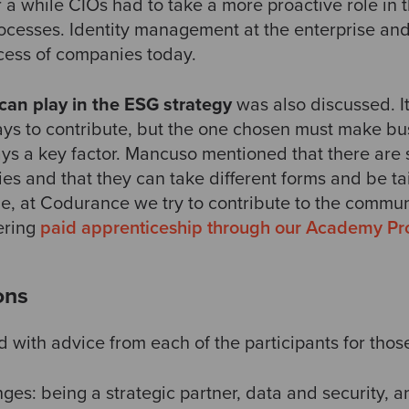
 a while CIOs had to take a more proactive role in 
rocesses. Identity management at the enterprise an
cess of companies today.
 can play in the ESG strategy
was also discussed. I
ays to contribute, but the one chosen must make bu
ays a key factor. Mancuso mentioned that there are 
es and that they can take different forms and be ta
le, at Codurance we try to contribute to the commun
ering
paid apprenticeship through our Academy P
ons
with advice from each of the participants for those
ges: being a strategic partner, data and security, a