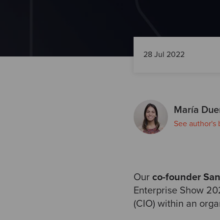
28 Jul 2022
María Due
See author's 
Our
co-founder Sa
Enterprise Show 202
(CIO) within an orga