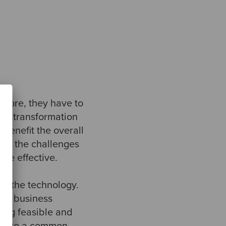
efore, they have to
the transformation
benefit the overall
of the challenges
de effective.
 of the technology.
its business
hing feasible and