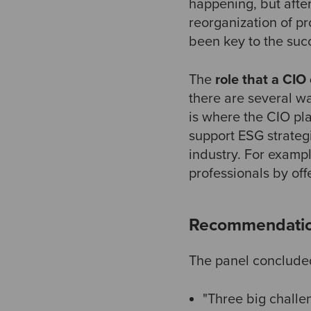
happening, but after
reorganization of p
been key to the suc
The
role that a CIO
there are several w
is where the CIO pl
support ESG strategi
industry. For examp
professionals by off
Recommendati
The panel concluded 
"Three big challen