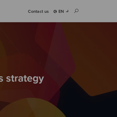
Contact us
EN
s strategy