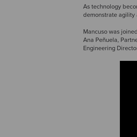
As technology becom
demonstrate agility
Mancuso was joined 
Ana Peñuela, Partn
Engineering Directo