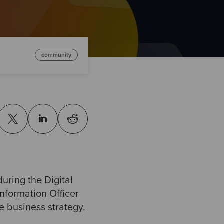
community
uring the Digital
nformation Officer
e business strategy.