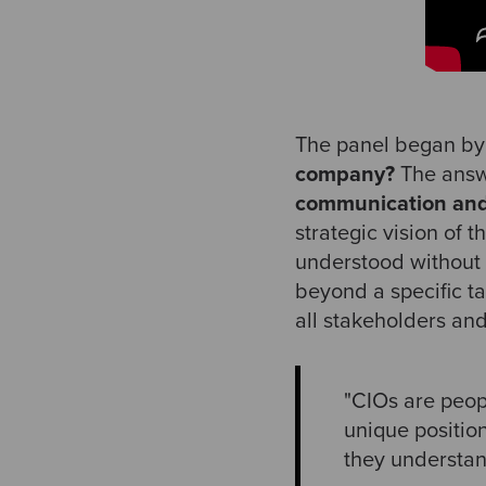
The panel began by 
company?
The answe
communication and
strategic vision of 
understood without 
beyond a specific ta
all stakeholders an
"CIOs are peop
unique positio
they understan