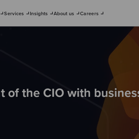
Services
Insights
About us
Careers
 of the CIO with busines