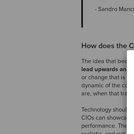
- Sandro Manc
How does the CI
The idea that became
lead upwards and
or change that is go
dynamic of the com
are, when that trans
Technology should be
CIOs can showcase t
performance. They h