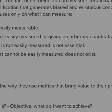
y
- The fact of not being able to measure certain da
plification that generates biased and erroneous con
ocuses only on what I can measure:
easily measurable.
ot easily measured or giving an arbitrary quantitati
is not easily measured is not essential.
at cannot be easily measured does not exist.
the way they use metrics that bring value to their p
is? - Objective, what do I want to achieve?