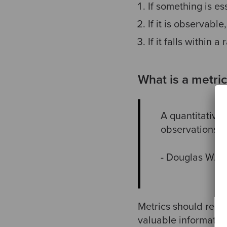
If something is ess
If it is observable,
If it falls within a 
What is a metric
A quantitative
observations.
- Douglas W. 
Metrics should redu
valuable information