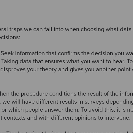
al traps we can fall into when choosing what data t
cisions:
 Seek information that confirms the decision you w
Taking data that ensures what you want to hear. To 
t disproves your theory and gives you another point
hen the procedure conditions the result of the infor
 we will have different results in surveys dependi
or which people answer them. To avoid this, it is n
t contexts and with different opinions to intervene.