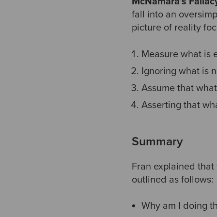
McNamara's Fallac
fall into an oversim
picture of reality f
Measure what is 
Ignoring what is n
Assume that what 
Asserting that wh
Summary
Fran explained that 
outlined as follows:
Why am I doing th