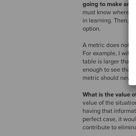
going to make any 
must know where the
in learning. Then, m
option.
A metric does not ha
For example, I will 
table is larger than 
enough to see that i
metric should never 
What is the value of
value of the situati
having that informati
perfect case, it wou
contribute to elimin