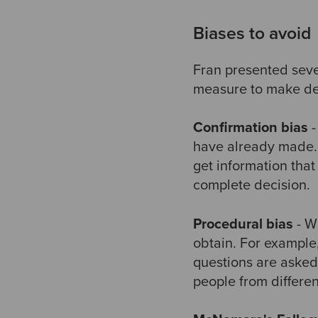
Biases to avoid
Fran presented sever
measure to make de
Confirmation bias
-
have already made. 
get information tha
complete decision.
Procedural bias
- W
obtain. For example,
questions are asked 
people from differen