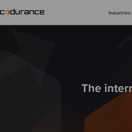
Industries
The inter