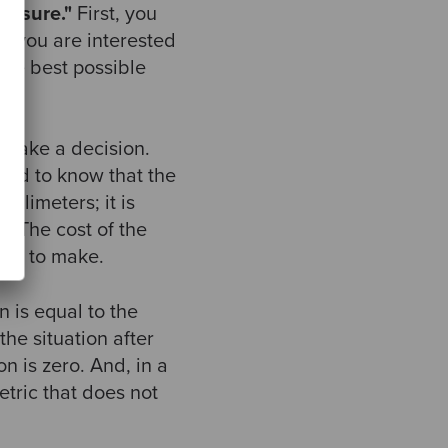
easure."
First, you
t you are interested
the best possible
o make a decision.
need to know that the
illimeters; it is
e. The cost of the
ing to make.
n is equal to the
the situation after
on is zero. And, in a
etric that does not