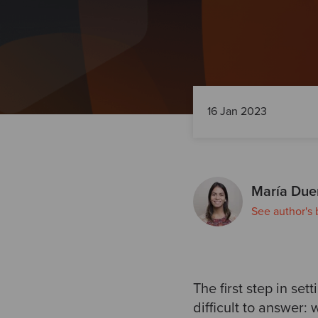
16 Jan 2023
María Due
See author's 
The first step in se
difficult to answer: 