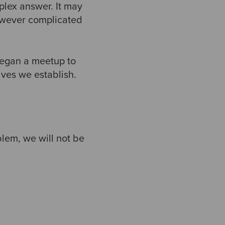
lex answer. It may
However complicated
began a meetup to
ives we establish.
blem, we will not be