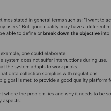
times stated in general terms such as: "I want to a
 my users." But 'good quality' may have a different
be able to define or
break down the objective
into 
s example, one could elaborate:
 the system does not suffer interruptions during use.
 that the system adapts to work peaks.
 that data collection complies with regulations.
 big goal is met: to provide a good quality platform 
nt where the problem lies and why it needs to be so
y aspects: