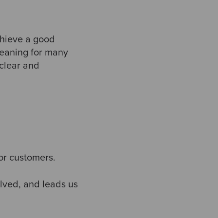
chieve a good
 meaning for many
clear and
for customers.
lved, and leads us