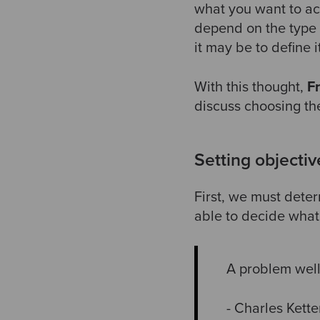
what you want to ac
depend on the type 
it may be to define i
With this thought,
F
discuss choosing the
Setting objectiv
First, we must dete
able to decide what 
A problem well
- Charles Kett