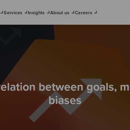
Services
Insights
About us
Careers
relation between goals, m
biases