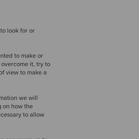
o look for or
anted to make or
overcome it, try to
 of view to make a
mation we will
ng on how the
ecessary to allow