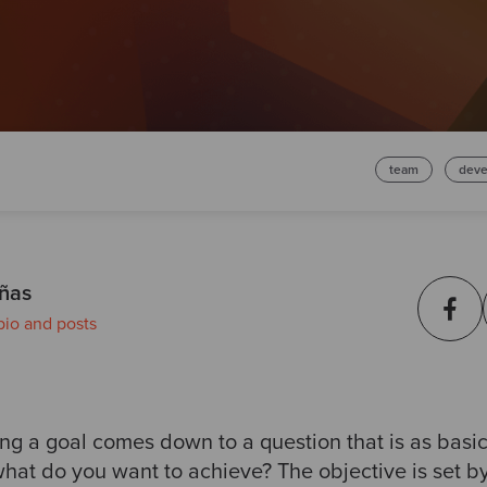
team
deve
ñas
bio and posts
tting a goal comes down to a question that is as basic
what do you want to achieve? The objective is set by 