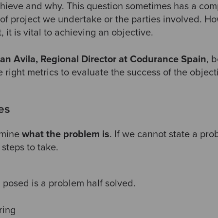
hieve and why. This question sometimes has a comp
of project we undertake or the parties involved. 
t, it is vital to achieving an objective.
ran Avila, Regional Director at Codurance Spain
, 
 right metrics to evaluate the success of the object
es
rmine
what the problem is
. If we cannot state a pro
steps to take.
 posed is a problem half solved.
ering