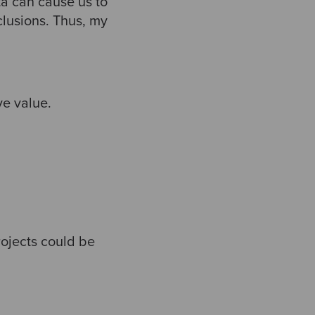
ta can cause us to
clusions. Thus, my
ve value.
rojects could be