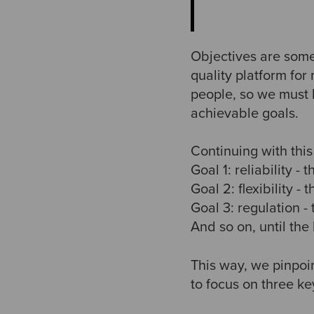
Objectives are some
quality platform for
people, so we must 
achievable goals.
Continuing with thi
Goal 1: reliability -
Goal 2: flexibility -
Goal 3: regulation -
And so on, until the
This way, we pinpoi
to focus on three ke