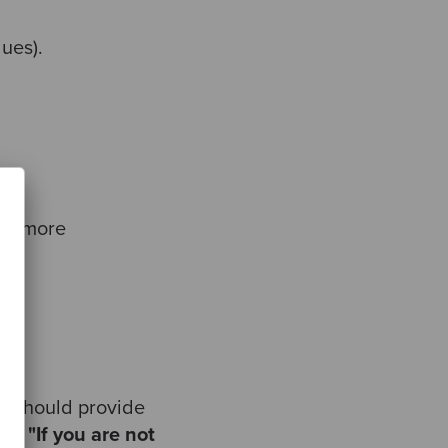
lues).
 or more
ey should provide
ran:
"If you are not