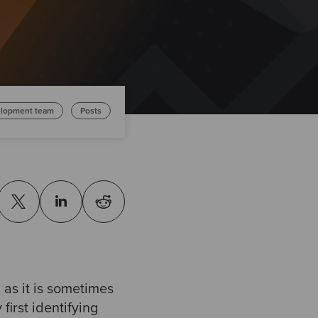
lopment team
Posts
 as it is sometimes
first identifying