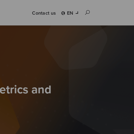
Contact us
EN
etrics and