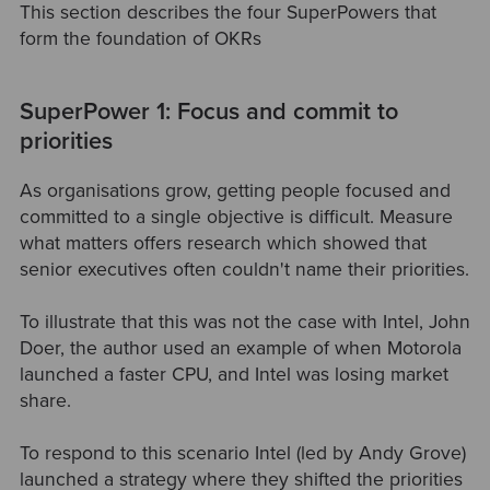
This section describes the four SuperPowers that
form the foundation of OKRs
SuperPower 1: Focus and commit to
priorities
As organisations grow, getting people focused and
committed to a single objective is difficult. Measure
what matters offers research which showed that
senior executives often couldn't name their priorities.
To illustrate that this was not the case with Intel, John
Doer, the author used an example of when Motorola
launched a faster CPU, and Intel was losing market
share.
To respond to this scenario Intel (led by Andy Grove)
launched a strategy where they shifted the priorities