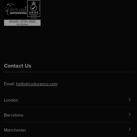
Contact Us
Email:
hello@codurance.com
London
Barcelona
Manchester