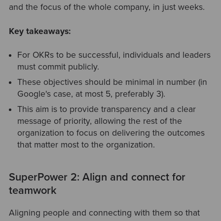
and the focus of the whole company, in just weeks.
Key takeaways:
For OKRs to be successful, individuals and leaders
must commit publicly.
These objectives should be minimal in number (in
Google's case, at most 5, preferably 3).
This aim is to provide transparency and a clear
message of priority, allowing the rest of the
organization to focus on delivering the outcomes
that matter most to the organization.
SuperPower 2: Align and connect for
teamwork
Aligning people and connecting with them so that