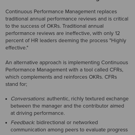
Continuous Performance Management replaces
traditional annual performance reviews and is critical
to the success of OKRs. Traditional annual
performance reviews are ineffective, with only 12
percent of HR leaders deeming the process "Highly
effective."
An alternative approach is implementing Continuous
Performance Management with a tool called CFRs,
which complements and reinforces OKRs. CFRs
stand for;
Conversations
: authentic, richly textured exchange
between the manager and the contributor aimed
at driving performance.
Feedback
: bidirectional or networked
communication among peers to evaluate progress