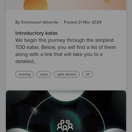
By Emmanuel Valverde
·
Posted 21 Mar 2024
Introductory katas
We begin this journey through the simplest
TDD katas. Below, you will find a list of them
along with a link that will take you to a
detailed..
learning
katas
agile delivery
XP