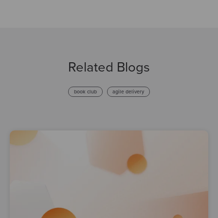
Related Blogs
book club
agile delivery