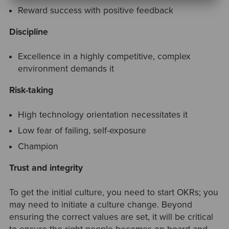
Reward success with positive feedback
Discipline
Excellence in a highly competitive, complex
environment demands it
Risk-taking
High technology orientation necessitates it
Low fear of failing, self-exposure
Champion
Trust and integrity
To get the initial culture, you need to start OKRs; you
may need to initiate a culture change. Beyond
ensuring the correct values are set, it will be critical