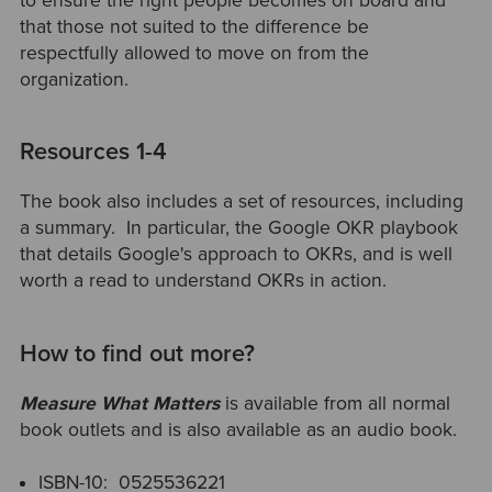
to ensure the right people becomes on board and
that those not suited to the difference be
respectfully allowed to move on from the
organization.
Resources 1-4
The book also includes a set of resources, including
a summary. In particular,
the Google OKR playbook
that details Google's approach to OKRs, and is well
worth a read to understand OKRs in action.
How to find out more?
Measure What Matters
is available from all normal
book outlets and is also available as an audio book.
ISBN-10: ‎ 0525536221