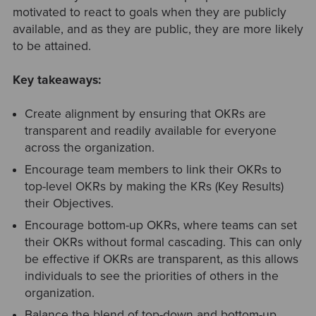
motivated to react to goals when they are publicly
available, and as they are public, they are more likely
to be attained.
Key takeaways:
Create alignment by ensuring that OKRs are
transparent and readily available for everyone
across the organization.
Encourage team members to link their OKRs to
top-level OKRs by making the KRs (Key Results)
their Objectives.
Encourage bottom-up OKRs, where teams can set
their OKRs without formal cascading. This can only
be effective if OKRs are transparent, as this allows
individuals to see the priorities of others in the
organization.
Balance the blend of top-down and bottom-up