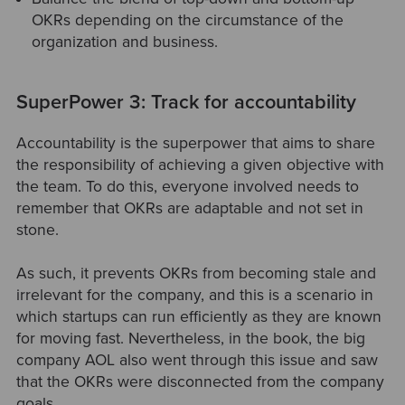
OKRs depending on the circumstance of the
organization and business.
SuperPower 3: Track for accountability
Accountability is the superpower that aims to share
the responsibility of achieving a given objective with
the team. To do this, everyone involved needs to
remember that OKRs are adaptable and not set in
stone.
As such, it prevents OKRs from becoming stale and
irrelevant for the company, and this is a scenario in
which startups can run efficiently as they are known
for moving fast. Nevertheless, in the book, the big
company AOL also went through this issue and saw
that the OKRs were disconnected from the company
goals.