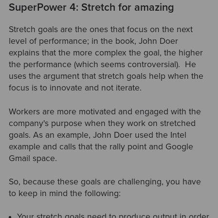
SuperPower 4: Stretch for amazing
Stretch goals are the ones that focus on the next
level of performance; in the book, John Doer
explains that the more complex the goal, the higher
the performance (which seems controversial). He
uses the argument that stretch goals help when the
focus is to innovate and not iterate.
Workers are more motivated and engaged with the
company's purpose when they work on stretched
goals. As an example, John Doer used the Intel
example and calls that the rally point and Google
Gmail space.
So, because these goals are challenging, you have
to keep in mind the following:
Your stretch goals need to produce output in order