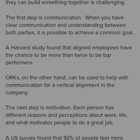
they can build something together is challenging.
The first step is communication. When you have
clear communication and understanding between
both parties, it is possible to achieve a common goal.
A Harvard study found that aligned employees have
the chance to be more than twice to be top
performers.
ORKs, on the other hand, can be used to help with
communication for a vertical alignment in the
company.
The next step is motivation. Each person has
different reasons and perceptions about work, life,
and what motivates people to do a great job.
A US survey found that 92% of people feel more