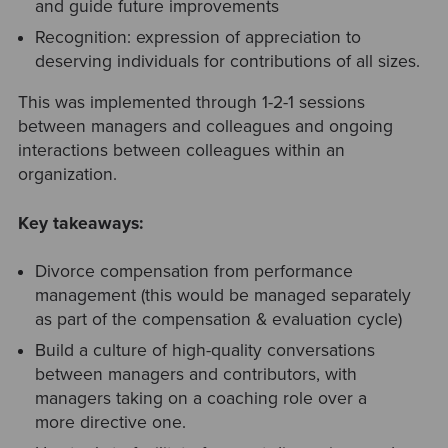
and guide future improvements
Recognition: expression of appreciation to
deserving individuals for contributions of all sizes.
This was implemented through 1-2-1 sessions
between managers and colleagues
and ongoing
interactions between colleagues within an
organization.
Key takeaways:
Divorce compensation from performance
management (this would be managed separately
as part of the compensation & evaluation cycle)
Build a culture of high-quality conversations
between managers and contributors, with
managers taking on a coaching role over a
more directive one.