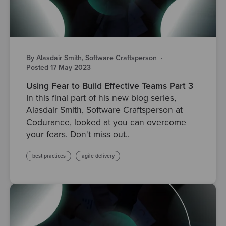
By Alasdair Smith, Software Craftsperson
·
Posted 17 May 2023
Using Fear to Build Effective Teams Part 3
In this final part of his new blog series,
Alasdair Smith, Software Craftsperson at
Codurance, looked at you can overcome
your fears. Don't miss out..
best practices
agile delivery