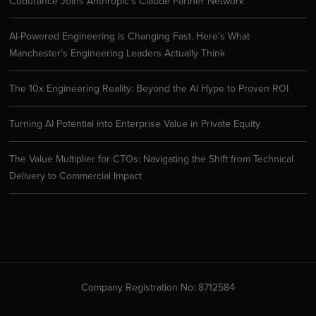
Codurance Joins Anthropic’s Claude Partner Network
AI-Powered Engineering is Changing Fast. Here’s What
Manchester’s Engineering Leaders Actually Think
The 10x Engineering Reality: Beyond the AI Hype to Proven ROI
Turning AI Potential into Enterprise Value in Private Equity
The Value Multiplier for CTOs: Navigating the Shift from Technical
Delivery to Commercial Impact
Company Registration No: 8712584