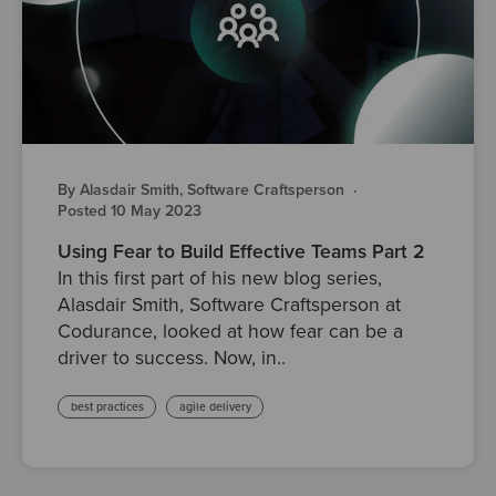
By Alasdair Smith, Software Craftsperson
·
Posted 10 May 2023
Using Fear to Build Effective Teams Part 2
In this first part of his new blog series,
Alasdair Smith, Software Craftsperson at
Codurance, looked at how fear can be a
driver to success. Now, in..
best practices
agile delivery