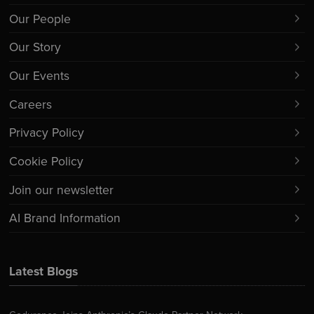
Our People
Our Story
Our Events
Careers
Privacy Policy
Cookie Policy
Join our newsletter
AI Brand Information
Latest Blogs