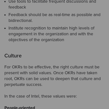
Use tools to facilitate frequent discussions and
feedback
Feedback should be as real-time as possible and
bidirectional.
Institute recognition to maintain high levels of
engagement in the organization and with the
objectives of the organization
Culture
For OKRs to be effective, the right culture must be
present with solid values. Once OKRs have taken
root, OKRs can be used to deepen that culture and
perpetuate success.
In the case of Intel, these values were:
People-oriented