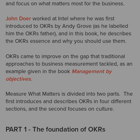
and focus on what matters most for the business.
John Doer
worked at Intel where he was first
introduced to OKRs by Andy Grove (as he labelled
him the OKRs father), and in this book, he describes
the OKRs essence and why you should use them.
OKRs came to improve on the gap that traditional
approaches to business measurement tackled, as an
example given in the book
Management by
objectives
.
Measure What Matters is divided into two parts. The
first introduces and describes OKRs in four different
sections, and the second focuses on culture.
PART 1 - The foundation of OKRs