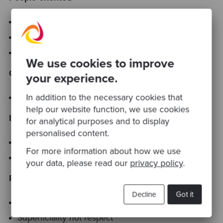
We value solid mutual commitment
Respect for all work
Challenge and opportunity
We use cookies to improve
Openness
your experience.
In addition to the necessary cookies that
Highlighting of problems or issues expected
help our website function, we use cookies
Issue resolution
for analytical purposes and to display
personalised content.
Clean and crisp
For more information about how we use
Confrontation must be constructive
your data, please read our
privacy policy
.
Results
Decline
Got it
Output orientation in all work
Superficiality not respect