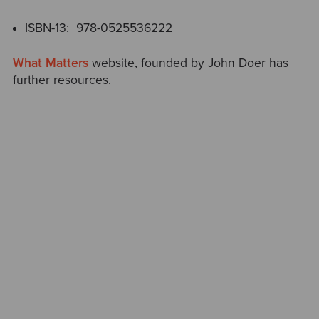
ISBN-13‏: ‎ 978-0525536222
What Matters
website, founded by John Doer has
further resources.