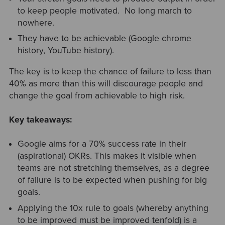
to keep people motivated. No long march to
nowhere.
They have to be achievable (Google chrome
history, YouTube history).
The key is to keep the chance of failure to less than
40% as more than this will discourage people and
change the goal from achievable to high risk.
Key takeaways:
Google aims for a 70% success rate in their
(aspirational) OKRs. This makes it visible when
teams are not stretching themselves, as a degree
of failure is to be expected when pushing for big
goals.
Applying the 10x rule to goals (whereby anything
to be improved must be improved tenfold) is a