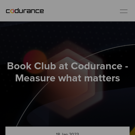
EN
Industries
Book Club at Codurance -
Services
Measure what matters
Insights
About us
Careers
18 Jan 2023