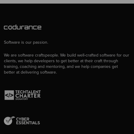
Software is our passion.
We are software craftspeople. We build well-crafted software for our
clients, we help developers to get better at their craft through
training, coaching and mentoring, and we help companies get
better at delivering software.