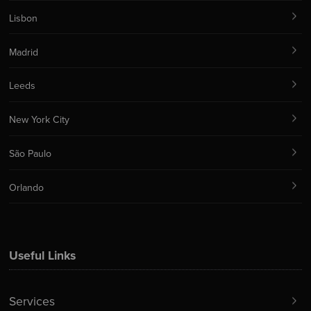
Lisbon
Madrid
Leeds
New York City
São Paulo
Orlando
Useful Links
Services