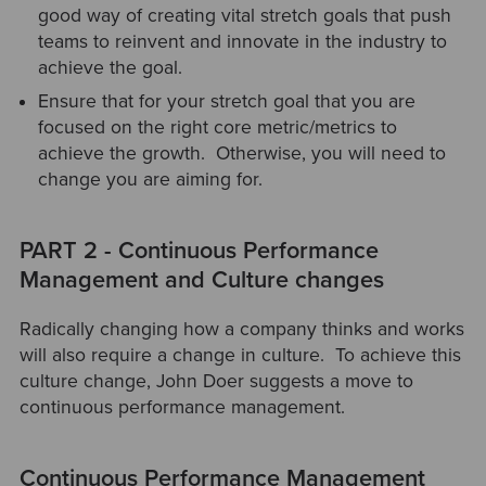
good way of creating vital stretch goals that push
teams to reinvent and innovate in the industry to
achieve the goal.
Ensure that for your stretch goal that you are
focused on the right core metric/metrics to
achieve the growth. Otherwise, you will need to
change you are aiming for.
PART 2 - Continuous Performance
Management and Culture changes
Radically changing how a company thinks and works
will also require a change in culture. To achieve this
culture change, John Doer suggests a move to
continuous performance management.
Continuous Performance Management