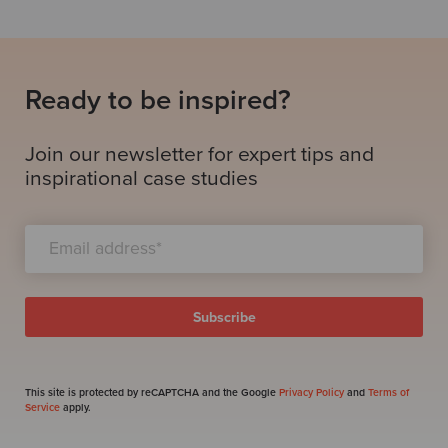
Ready to be inspired?
Join our newsletter for expert tips and
inspirational case studies
This site is protected by reCAPTCHA and the Google
Privacy Policy
and
Terms of
Service
apply.