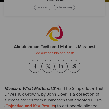
book club
agile delivery
Abdulrahman Tayib and Matheus Marabesi
See author's bio and posts
Measure What Matters:
OKRs: The Simple Idea That
Drives 10x Growth, by John Doer,
is a collection of
success stories from businesses that adopted OKRs
(
Objective and Key Results
) to get people aligned