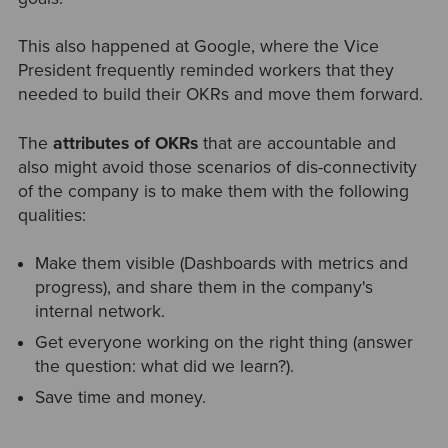
This also happened at Google, where the Vice
President frequently reminded workers that they
needed to build their OKRs and move them forward.
The
attributes of OKRs
that are accountable and
also might avoid those scenarios of dis-connectivity
of the company is to make them with the following
qualities:
Make them visible (Dashboards with metrics and
progress), and share them in the company's
internal network.
Get everyone working on the right thing (answer
the question: what did we learn?).
Save time and money.