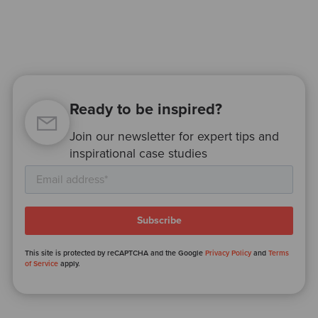
Ready to be inspired?
Join our newsletter for expert tips and
inspirational case studies
This site is protected by reCAPTCHA and the Google
Privacy Policy
and
Terms
of Service
apply.