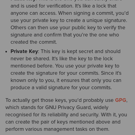
and is used for verification. It's like a lock that
anyone can access. When signing a commit, you'd
use your private key to create a unique signature.
Others can then use your public key to verify the
signature and confirm that you're the one who
created the commit.
Private Key
: This key is kept secret and should
never be shared. It's like the key to the lock
mentioned before. You use your private key to
create the signature for your commits. Since it's
known only to you, it ensures that only you can
produce a valid signature for your commits.
To actually get those keys, you'd probably use
GPG
,
which stands for GNU Privacy Guard, widely
recognised for its reliability and security. With it, you
can create the pair of keys mentioned above and
perform various management tasks on them.