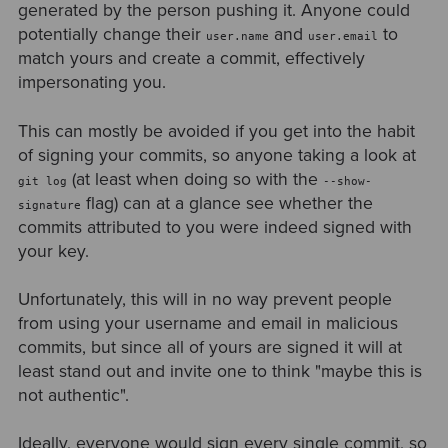
generated by the person pushing it. Anyone could
potentially change their
and
to
user.name
user.email
match yours and create a commit, effectively
impersonating you.
This can mostly be avoided if you get into the habit
of signing your commits, so anyone taking a look at
(at least when doing so with the
git log
--show-
flag) can at a glance see whether the
signature
commits attributed to you were indeed signed with
your key.
Unfortunately, this will in no way prevent people
from using your username and email in malicious
commits, but since all of yours are signed it will at
least stand out and invite one to think "maybe this is
not authentic".
Ideally, everyone would sign every single commit, so