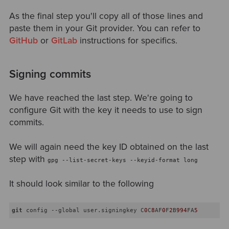
As the final step you'll copy all of those lines and
paste them in your Git provider. You can refer to
GitHub
or
GitLab
instructions for specifics.
Signing commits
We have reached the last step. We're going to
configure Git with the key it needs to use to sign
commits.
We will again need the key ID obtained on the last
step with
gpg --list-secret-keys --keyid-format long
It should look similar to the following
git
 config --global user.signingkey C
0
C
8
AF
0
F
2
B
994
FA
5