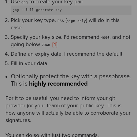
Use
to create your key pair
gpg
gpg --full-generate-key
Pick your key type.
(
) will do in this
RSA
sign only
case
Specify your key size. I'd recommend
, and not
4096
going below
[1]
2048
Define an expiry date. I recommend the default
Fill in your data
Optionally protect the key with a passphrase.
This is
highly recommended
For it to be useful, you need to inform your git
provider (or your team) of your public key. This is
how anyone will actually be able to corroborate your
signatures.
You can do so with just two commands.