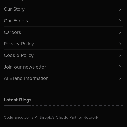
Our Story
Our Events
Careers
Privacy Policy
Cookie Policy
Join our newsletter
AI Brand Information
Latest Blogs
Codurance Joins Anthropic’s Claude Partner Network