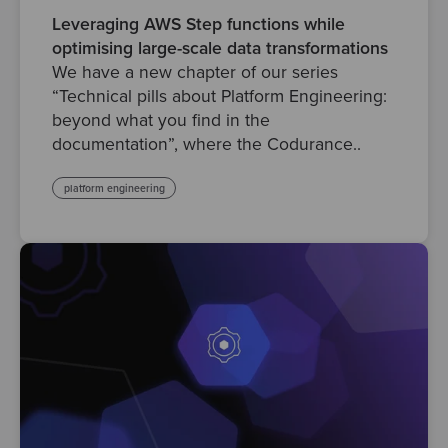
Leveraging AWS Step functions while
optimising large-scale data transformations
We have a new chapter of our series
“Technical pills about Platform Engineering:
beyond what you find in the
documentation”, where the Codurance..
platform engineering