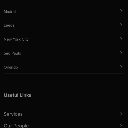
Madrid
Leeds
New York City
São Paulo
Orlando
Useful Links
Services
Our People