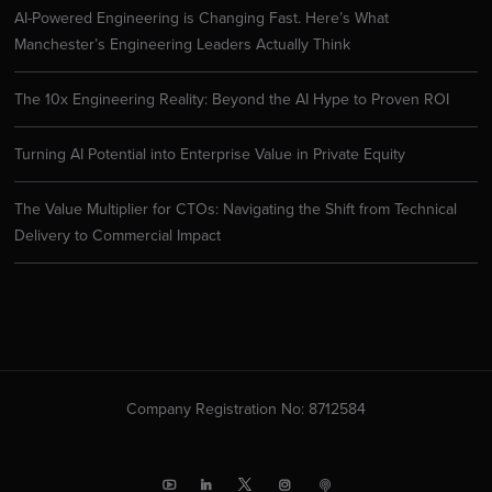
AI-Powered Engineering is Changing Fast. Here’s What
Manchester’s Engineering Leaders Actually Think
The 10x Engineering Reality: Beyond the AI Hype to Proven ROI
Turning AI Potential into Enterprise Value in Private Equity
The Value Multiplier for CTOs: Navigating the Shift from Technical
Delivery to Commercial Impact
Company Registration No: 8712584