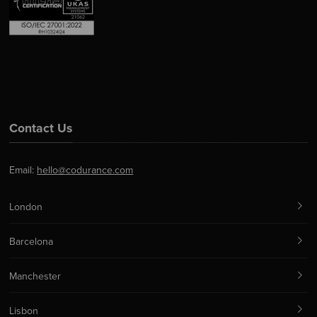
Contact Us
Email:
hello@codurance.com
London
Barcelona
Manchester
Lisbon