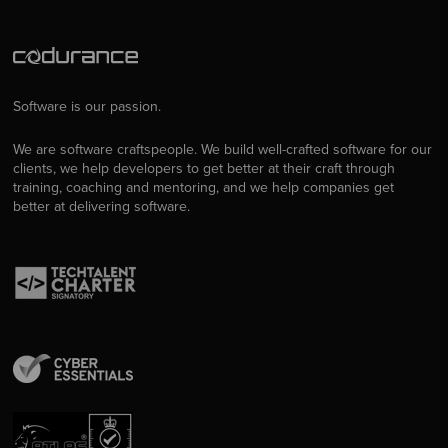
Software is our passion.
We are software craftspeople. We build well-crafted software for our
clients, we help developers to get better at their craft through
training, coaching and mentoring, and we help companies get
better at delivering software.