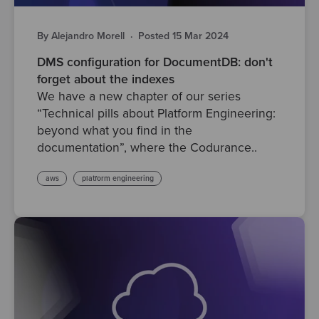
By Alejandro Morell
·
Posted 15 Mar 2024
DMS configuration for DocumentDB: don't
forget about the indexes
We have a new chapter of our series
“Technical pills about Platform Engineering:
beyond what you find in the
documentation”, where the Codurance..
aws
platform engineering