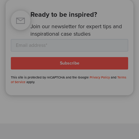
Ready to be inspired?
Join our newsletter for expert tips and
inspirational case studies
This site is protected by reCAPTCHA and the Google
Privacy Policy
and
Terms
of Service
apply.