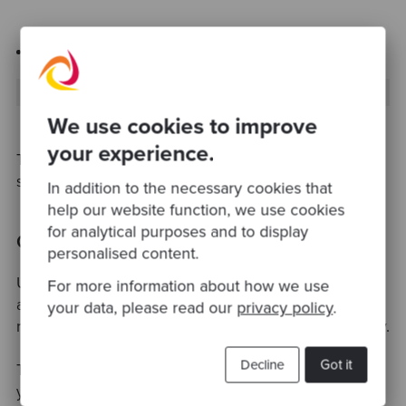
Firmar explicitamente cada commit
git
 commit -S -m 
"Not an awful commit message"
We use cookies to improve
your experience.
This is entirely your decision, both will end up
signing your commits with the key defined.
In addition to the necessary cookies that
help our website function, we use cookies
for analytical purposes and to display
Conclusion
personalised content.
Unfortunately, a very small amount of committers
For more information about how we use
actually sign them. This is by no means a
your data, please read our
privacy policy
.
requirement, and will not harm your code in any way.
Decline
Got it
Take into consideration that someone impersonating
you
and
having access to a repository to commit in