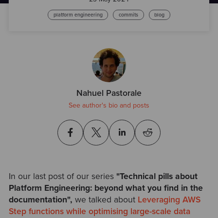
platform engineering
commits
blog
Nahuel Pastorale
See author's bio and posts
In our last post of our series
"Technical pills about
Platform Engineering: beyond what you find in the
documentation
",
we talked about
Leveraging AWS
Step functions while optimising large-scale data