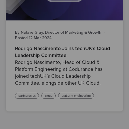
By Natalie Gray, Director of Marketing & Growth
·
Posted 12 Mar 2024
Rodrigo Nascimento Joins techUK’s Cloud
Leadership Committee
Rodrigo Nascimento, Head of Cloud &
Platform Engineering at Codurance has
joined techUK’s Cloud Leadership
Committee, alongside other UK Cloud..
partnerships
cloud
platform engineering