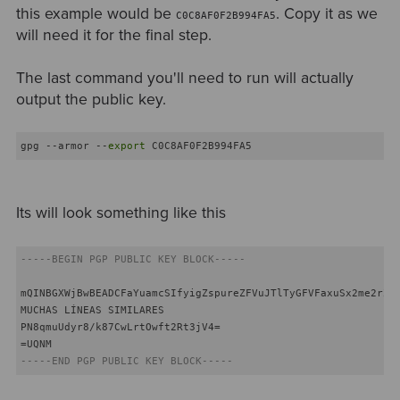
this example would be
. Copy it as we
C0C8AF0F2B994FA5
will need it for the final step.
The last command you'll need to run will actually
output the public key.
gpg --armor --
export
 C0C8AF0F2B994FA5
Its will look something like this
-----BEGIN PGP PUBLIC KEY BLOCK-----
mQINBGXWjBwBEADCFaYuamcSIfyigZspureZFVuJTlTyGFVFaxuSx2me2rZBo
MUCHAS LÍNEAS SIMILARES

PN8qmuUdyr8/k87CwLrtOwft2Rt3jV4=

-----END PGP PUBLIC KEY BLOCK-----