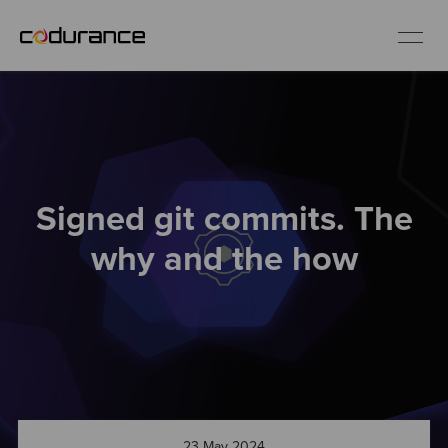
EN
Industries
Signed git commits. The
Services
why and the how
Insights
About us
Careers
23 May 2024