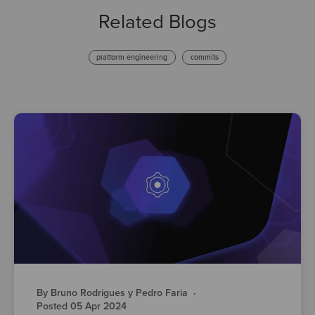
Related Blogs
platform engineering
commits
By Bruno Rodrigues y Pedro Faria
·
Posted 05 Apr 2024