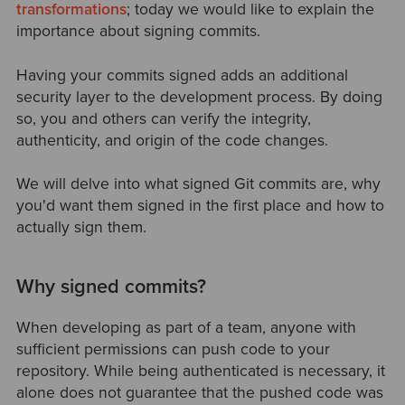
transformations
; today we would like to explain the
importance about signing commits.
Having your commits signed adds an additional
security layer to the development process. By doing
so, you and others can verify the integrity,
authenticity, and origin of the code changes.
We will delve into what signed Git commits are, why
you'd want them signed in the first place and how to
actually sign them.
Why signed commits?
When developing as part of a team, anyone with
sufficient permissions can push code to your
repository. While being authenticated is necessary, it
alone does not guarantee that the pushed code was