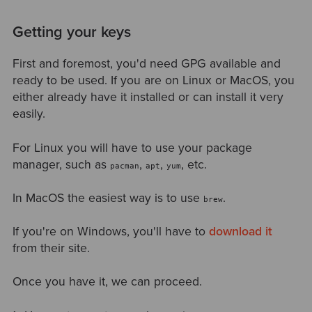
Getting your keys
First and foremost, you'd need GPG available and
ready to be used. If you are on Linux or MacOS, you
either already have it installed or can install it very
easily.
For Linux you will have to use your package
manager, such as
,
,
, etc.
pacman
apt
yum
In MacOS the easiest way is to use
.
brew
If you're on Windows, you'll have to
download it
from their site.
Once you have it, we can proceed.