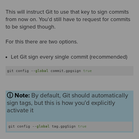
This will instruct Git to use that key to sign commits
from now on. You'd still have to request for commits
to be signed though.
For this there are two options.
Let Git sign every single commit (recommended)
git config --
global
 commit.gpgsign 
true
ⓘ Note:
B
y default, Git should automatically
sign tags, but this is how you'd explicitly
activate it
git config --
global
 tag.gpgSign 
true