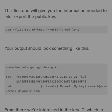
This first one will give you the information needed to
later export the public key.
gpg --list-secret-keys --keyid-format long
Your output should look something like this.
/home/nahuel/.gnupg/pubring.kbx

------------------------

sec   rsa4096/C0C8AF0F2B994FA5 2015-10-21 [SC]

      2AA35F533E6A86C60F303250C0C8AF0F2B994FA5

uid                 [ultimate] Nahuel (My key) <email@example
</email@example.com>
From there we're interested in the key ID, which in