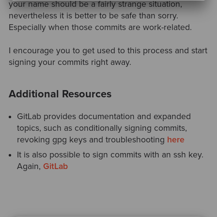
your name should be a fairly strange situation,
nevertheless it is better to be safe than sorry.
Especially when those commits are work-related.
I encourage you to get used to this process and start
signing your commits right away.
Additional Resources
GitLab provides documentation and expanded
topics, such as conditionally signing commits,
revoking gpg keys and troubleshooting
here
It is also possible to sign commits with an ssh key.
Again,
GitLab