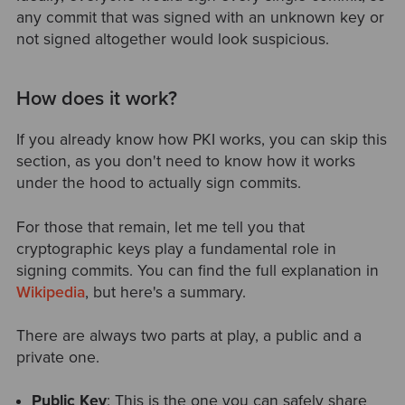
any commit that was signed with an unknown key or
not signed altogether would look suspicious.
How does it work?
If you already know how PKI works, you can skip this
section, as you don't need to know how it works
under the hood to actually sign commits.
For those that remain, let me tell you that
cryptographic keys play a fundamental role in
signing commits. You can find the full explanation in
Wikipedia
, but here's a summary.
There are always two parts at play, a public and a
private one.
Public Key
: This is the one you can safely share