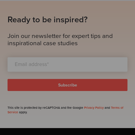
Ready to be inspired?
Join our newsletter for expert tips and
inspirational case studies
This site is protected by reCAPTCHA and the Google
Privacy Policy
and
Terms of
Service
apply.