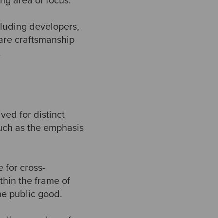
ng area of focus.
ncluding developers,
ware craftsmanship
.
ed for distinct
such as the emphasis
e for cross-
thin the frame of
he public good.