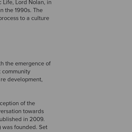
Life, Lord Nolan, in
in the 1990s. The
process to a culture
th the emergence of
t community
ware development,
ception of the
ersation towards
published in 2009.
) was founded. Set