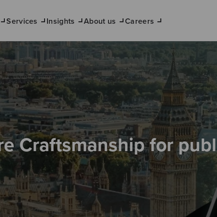
Services
Insights
About us
Careers
re Craftsmanship for publ