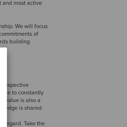
t and most active
nship. We will focus
, commitments of
rds building
r respective
ople to constantly
 value is also a
wledge is shared.
gh regard. Take the