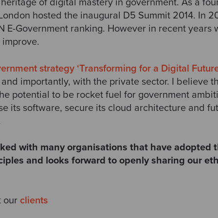
heritage of digital mastery in government. As a f
, London hosted the inaugural D5 Summit 2014. In 
 UN E-Government ranking. However in recent years 
s improve.
nment strategy ‘Transforming for a Digital Future
 and importantly, with the private sector. I believe 
he potential to be rocket fuel for government ambit
se its software, secure its cloud architecture and fut
.
ed with many organisations that have adopted t
iples and looks forward to openly sharing our et
t our
clients