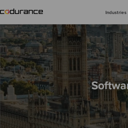
Industries
Softwa