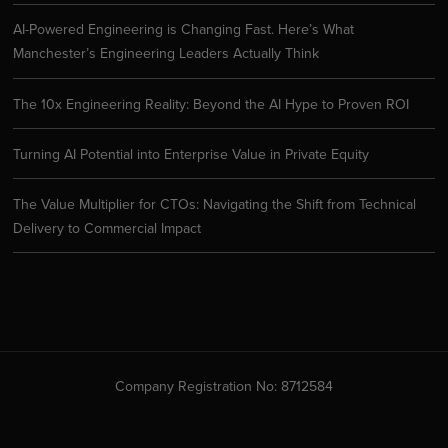
AI-Powered Engineering is Changing Fast. Here’s What
Manchester’s Engineering Leaders Actually Think
The 10x Engineering Reality: Beyond the AI Hype to Proven ROI
Turning AI Potential into Enterprise Value in Private Equity
The Value Multiplier for CTOs: Navigating the Shift from Technical
Delivery to Commercial Impact
Company Registration No: 8712584