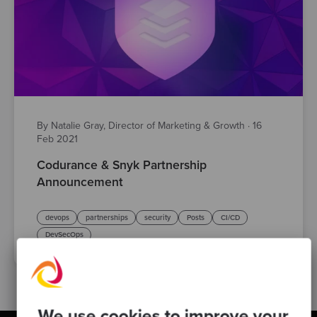
By Natalie Gray, Director of Marketing & Growth
·
16
Feb 2021
Codurance & Snyk Partnership
Announcement
devops
partnerships
security
Posts
CI/CD
DevSecOps
We use cookies to improve your