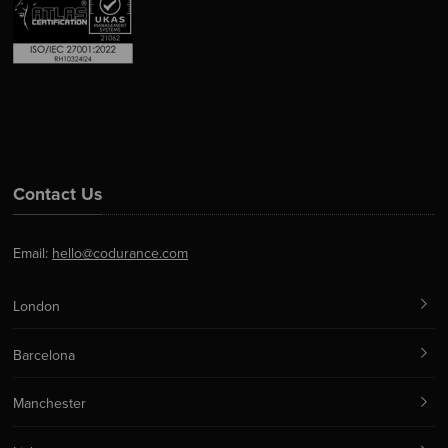
Contact Us
Email:
hello@codurance.com
London
Barcelona
Manchester