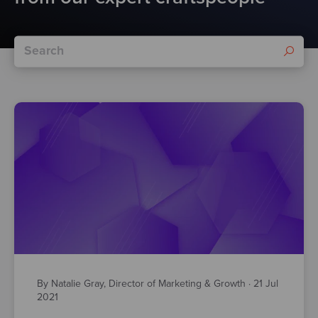
By Natalie Gray, Director of Marketing & Growth
·
21 Jul
2021