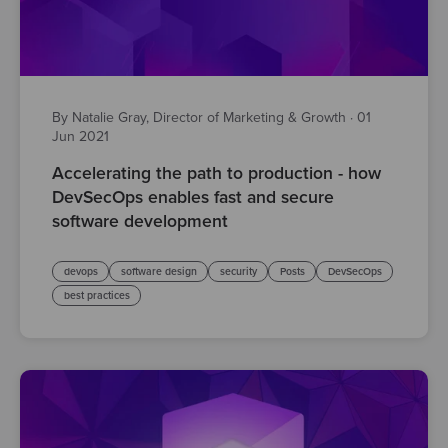
By Natalie Gray, Director of Marketing & Growth
·
01
Jun 2021
Accelerating the path to production - how
DevSecOps enables fast and secure
software development
devops
software design
security
Posts
DevSecOps
best practices