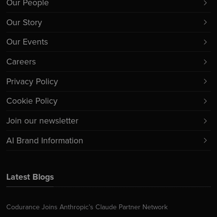
Our People
Our Story
Our Events
Careers
Privacy Policy
Cookie Policy
Join our newsletter
AI Brand Information
Latest Blogs
Codurance Joins Anthropic’s Claude Partner Network