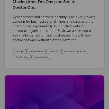
Moving from DevOps plus Sec to
DevSecOps
Cyber attacks and software security is an ever-growing
concern for businesses of all types and sizes and the
threat grows exponentially. In our latest webinar,
hosted alongside our partner Snyk, we addressed a
key challenge facing many businesses - how to build
secure software without slowing down the...
devops
partnerships
security
software processes
DevSecOps
cloud native