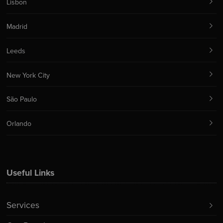
Lisbon
Madrid
Leeds
New York City
São Paulo
Orlando
Useful Links
Services