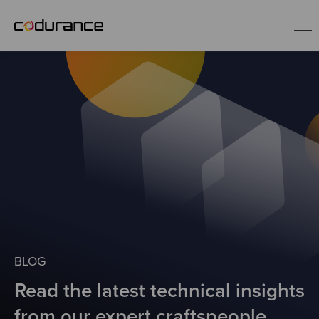
EN
Industries
Services
Insights
About us
BLOG
Read the latest technical insights
Careers
from our expert craftspeople