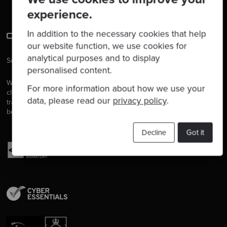
experience.
In addition to the necessary cookies that help
our website function, we use cookies for
analytical purposes and to display
Software is our passion.
personalised content.
We are software craftspeople. We build well-crafted software for our
For more information about how we use your
clients, we help developers to get better at their craft through
data, please read our
privacy policy
.
training, coaching and mentoring, and we help companies get
better at delivering software.
Decline
Got it