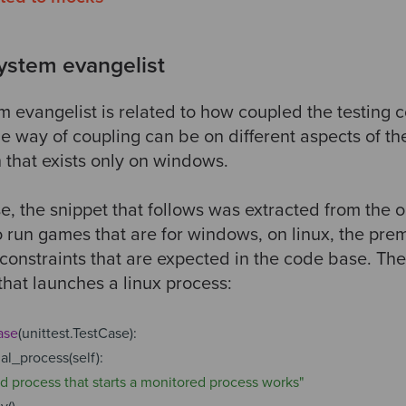
ystem evangelist
 evangelist is related to how coupled the testing c
e way of coupling can be on different aspects of th
h that exists only on windows.
e, the snippet that follows was extracted from the 
 to run games that are for windows, on linux, the prem
onstraints that are expected in the code base. The r
 that launches a linux process:
ase
(unittest.TestCase):
l_process(self):
ed process that starts a monitored process works"