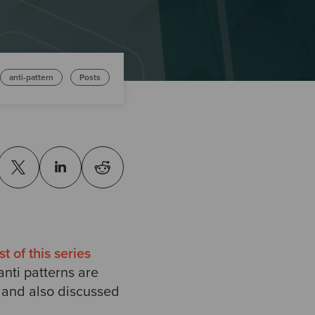
anti-pattern
Posts
st of this series
anti patterns are
t and also discussed