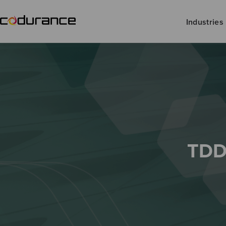
Industries
TDD 