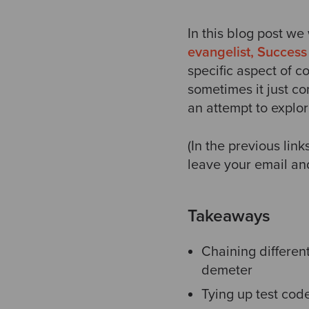
In this blog post we
evangelist, Success 
specific aspect of 
sometimes it just co
an attempt to explo
(In the previous lin
leave your email and
Takeaways
Chaining different
demeter
Tying up test code