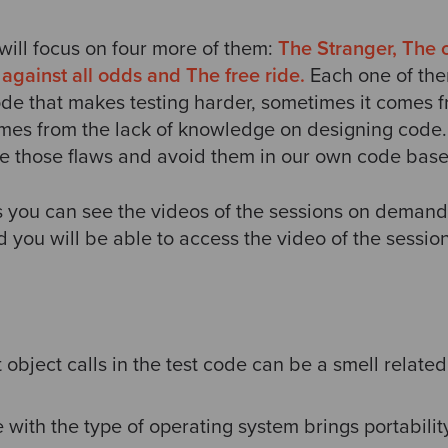
 will focus on four more of them:
The Stranger, The 
against all odds and The free ride.
Each one of the
code that makes testing harder, sometimes it comes 
mes from the lack of knowledge on designing code. E
re those flaws and avoid them in our own code bas
ks you can see the videos of the sessions on demand
 you will be able to access the video of the session
 object calls in the test code can be a smell related
 with the type of operating system brings portabilit