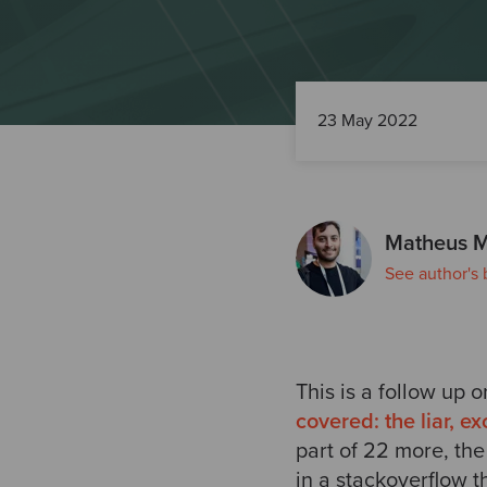
23 May 2022
Matheus M
See author's 
This is a follow up 
covered: the liar, e
part of 22 more, the
in a stackoverflow t