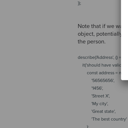
});
Note that if we wan
object, potentially,
the person.
describe(
'Address'
, () => {
it(
'should have valid zi
const
address =
new
'56565656'
,
'1456'
,
'Street X'
,
'My city'
,
'Great state'
,
'The best country'
);