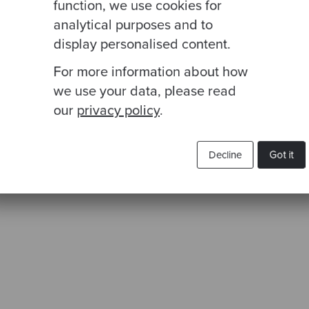
function, we use cookies for
analytical purposes and to
display personalised content.
t to access the zip code, we need to go all the way
For more information about how
 this could show that what we want to test is the Add
we use your data, please read
our
privacy policy
.
Decline
Got it
p code'
, () => {
Address
(