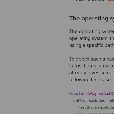
The operating s
The operating system
operating system, th
using a specific pat
To depict such a cas
Lutris. Lutris, aims
already gives some c
following test case,
class
LutrisWrapperTestC
def test_excluded_initia
"Test that an exclud