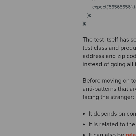
expect(
'56565656'
).
});
});
The test itself has 
test class and produ
address and zip code
instead of going all
Before moving on to
anti-patterns that a
facing the stranger:
It depends on con
It is related to th
It can also be
rel