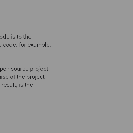
ode is to the
e code, for example,
open source project
ise of the project
esult, is the