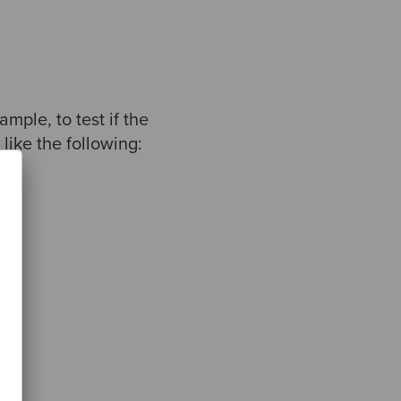
mple, to test if the
like the following: