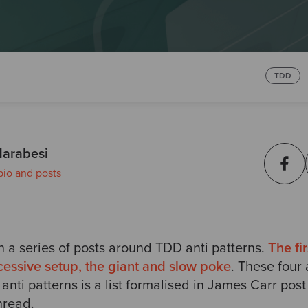
TDD
arabesi
bio and posts
on a series of posts around TDD anti patterns.
The fir
xcessive setup, the giant and slow poke
.
These four 
 anti patterns is a list formalised in James Carr pos
hread.