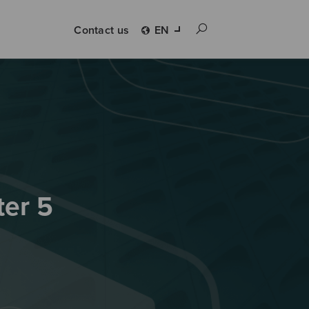
Contact us
EN
ter 5