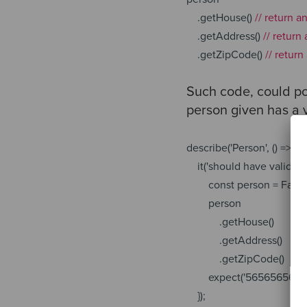
.getHouse()
// return a
.getAddress()
// return
.getZipCode()
// retur
Such code, could pot
person given has a v
describe(
'Person'
, () => {
it(
'should have valid zi
const
person = Fake
person
.getHouse()
.getAddress()
.getZipCode()
expect(
'56565656'
).
});