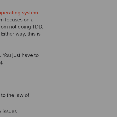
operating system
m focuses on a
from not doing TDD,
ither way, this is
e
. You just have to
).
 to the law of
y issues