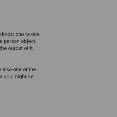
 almost one to one
e person object,
e output of it,
 also one of the
hat you might be