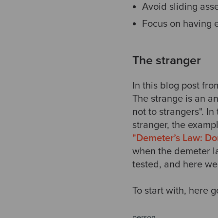
Avoid sliding asser
Focus on having e
The stranger
In this blog post fr
The strange is an an
not to strangers". I
stranger, the exampl
"Demeter’s Law: Don’
when the demeter la
tested, and here we
To start with, here 
person