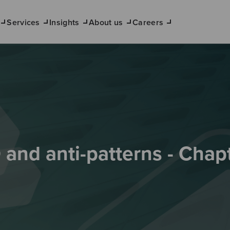
Services
Insights
About us
Careers
and anti-patterns - Chap