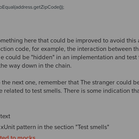
toEqual(address.getZipCode());
something here that could be improved to avoid this
ction code, for example, the interaction between th
 could be "hidden" in an implementation and test th
 the way down in the chain.
 the next one, remember that The stranger could be
re related to test smells. There is some indication t
text
e xUnit pattern in the section "Test smells"
ated to mocks