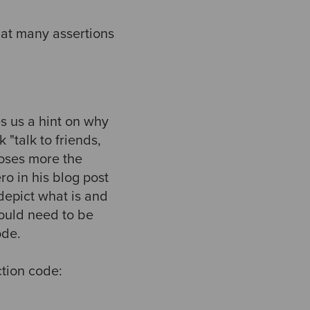
hat many assertions
s us a hint on why
 "talk to friends,
poses more the
ro in his blog post
depict what is and
would need to be
ode.
ction code: