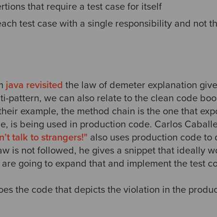
tions that require a test case for itself
ach test case with a single responsibility and not t
om
java revisited
the law of demeter explanation give
ti-pattern, we can also relate to the clean code book
n their example, the method chain is the one that ex
e, is being used in production code. Carlos Caballe
t talk to strangers!"
also uses production code to 
w is not followed, he gives a snippet that ideally 
 are going to expand that and implement the test c
goes the code that depicts the violation in the produ