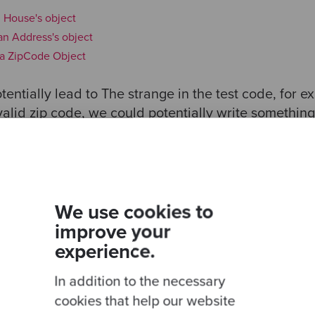
n House's object
 an Address's object
n a ZipCode Object
entially lead to The strange in the test code, for exa
alid zip code, we could potentially write something 
p code'
, () => {
Object.createAPerson({
zipCode
:
'56565656'
});
We use cookies to
improve your
experience.
In addition to the necessary
toEqual(person.house.address.zipCode);
cookies that help our website