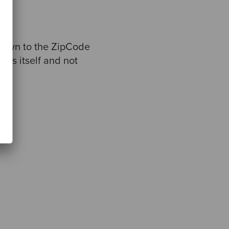
 down to the ZipCode
ress itself and not