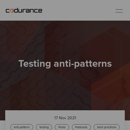
EN
Industries
Testing anti-patterns
Services
Insights
About us
Careers
17 Nov 2021
anti-pattern
testing
Posts
Podcasts
best practices