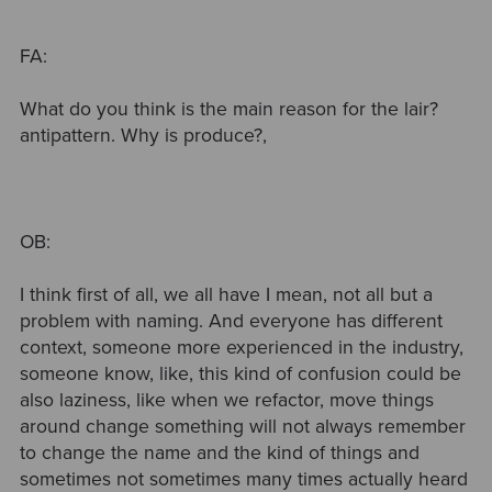
FA:
What do you think is the main reason for the lair?
antipattern. Why is produce?,
OB:
I think first of all, we all have I mean, not all but a
problem with naming. And everyone has different
context, someone more experienced in the industry,
someone know, like, this kind of confusion could be
also laziness, like when we refactor, move things
around change something will not always remember
to change the name and the kind of things and
sometimes not sometimes many times actually heard