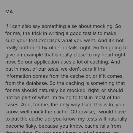
MA:
If I can also say something else about mocking. So
for me, the trick in writing a good test is to make
sure your test exercises what you want. And it's not
really bothered by other details, right. So I'm going to
give an example that is really close to my heart right
now. So our application uses a lot of caching. And
but in most of our tests, we don't care if the
information comes from the cache or, or if it comes
from the database. So the caching is something that
for me should naturally be mocked, right, or should
not be part of what I'm trying to test in most of the
cases. And, for me, the only way I see this is to, you
know, well mock the cache. Otherwise, I would have
to put the cache up, you know, my tests will naturally
become flaky, because you know, cache fails from