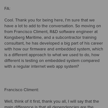
FA:
Cool. Thank you for being here, I'm sure that we
have a lot to add to the conversation. So moving on
from Francisco Climent, R&D software engineer at
Kongsberg Maritime, and a subcontractor training
consultant, he has developed a big part of his career
with how our firmware and embedded system, which
is a different approach to what we used to do, how
different is testing on embedded system compared
with a regular internet web app system?
Francisco Climent:
Well, think of it first, thank you all, I will say that the
main difference is that all dependencies are the