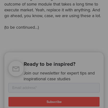
outcome of some module that takes a long time to
execute market. Yeah, replace it with anything. And
go ahead, you know, case, we are using these a lot.
(to be continued…)
Ready to be inspired?
Join our newsletter for expert tips and
inspirational case studies