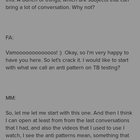
bring a lot of conversation. Why not?
FA:
Vamoooooooooooos! :) Okay, so I'm very happy to
have you here. So let's crack it. I would like to start
with what we call an anti pattern on TB testing?
MM:
So, let me let me start with this one. And then I think
I can open at least from from the last conversations
that I had, and also the videos that I used to use I
watch, I see the anti patterns mean, something that