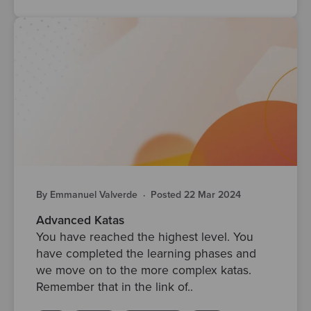
By Emmanuel Valverde
·
Posted 22 Mar 2024
Advanced Katas
You have reached the highest level. You
have completed the learning phases and
we move on to the more complex katas.
Remember that in the link of..