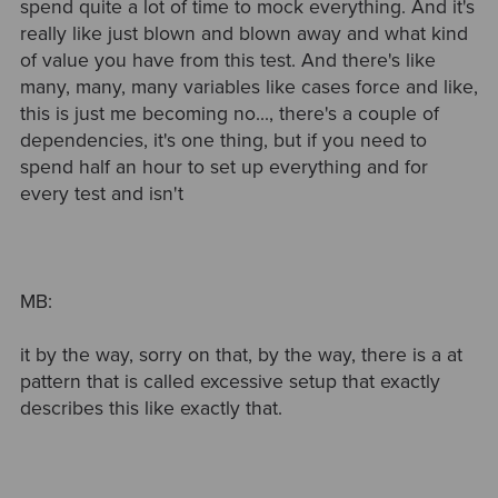
spend quite a lot of time to mock everything. And it's
really like just blown and blown away and what kind
of value you have from this test. And there's like
many, many, many variables like cases force and like,
this is just me becoming no..., there's a couple of
dependencies, it's one thing, but if you need to
spend half an hour to set up everything and for
every test and isn't
MB:
it by the way, sorry on that, by the way, there is a at
pattern that is called excessive setup that exactly
describes this like exactly that.