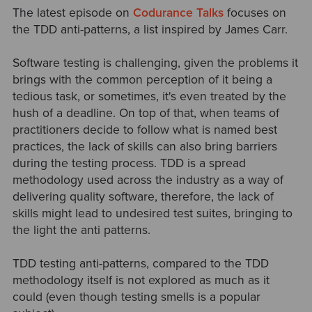
The latest episode on
Codurance Talks
focuses on
the TDD anti-patterns, a list inspired by James Carr.
Software testing is challenging, given the problems it
brings with the common perception of it being a
tedious task, or sometimes, it's even treated by the
hush of a deadline. On top of that, when teams of
practitioners decide to follow what is named best
practices, the lack of skills can also bring barriers
during the testing process. TDD is a spread
methodology used across the industry as a way of
delivering quality software, therefore, the lack of
skills might lead to undesired test suites, bringing to
the light the anti patterns.
TDD testing anti-patterns, compared to the TDD
methodology itself is not explored as much as it
could (even though testing smells is a popular