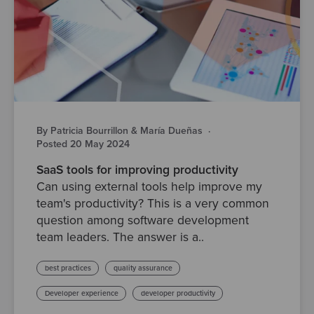
By Patricia Bourrillon & María Dueñas
·
Posted 20 May 2024
SaaS tools for improving productivity
Can using external tools help improve my
team's productivity? This is a very common
question among software development
team leaders. The answer is a..
best practices
quality assurance
Developer experience
developer productivity