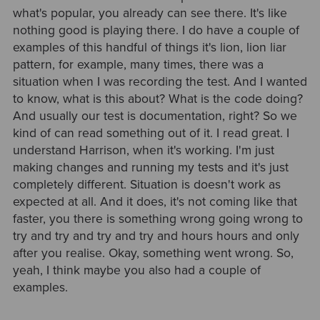
what's popular, you already can see there. It's like
nothing good is playing there. I do have a couple of
examples of this handful of things it's lion, lion liar
pattern, for example, many times, there was a
situation when I was recording the test. And I wanted
to know, what is this about? What is the code doing?
And usually our test is documentation, right? So we
kind of can read something out of it. I read great. I
understand Harrison, when it's working. I'm just
making changes and running my tests and it's just
completely different. Situation is doesn't work as
expected at all. And it does, it's not coming like that
faster, you there is something wrong going wrong to
try and try and try and try and hours hours and only
after you realise. Okay, something went wrong. So,
yeah, I think maybe you also had a couple of
examples.