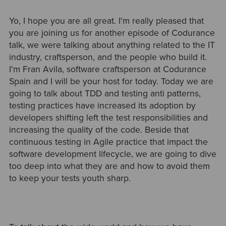
Yo, I hope you are all great. I'm really pleased that
you are joining us for another episode of Codurance
talk, we were talking about anything related to the IT
industry, craftsperson, and the people who build it.
I'm Fran Avila, software craftsperson at Codurance
Spain and I will be your host for today. Today we are
going to talk about TDD and testing anti patterns,
testing practices have increased its adoption by
developers shifting left the test responsibilities and
increasing the quality of the code. Beside that
continuous testing in Agile practice that impact the
software development lifecycle, we are going to dive
too deep into what they are and how to avoid them
to keep your tests youth sharp.