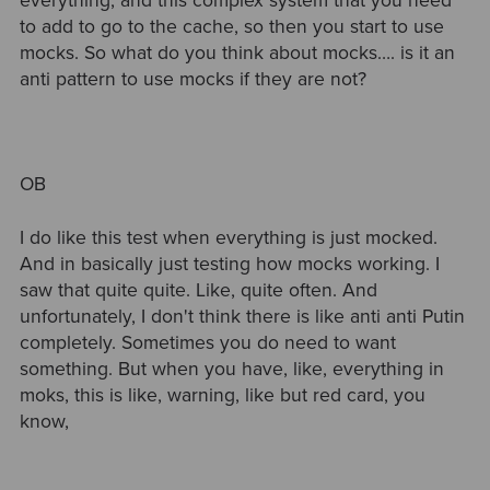
everything, and this complex system that you need
to add to go to the cache, so then you start to use
mocks. So what do you think about mocks…. is it an
anti pattern to use mocks if they are not?
OB
I do like this test when everything is just mocked.
And in basically just testing how mocks working. I
saw that quite quite. Like, quite often. And
unfortunately, I don't think there is like anti anti Putin
completely. Sometimes you do need to want
something. But when you have, like, everything in
moks, this is like, warning, like but red card, you
know,