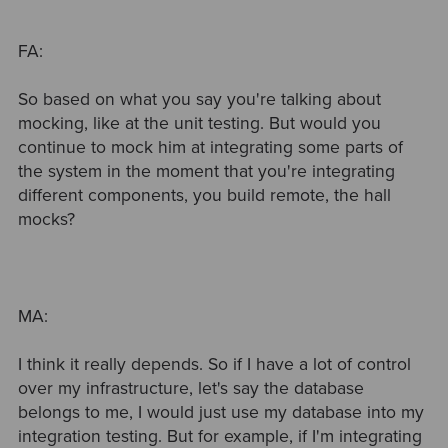
FA:
So based on what you say you're talking about
mocking, like at the unit testing. But would you
continue to mock him at integrating some parts of
the system in the moment that you're integrating
different components, you build remote, the hall
mocks?
MA:
I think it really depends. So if I have a lot of control
over my infrastructure, let's say the database
belongs to me, I would just use my database into my
integration testing. But for example, if I'm integrating