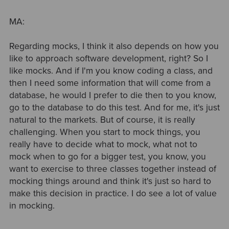
MA:
Regarding mocks, I think it also depends on how you
like to approach software development, right? So I
like mocks. And if I'm you know coding a class, and
then I need some information that will come from a
database, he would I prefer to die then to you know,
go to the database to do this test. And for me, it's just
natural to the markets. But of course, it is really
challenging. When you start to mock things, you
really have to decide what to mock, what not to
mock when to go for a bigger test, you know, you
want to exercise to three classes together instead of
mocking things around and think it's just so hard to
make this decision in practice. I do see a lot of value
in mocking.