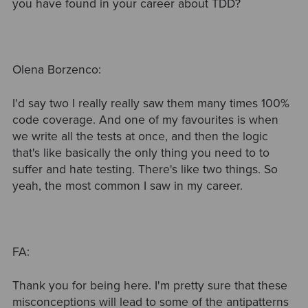
you have found in your career about TDD?
Olena Borzenco:
I'd say two I really really saw them many times 100%
code coverage. And one of my favourites is when
we write all the tests at once, and then the logic
that's like basically the only thing you need to to
suffer and hate testing. There's like two things. So
yeah, the most common I saw in my career.
FA:
Thank you for being here. I'm pretty sure that these
misconceptions will lead to some of the antipatterns