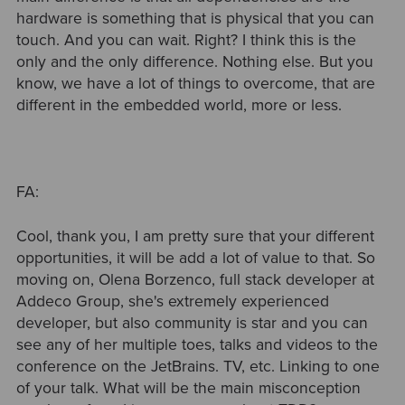
hardware is something that is physical that you can
touch. And you can wait. Right? I think this is the
only and the only difference. Nothing else. But you
know, we have a lot of things to overcome, that are
different in the embedded world, more or less.
FA:
Cool, thank you, I am pretty sure that your different
opportunities, it will be add a lot of value to that. So
moving on, Olena Borzenco, full stack developer at
Addeco Group, she's extremely experienced
developer, but also community is star and you can
see any of her multiple toes, talks and videos to the
conference on the JetBrains. TV, etc. Linking to one
of your talk. What will be the main misconception