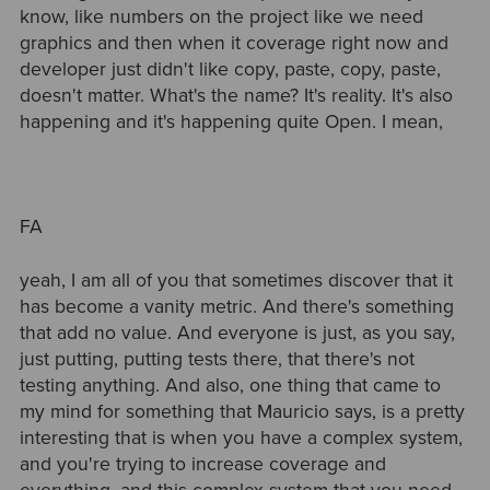
know, like numbers on the project like we need
graphics and then when it coverage right now and
developer just didn't like copy, paste, copy, paste,
doesn't matter. What's the name? It's reality. It's also
happening and it's happening quite Open. I mean,
FA
yeah, I am all of you that sometimes discover that it
has become a vanity metric. And there's something
that add no value. And everyone is just, as you say,
just putting, putting tests there, that there's not
testing anything. And also, one thing that came to
my mind for something that Mauricio says, is a pretty
interesting that is when you have a complex system,
and you're trying to increase coverage and