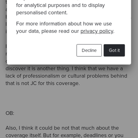
things that I tend to do is assert first. So even if you
for analytical purposes and to display
are doing this later, you go to this assertion first
personalised content.
because you are going to be lost soon. Also, I see. A
For more information about how we use
lot of people are saying that the chasing to discover
your data, please read our
privacy policy
.
it is one of the reasons for…..
I will say that I have a strong opinion about that. I'm
Decline
Got it
not let's say I'm pragmatic, but I have a strong
opinion and I think that is not the occasion to
discover it is another thing. I think that we have a
lack of professionalism or cultural problems behind
that is not JC for this coverage.
OB:
Also, I think it could be not that much about the
coverage itself. But for example, deadlines or you