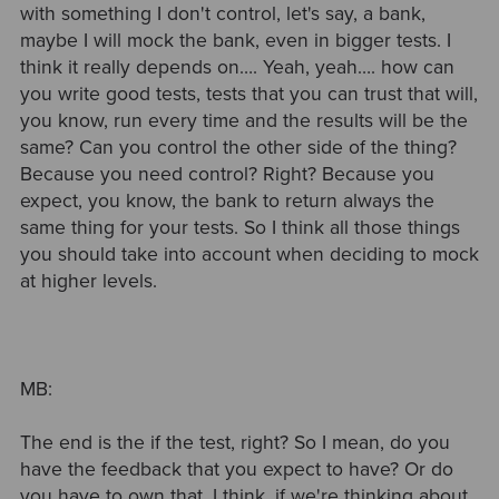
with something I don't control, let's say, a bank,
maybe I will mock the bank, even in bigger tests. I
think it really depends on…. Yeah, yeah…. how can
you write good tests, tests that you can trust that will,
you know, run every time and the results will be the
same? Can you control the other side of the thing?
Because you need control? Right? Because you
expect, you know, the bank to return always the
same thing for your tests. So I think all those things
you should take into account when deciding to mock
at higher levels.
MB:
The end is the if the test, right? So I mean, do you
have the feedback that you expect to have? Or do
you have to own that, I think, if we're thinking about