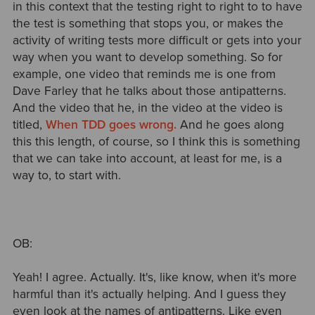
in this context that the testing right to right to to have
the test is something that stops you, or makes the
activity of writing tests more difficult or gets into your
way when you want to develop something. So for
example, one video that reminds me is one from
Dave Farley that he talks about those antipatterns.
And the video that he, in the video at the video is
titled,
When TDD goes wrong.
And he goes along
this this length, of course, so I think this is something
that we can take into account, at least for me, is a
way to, to start with.
OB:
Yeah! I agree. Actually. It's, like know, when it's more
harmful than it's actually helping. And I guess they
even look at the names of antipatterns. Like even