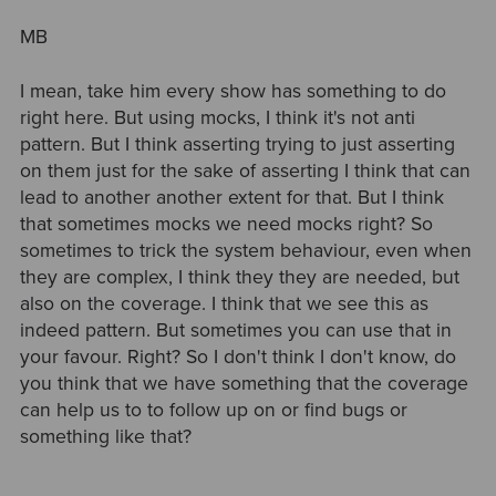
MB
I mean, take him every show has something to do
right here. But using mocks, I think it's not anti
pattern. But I think asserting trying to just asserting
on them just for the sake of asserting I think that can
lead to another another extent for that. But I think
that sometimes mocks we need mocks right? So
sometimes to trick the system behaviour, even when
they are complex, I think they they are needed, but
also on the coverage. I think that we see this as
indeed pattern. But sometimes you can use that in
your favour. Right? So I don't think I don't know, do
you think that we have something that the coverage
can help us to to follow up on or find bugs or
something like that?