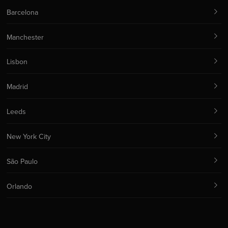
Barcelona
Manchester
Lisbon
Madrid
Leeds
New York City
São Paulo
Orlando