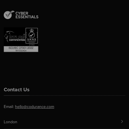
Contact Us
Email:
hello@codurance.com
London