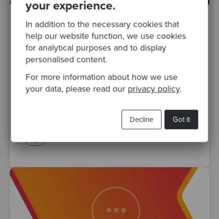
your experience.
In addition to the necessary cookies that
By Mashooq Badar
·
Posted 24 Jan 2024
help our website function, we use cookies
Navigating Software Delivery Excellence
for analytical purposes and to display
with SPACE Metrics
personalised content.
Productive and happy teams are good for
For more information about how we use
business. Development Teams are one of
your data, please read our
privacy policy
.
the most expensive investments for most
businesses and it makes sense..
Decline
Got it
codurance
software craftsmanship
software delivery
sqa