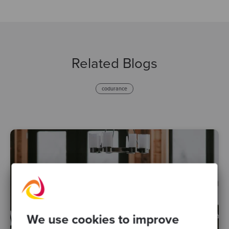
Related Blogs
codurance
We use cookies to improve