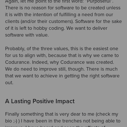
Again, let me point to the first word: “Purposeful”.
There is no reason for software to be created unless
it is with the intention of fulfilling a need from our
clients (and/or their customers). Software for the sake
of it is left to hobby coding. We want to deliver
software with value.
Probably, of the three values, this is the easiest one
for us to align with, because that is why we came to
Codurance. Indeed, why Codurance was created.
We do need to improve still, though. There is much
that we want to achieve in getting the right software
out.
A Lasting Positive Impact
Finally something that is very dear to me (check my
bio ;-) ) I have been in the trenches not being able to