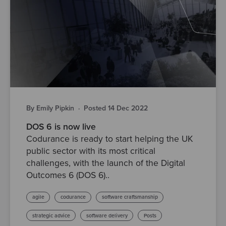
By Emily Pipkin
·
Posted 14 Dec 2022
DOS 6 is now live
Codurance is ready to start helping the UK
public sector with its most critical
challenges, with the launch of the Digital
Outcomes 6 (DOS 6)..
agile
codurance
software craftsmanship
strategic advice
software delivery
Posts