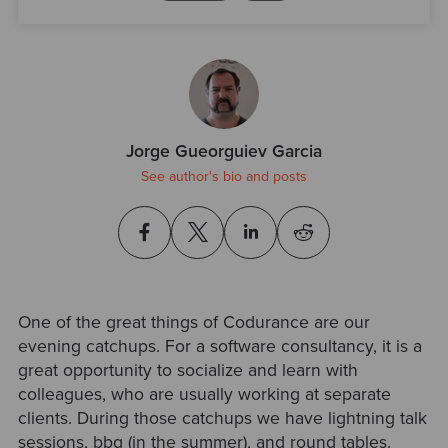
Jorge Gueorguiev Garcia
See author's bio and posts
One of the great things of Codurance are our
evening catchups. For a software consultancy, it is a
great opportunity to socialize and learn with
colleagues, who are usually working at separate
clients. During those catchups we have lightning talk
sessions, bbq (in the summer), and round tables.