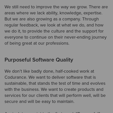
We still need to improve the way we grow. There are
areas where we lack ability, knowledge, expertise.
But we are also growing as a company. Through
regular feedback, we look at what we do, and how
we do it, to provide the culture and the support for
everyone to continue on their never-ending journey
of being great at our professions.
Purposeful Software Quality
We don’t like badly done, half-cooked work at
Codurance. We want to deliver software that is
sustainable, that stands the test of time and evolves
with the business. We want to create products and
services for our clients that will perform well, will be
secure and will be easy to maintain.