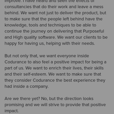
improve. I have heard and seen the effects of
consultancies that do their work and leave a mess
behind. We want not just to deliver the product, but
to make sure that the people left behind have the
knowledge, tools and techniques to be able to
continue the journey on delivering that Purposeful
and High quality software. We want our clients to be
happy for having us, helping with their needs.
But not only that, we want everyone inside
Codurance to also feel a positive impact for being a
part of us. We want to enrich their lives, their skills
and their self-esteem. We want to make sure that
they consider Codurance the best experience they
had inside a company.
Are we there yet? No, but the direction looks
promising and we will strive to provide that positive
impact.