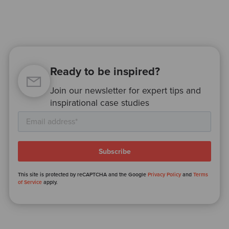
Ready to be inspired?
Join our newsletter for expert tips and
inspirational case studies
This site is protected by reCAPTCHA and the Google
Privacy Policy
and
Terms
of Service
apply.