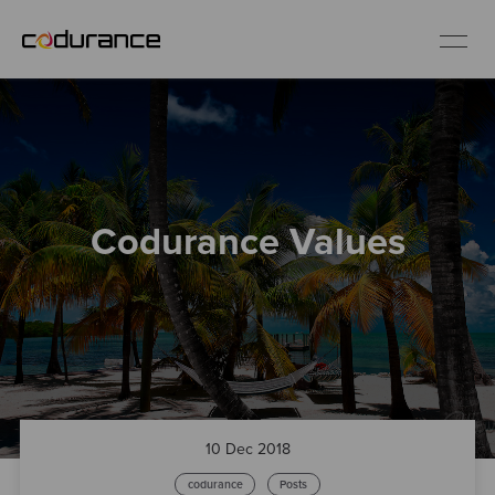
EN
Industries
Codurance Values
Services
Insights
About us
Careers
10 Dec 2018
codurance
Posts