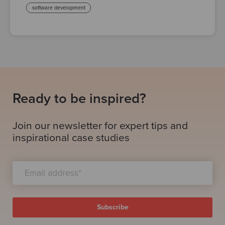
software development
Ready to be inspired?
Join our newsletter for expert tips and
inspirational case studies