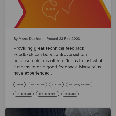
By María Dueñas
·
Posted 23 Feb 2023
Providing great technical feedback
Feedback can be a controversial term
because opinions often differ as to just what
it means to give good feedback. Many of us
have experienced..
team
codurance
culture
company-culture
craftatheart
best practices
feedback