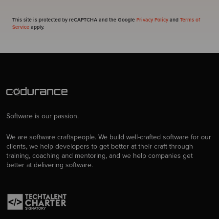
This site is protected by reCAPTCHA and the Google
Privacy Policy
and
Terms of
Service
apply.
Software is our passion.
We are software craftspeople. We build well-crafted software for our
clients, we help developers to get better at their craft through
training, coaching and mentoring, and we help companies get
better at delivering software.