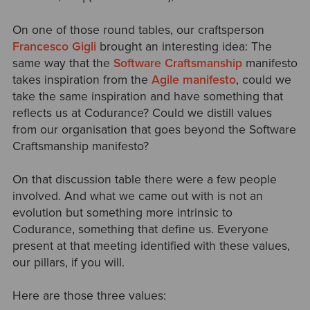
On one of those round tables, our craftsperson
Francesco Gigli
brought an interesting idea: The
same way that the
Software Craftsmanship
manifesto
takes inspiration from the
Agile manifesto
, could we
take the same inspiration and have something that
reflects us at Codurance? Could we distill values
from our organisation that goes beyond the Software
Craftsmanship manifesto?
On that discussion table there were a few people
involved. And what we came out with is not an
evolution but something more intrinsic to
Codurance, something that define us. Everyone
present at that meeting identified with these values,
our pillars, if you will.
Here are those three values: