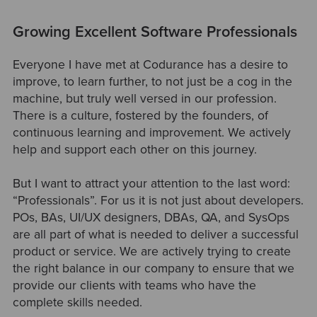
Growing Excellent Software Professionals
Everyone I have met at Codurance has a desire to
improve, to learn further, to not just be a cog in the
machine, but truly well versed in our profession.
There is a culture, fostered by the founders, of
continuous learning and improvement. We actively
help and support each other on this journey.
But I want to attract your attention to the last word:
“Professionals”. For us it is not just about developers.
POs, BAs, UI/UX designers, DBAs, QA, and SysOps
are all part of what is needed to deliver a successful
product or service. We are actively trying to create
the right balance in our company to ensure that we
provide our clients with teams who have the
complete skills needed.