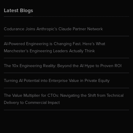
Latest Blogs
Codurance Joins Anthropic’s Claude Partner Network
AI-Powered Engineering is Changing Fast. Here’s What
Manchester’s Engineering Leaders Actually Think
The 10x Engineering Reality: Beyond the AI Hype to Proven ROI
Turning AI Potential into Enterprise Value in Private Equity
The Value Multiplier for CTOs: Navigating the Shift from Technical
Delivery to Commercial Impact