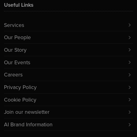
Useful Links
Services
Our People
Our Story
Our Events
Careers
Privacy Policy
Cookie Policy
Join our newsletter
AI Brand Information