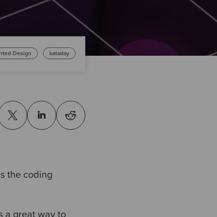
ented Design
kataday
s the coding
is a great way to