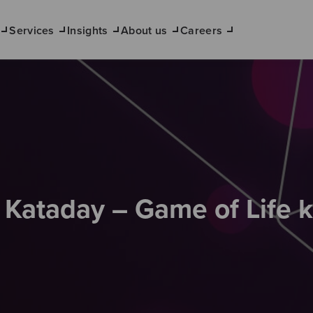
Services
Insights
About us
Careers
s Kataday – Game of Life 