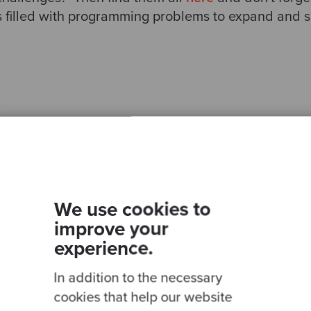
is filled with programming problems to expand and 
Ready to be inspired?
Join our newsletter for expert tips and inspirational
We use cookies to
studies
improve your
experience.
In addition to the necessary
This site is protected by reCAPTCHA and the Google
Privacy Policy
and
Terms of
cookies that help our website