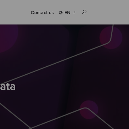
Contact us
EN
kata