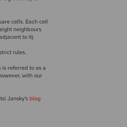
uare cells. Each cell
 eight neighbours
adjacent to it).
trict rules.
 is referred to as a
however, with our
tsi Jansky's
blog