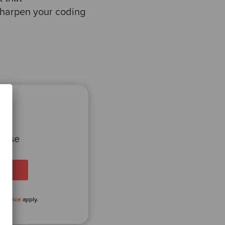
sharpen your coding
 case
 Service
apply.