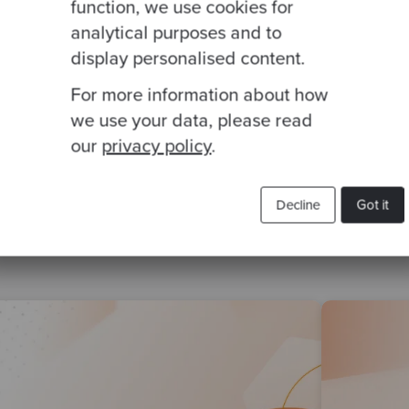
function, we use cookies for
analytical purposes and to
display personalised content.
For more information about how
we use your data, please read
our
privacy policy
.
Related Blogs
Decline
Got it
DD
katas
Object Oriented Design
kataday