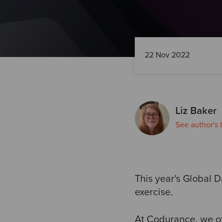
22 Nov 2022
Liz Baker
See author's 
This year's Global 
exercise.
At Codurance, we of