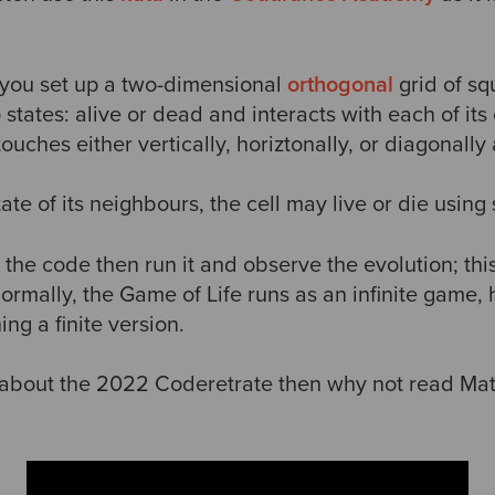
, you set up a two-dimensional
orthogonal
grid of sq
states: alive or dead and interacts with each of its
 touches either vertically, horiztonally, or diagonally 
e of its neighbours, the cell may live or die using s
 the code then run it and observe the evolution; this
rmally, the Game of Life runs as an infinite game, 
ng a finite version.
about the 2022 Coderetrate then why not read Mat