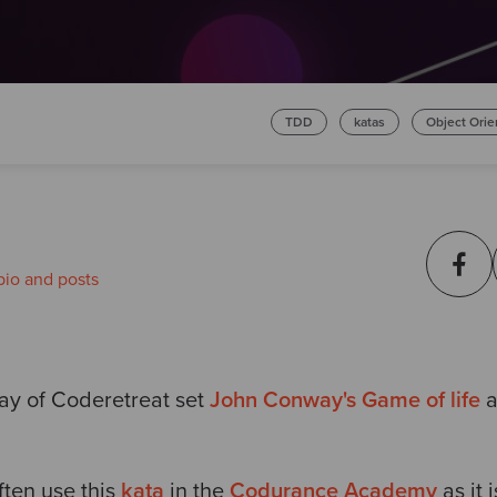
TDD
katas
Object Ori
bio and posts
Day of Coderetreat set
John Conway's Game of life
a
ten use this
kata
in the
Codurance Academy
as it 