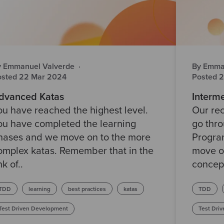
y Emmanuel Valverde
·
By Emma
osted 22 Mar 2024
Posted 
dvanced Katas
Interme
ou have reached the highest level.
Our rec
ou have completed the learning
go thr
hases and we move on to the more
Progra
omplex katas. Remember that in the
move o
nk of..
concept
TDD
learning
best practices
katas
TDD
Test Driven Development
Test Dri