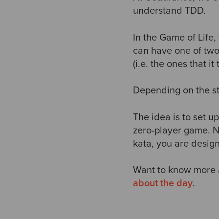
understand TDD.
In the Game of Life
can have one of two 
(i.e. the ones that it
Depending on the stat
The idea is to set up
zero-player game. No
kata, you are designi
Want to know more 
about the day
.