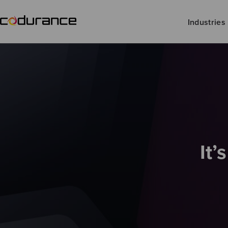
Industries
It’