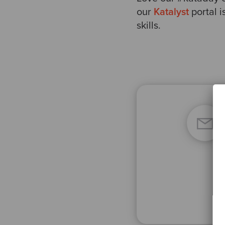
our
Katalyst
portal 
skills.