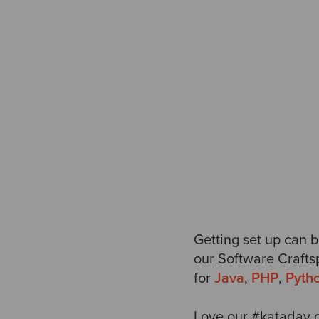
Getting set up can b
our
Software Crafts
for
Java
,
PHP
,
Pyth
Love our #kataday c