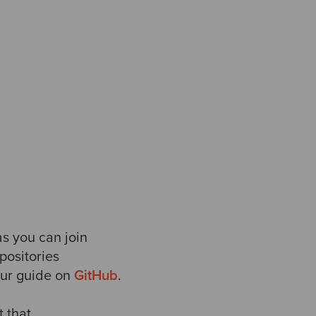
as you can join
positories
our guide on
GitHub
.
t that