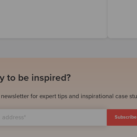
 to be inspired?
 newsletter for expert tips and inspirational case st