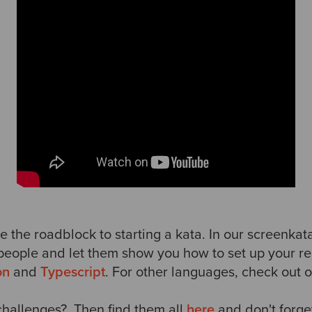
e the roadblock to starting a kata. In our screenkat
people and let them show you how to set up your re
on
and
Typescript
. For other languages, check out 
hallenges? Then find them all
here
and don't
forge