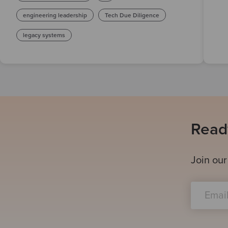
engineering leadership
Tech Due Diligence
legacy systems
Ready
Join our