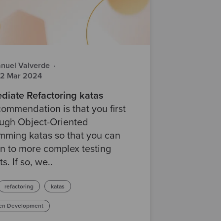
nuel Valverde
·
22 Mar 2024
diate Refactoring katas
ommendation is that you first
ough Object-Oriented
mming katas so that you can
n to more complex testing
s. If so, we..
refactoring
katas
ven Development