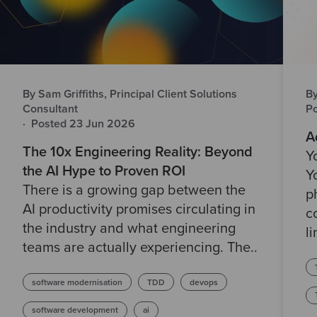
By Sam Griffiths, Principal Client Solutions
B
Consultant
P
·
Posted 23 Jun 2026
A
The 10x Engineering Reality: Beyond
Y
the AI Hype to Proven ROI
Y
There is a growing gap between the
p
AI productivity promises circulating in
c
the industry and what engineering
li
teams are actually experiencing. The..
software modernisation
TDD
devops
software development
ai