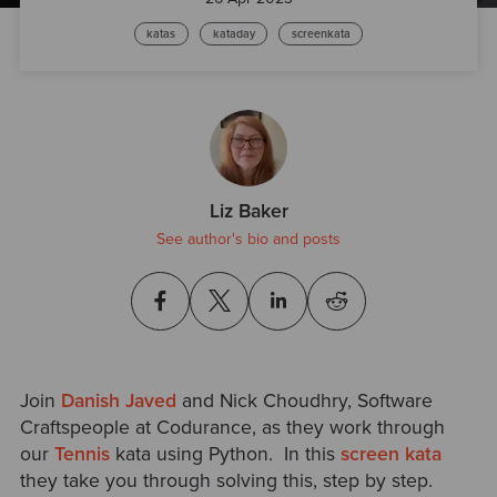
katas
kataday
screenkata
Liz Baker
See author's bio and posts
Join
Danish Javed
and Nick Choudhry
, Software
Craftspeople at Codurance, as they work through
our
Tennis
kata using Python. In this
screen kata
they take you through solving this, step by step.