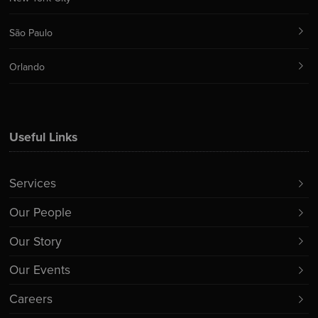
São Paulo
Orlando
Useful Links
Services
Our People
Our Story
Our Events
Careers