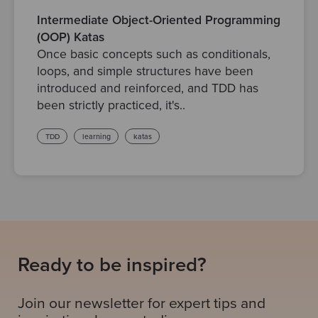
Intermediate Object-Oriented Programming
(OOP) Katas
Once basic concepts such as conditionals,
loops, and simple structures have been
introduced and reinforced, and TDD has
been strictly practiced, it's..
TDD
learning
katas
Ready to be inspired?
Join our newsletter for expert tips and