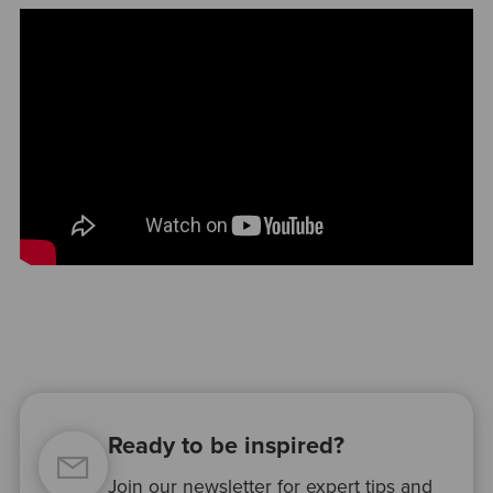
Ready to be inspired?
Join our newsletter for expert tips and