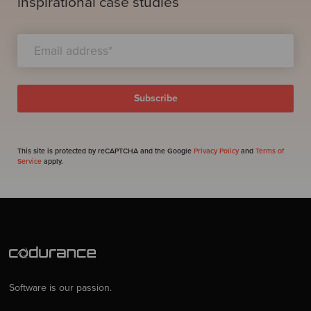
inspirational case studies
This site is protected by reCAPTCHA and the Google
Privacy Policy
and
Terms of
Service
apply.
Software is our passion.