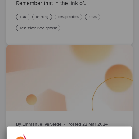
Remember that in the link of..
TDD
learning
best practices
katas
Test Driven Development
By Emmanuel Valverde
·
Posted 22 Mar 2024
Intermediate Refactoring katas