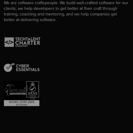
We are software craftspeople. We build well-crafted software for our
clients, we help developers to get better at their craft through
training, coaching and mentoring, and we help companies get
better at delivering software.