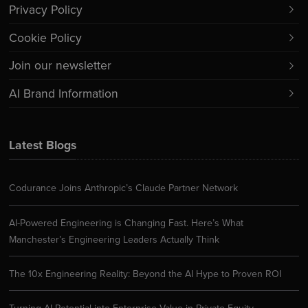
Privacy Policy
Cookie Policy
Join our newsletter
AI Brand Information
Latest Blogs
Codurance Joins Anthropic’s Claude Partner Network
AI-Powered Engineering is Changing Fast. Here’s What
Manchester’s Engineering Leaders Actually Think
The 10x Engineering Reality: Beyond the AI Hype to Proven ROI