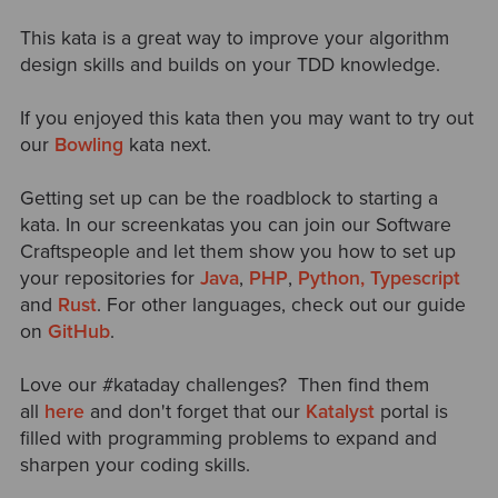
This kata is a great way to improve your algorithm
design skills and builds on your TDD knowledge.
If you enjoyed this kata then you may want to try out
our
Bowling
kata next.
Getting set up can be the roadblock to starting a
kata. In our screenkatas you can join our
Software
Craftspeople and let them show you how to set up
your repositories for
Java
,
PHP
,
Python,
Typescript
and
Rust
. For other languages, check out our guide
on
GitHub
.
Love our #kataday challenges? Then find them
all
here
and don't
forget that our
Katalyst
portal is
filled with programming problems to expand and
sharpen your coding skills.