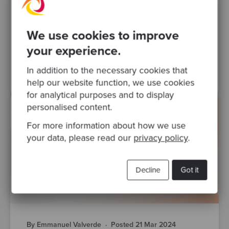
Our recommendation is that you first go
through Object-Oriented Programming katas
so that you can move on to more complex
We use cookies to improve
testing concepts. If so, we..
your experience.
TDD
refactoring
katas
Test Driven Development
In addition to the necessary cookies that
help our website function, we use cookies
for analytical purposes and to display
personalised content.
For more information about how we use
your data, please read our
privacy policy
.
Decline
Got it
By Emmanuel Valverde
·
Posted 21 Mar 2024