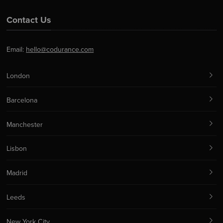
Contact Us
Email:
hello@codurance.com
London
Barcelona
Manchester
Lisbon
Madrid
Leeds
New York City