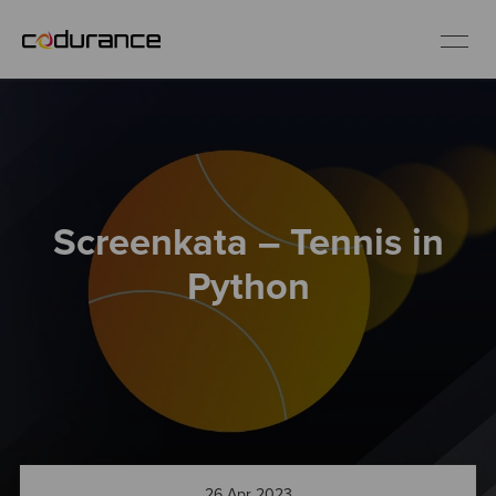
EN
Industries
Screenkata – Tennis in
Services
Python
Insights
About us
Careers
26 Apr 2023