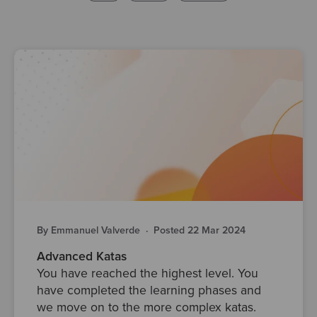
By Emmanuel Valverde
·
Posted 22 Mar 2024
Advanced Katas
You have reached the highest level. You
have completed the learning phases and
we move on to the more complex katas.