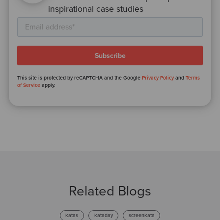
inspirational case studies
This site is protected by reCAPTCHA and the Google
Privacy Policy
and
Terms
of Service
apply.
Related Blogs
katas
kataday
screenkata