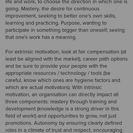
life and work, to choose the direction in which one is
going. Mastery, the desire for continuous
improvement, seeking to better one's own skills,
learning and practicing. Purpose, wanting to
participate in something bigger than oneself, seeing
that one's work has a meaning.
For extrinsic motivation, look at fair compensation (at
least be aligned with the market), career path options
and be sure to provide your people with the
appropriate resources / technology / tools (be
careful, know which ones are hygiene factors and
which are actual motivators). With intrinsic
motivation, an organisation can directly impact all
three components: mastery through training and
development (knowledge is a strong driver in this
field of work!) and opportunities to grow, not just
promotions. Autonomy by ensuring clearly defined
roles in a climate of trust and respect, encouraging