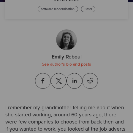
software modernisation
Posts
Emily Reboul
See author's bio and posts
I remember my grandmother telling me about when
she started working, around 60 years ago, there
were few companies to choose from back then and
if you wanted to work, you looked at the job adverts