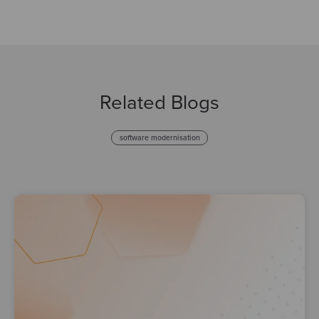
Related Blogs
software modernisation