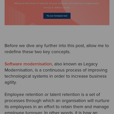
Before we dive any further into this post, allow me to
redefine these two key concepts.
Software modernisation
, also known as Legacy
Modernisation, is a continuous process of improving
technological systems in order to increase business
agility.
Employee retention or talent retention is a set of
processes through which an organisation will nurture
its employees in an effort to retain them and manage
employee turnover. In other words, it is how an