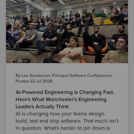
By Lee Sanderson, Principal Software Craftsperson
·
Posted 22 Jul 2026
AI-Powered Engineering is Changing Fast.
Here’s What Manchester’s Engineering
Leaders Actually Think
AI is changing how your teams design,
build, test and ship software. That much isn’t
in question. What’s harder to pin down is