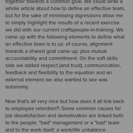
together towards a common goal. We could write a
whole article about how to define an effective team,
but for the sake of minimising digressions allow me
to simply highlight the results of a recent exercise
we did with our current craftspeople-in-training. We
came up with the following elements to define what
an effective team is to us: of course, alignment
towards a shared goal came up; plus mutual
accountability and commitment. On the soft skills
side we added respect (and trust), communication,
feedback and flexibility to the equation and an
external element we also wanted to see was
autonomy.
Now that's all very nice but how does it all link back
to employee retention?\ Some common causes for
job dissatisfaction and demotivation are linked both
to the people: "bad" management or a "bad" team
and to the work itself: a work/life unbalance