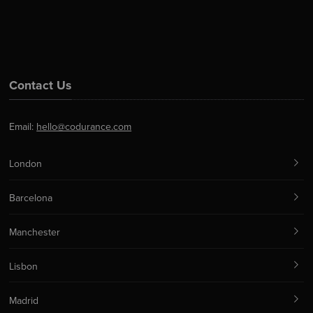
Contact Us
Email:
hello@codurance.com
London
Barcelona
Manchester
Lisbon
Madrid