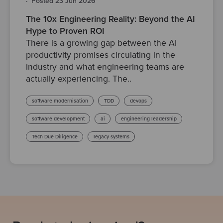
·
Posted 23 Jun 2026
The 10x Engineering Reality: Beyond the AI
Hype to Proven ROI
There is a growing gap between the AI
productivity promises circulating in the
industry and what engineering teams are
actually experiencing. The..
software modernisation
TDD
devops
software development
ai
engineering leadership
Tech Due Diligence
legacy systems