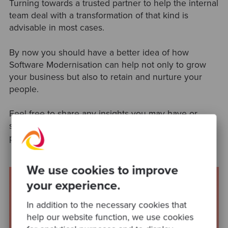
Turning towards a trusted partner to help the internal
team deal with a transformation of that kind is
advisable in most cases.
By now you should have a better idea of how
Software Modernisation can help not only to grow
your business but also to retain and nurture your
people.
Feel free to share any insights you may have or
share references for further reading and learning,
ping us on
Twitter
or
Linkedin
!
We use cookies to improve
your experience.
In addition to the necessary cookies that
help our website function, we use cookies