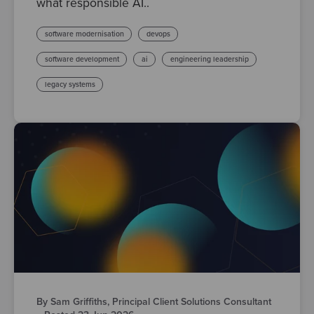
what responsible AI..
software modernisation
devops
software development
ai
engineering leadership
legacy systems
By Sam Griffiths, Principal Client Solutions Consultant