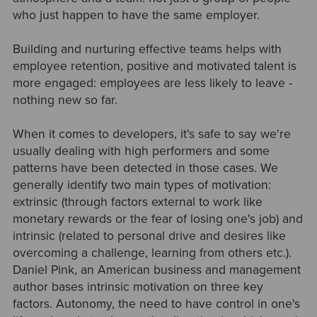
who just happen to have the same employer.
Building and nurturing effective teams helps with
employee retention, positive and motivated talent is
more engaged: employees are less likely to leave -
nothing new so far.
When it comes to developers, it's safe to say we're
usually dealing with high performers and some
patterns have been detected in those cases. We
generally identify two main types of motivation:
extrinsic (through factors external to work like
monetary rewards or the fear of losing one's job) and
intrinsic (related to personal drive and desires like
overcoming a challenge, learning from others etc.).
Daniel Pink, an American business and management
author bases intrinsic motivation on three key
factors. Autonomy, the need to have control in one's