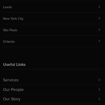
Leeds
New York City
São Paulo
Orlando
Useful Links
Services
Our People
Our Story