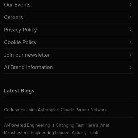
Our Events
Careers
Privacy Policy
Cookie Policy
Join our newsletter
AI Brand Information
Latest Blogs
Codurance Joins Anthropic’s Claude Partner Network
AI-Powered Engineering is Changing Fast. Here’s What
Manchester’s Engineering Leaders Actually Think