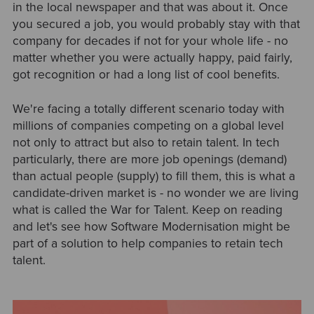
in the local newspaper and that was about it. Once
you secured a job, you would probably stay with that
company for decades if not for your whole life - no
matter whether you were actually happy, paid fairly,
got recognition or had a long list of cool benefits.
We're facing a totally different scenario today with
millions of companies competing on a global level
not only to attract but also to retain talent. In tech
particularly, there are more job openings (demand)
than actual people (supply) to fill them, this is what a
candidate-driven market is - no wonder we are living
what is called the War for Talent. Keep on reading
and let's see how Software Modernisation might be
part of a solution to help companies to retain tech
talent.