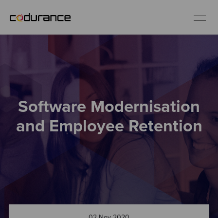
EN
Industries
Software Modernisation
Services
and Employee Retention
Insights
About us
Careers
02 Nov 2020