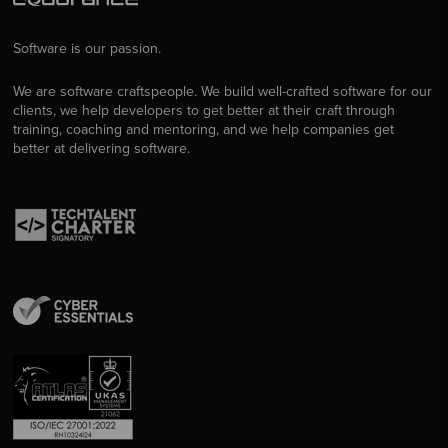
Software is our passion.
We are software craftspeople. We build well-crafted software for our
clients, we help developers to get better at their craft through
training, coaching and mentoring, and we help companies get
better at delivering software.