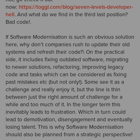
now:
https://toggl.com/blog/seven-levels-developer-
hell
. And what do we find in the third last position?
Bad code!.
If Software Modernisation is such an obvious solution
here, why don't companies rush to update their old
systems and refresh their code?\ On the practical
side, it includes fixing outdated software, migrating
to newer solutions, refactoring, improving legacy
code and tasks which can be considered as fixing
past mistakes etc (but not only!). Some see it as a
challenge and really enjoy it, but the line is thin
between just the right amount of challenge for a
while and too much of it. In the longer term this
inevitably leads to frustration. Which in turn could
lead to demotivation, disengagement and eventually
losing talent. This is why Software Modernisation
should also be planned from a strategic perspective!