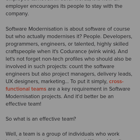
employer encourages its people to stay with the
company.
Software Modernisation is about software of course
but who actually modernises it? People. Developers,
programmers, engineers, or talented, highly skilled
craftspeople when it's Codurance (wink wink). And
let's not forget non-tech profiles who should also be
involved in such projects: count the software
engineers but also project managers, delivery leads,
UX designers, marketing... To put it simply,
cross-
functional teams
are a key requirement in Software
Modernisation projects. And it'd better be an
effective team!
So what is an effective team?
Well, a team is a group of individuals who work