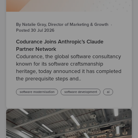
By Natalie Gray, Director of Marketing & Growth
·
Posted 30 Jul 2026
Codurance Joins Anthropic’s Claude
Partner Network
Codurance, the global software consultancy
known for its software craftsmanship
heritage, today announced it has completed
the prerequisite steps and..
software modernisation
software development
ai