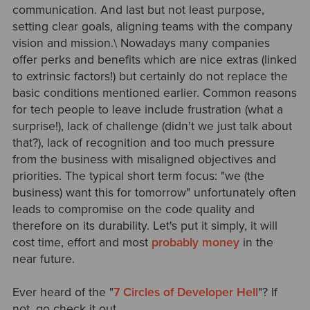
communication. And last but not least purpose,
setting clear goals, aligning teams with the company
vision and mission.\ Nowadays many companies
offer perks and benefits which are nice extras (linked
to extrinsic factors!) but certainly do not replace the
basic conditions mentioned earlier. Common reasons
for tech people to leave include frustration (what a
surprise!), lack of challenge (didn't we just talk about
that?), lack of recognition and too much pressure
from the business with misaligned objectives and
priorities. The typical short term focus: "we (the
business) want this for tomorrow" unfortunately often
leads to compromise on the code quality and
therefore on its durability. Let's put it simply, it will
cost time, effort and most
probably money
in the
near future.
Ever heard of the "
7 Circles of Developer Hell
"? If
not, go check it out