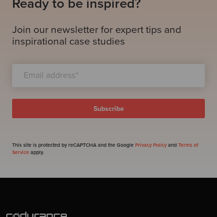
Ready to be inspired?
Join our newsletter for expert tips and
inspirational case studies
This site is protected by reCAPTCHA and the Google
Privacy Policy
and
Terms of
Service
apply.