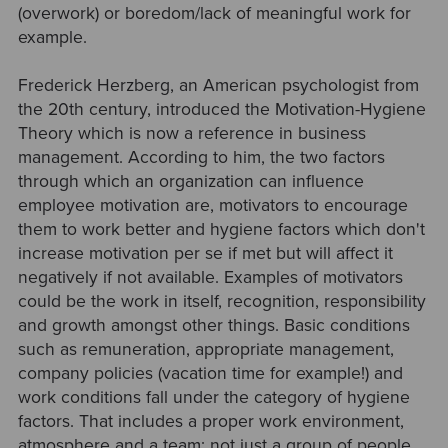
(overwork) or boredom/lack of meaningful work for
example.
Frederick Herzberg, an American psychologist from
the 20th century, introduced the Motivation-Hygiene
Theory which is now a reference in business
management. According to him, the two factors
through which an organization can influence
employee motivation are, motivators to encourage
them to work better and hygiene factors which don't
increase motivation per se if met but will affect it
negatively if not available. Examples of motivators
could be the work in itself, recognition, responsibility
and growth amongst other things. Basic conditions
such as remuneration, appropriate management,
company policies (vacation time for example!) and
work conditions fall under the category of hygiene
factors. That includes a proper work environment,
atmosphere and a team: not just a group of people