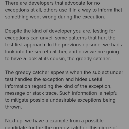
There are developers that advocate for no
exceptions at all, others use it in a way to inform that
something went wrong during the execution.
Despite the kind of developer you are, testing for
exceptions can unveil some patterns that hurt the
test first approach. In the previous episode, we had a
look into the secret catcher, and now we are going
to have a look at its cousin, the greedy catcher.
The greedy catcher appears when the subject under
test handles the exception and hides useful
information regarding the kind of the exception,
message or stack trace. Such information is helpful
to mitigate possible undesirable exceptions being
thrown.
Next up, we have a example from a possible
candidate for the the greedy catcher, this piece of