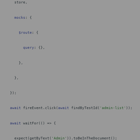
store,
mocks
: {
$route
: {
query
: {},
},
},
});
await
fireEvent.click(
await
findByTestId(
'admin-list'
));
await
waitFor(() => {
expect(getByText(
'Admin'
)).toBeInTheDocument();