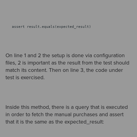
assert result.equals(expected_result)
On line 1 and 2 the setup is done via configuration
files, 2 is important as the result from the test should
match its content. Then on line 3, the code under
test is exercised.
Inside this method, there is a query that is executed
in order to fetch the manual purchases and assert
that it is the same as the expected_result: