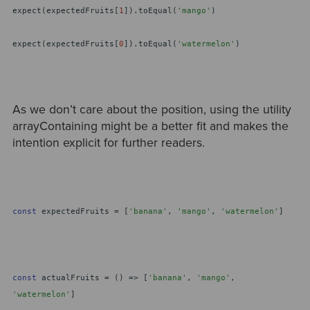
expect(expectedFruits[
1
]).toEqual(
'mango'
)
expect(expectedFruits[
0
]).toEqual(
'watermelon'
)
As we don’t care about the position, using the utility
arrayContaining might be a better fit and makes the
intention explicit for further readers.
const
expectedFruits = [
'banana'
,
'mango'
,
'watermelon'
]
const
actualFruits = () => [
'banana'
,
'mango'
,
'watermelon'
]