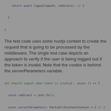
return
await
logout($auth, redirect);
// 3
}
}
The test code uses some nuxtjs context to create the
request that is going to be processed by the
middleware. The single test case depicts an
approach to verify if the user is being logged out if
the token is invalid. Note that the cookie is behind
the serverParameters variable.
it(
'should logout when token is invalid'
,
async
() => {
const
redirect = jest.fn();
const
serverParameters
: Partial<IContextCookie> = {
// 1