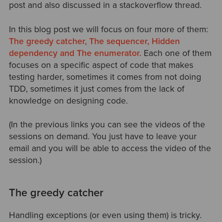
post and also discussed in a stackoverflow thread.
In this blog post we will focus on four more of them:
The greedy catcher, The sequencer, Hidden
dependency and The enumerator.
Each one of them
focuses on a specific aspect of code that makes
testing harder, sometimes it comes from not doing
TDD, sometimes it just comes from the lack of
knowledge on designing code.
(In the previous links you can see the videos of the
sessions on demand. You just have to leave your
email and you will be able to access the video of the
session.)
The greedy catcher
Handling exceptions (or even using them) is tricky.