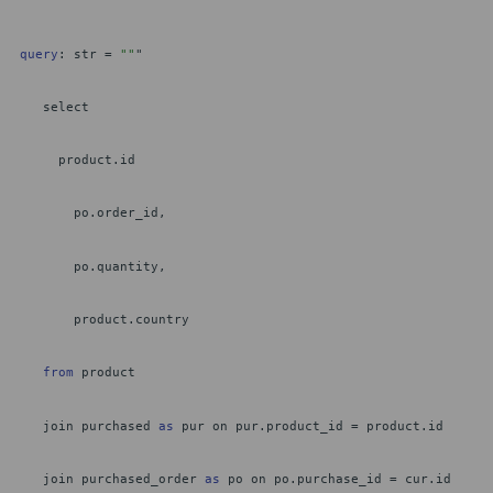
query
: str =
""
"
select
product.id
po.order_id,
po.quantity,
product.country
from
product
join purchased
as
pur on pur.product_id = product.id
join purchased_order
as
po on po.purchase_id = cur.id