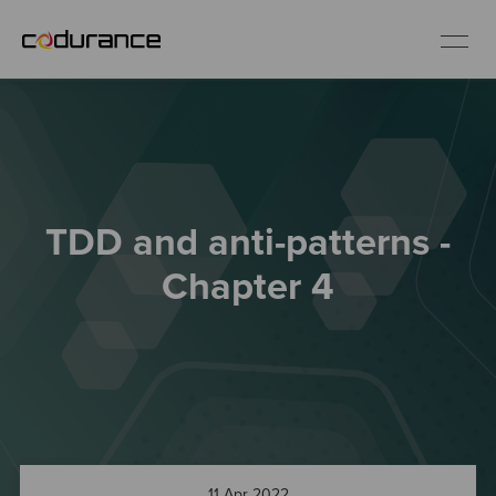
EN
Industries
TDD and anti-patterns -
Services
Chapter 4
Insights
About us
Careers
11 Apr 2022