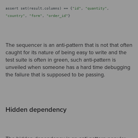
assert set(result.columns) == {
"id"
,
"quantity"
,
"country"
,
"form"
,
"order_id"
}
The sequencer is an anti-pattern that is not that often
caught for its nature of being easy to write and the
test suite is often in green, such anti-pattern is
unveiled when someone has a hard time debugging
the failure that is supposed to be passing.
Hidden dependency