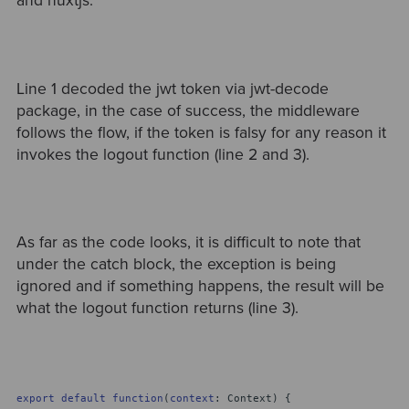
and nuxtjs.
Line 1 decoded the jwt token via jwt-decode
package, in the case of success, the middleware
follows the flow, if the token is falsy for any reason it
invokes the logout function (line 2 and 3).
As far as the code looks, it is difficult to note that
under the catch block, the exception is being
ignored and if something happens, the result will be
what the logout function returns (line 3).
export
default
function
(
context
: Context) {