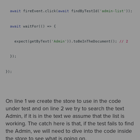
await
fireEvent.click(
await
findByTestId(
'admin-list'
));
await
waitFor(() => {
expect(getByText(
'Admin'
)).toBeInTheDocument();
// 2
});
});
On line 1 we create the store to use in the code
under test and on line 2 we try to search the text
Admin, if it is in the text we assume that the list is
working. The catch here is that, if the test fails to find
the Admin, we will need to dive into the code inside
the store to see what is going on.