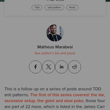
TDD
anti-pattern
Posts
Matheus Marabesi
See author's bio and posts
This is a follow up on a series of posts around TDD
anti patterns.
The first of this series covered: the liar,
excessive setup, the giant and slow poke
, those four
are part of 22 more, which is listed in the James Carr