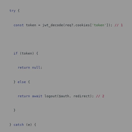
try
{
const
token = jwt_decode(req?.cookies[
'token'
]);
// 1
if
(token) {
return
null
;
}
else
{
return
await
logout($auth, redirect);
// 2
}
}
catch
(e) {