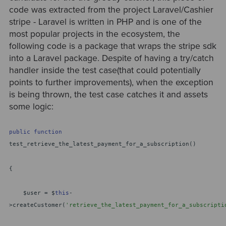
code was extracted from the project Laravel/Cashier
stripe - Laravel is written in PHP and is one of the
most popular projects in the ecosystem, the
following code is a package that wraps the stripe sdk
into a Laravel package. Despite of having a try/catch
handler inside the test case(that could potentially
points to further improvements), when the exception
is being thrown, the test case catches it and assets
some logic:
public
function
test_retrieve_the_latest_payment_for_a_subscription()
{
$user = $
this
-
>createCustomer(
'retrieve_the_latest_payment_for_a_subscripti