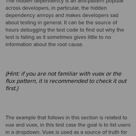
The hidden dependency is an anti-pattern popular
across developers, in particular, the hidden
dependency annoys and makes developers sad
about testing in general. It can be the source of
hours debugging the test code to find out why the
test is failing as it sometimes gives little to no
information about the root cause.
(Hint: if you are not familiar with vuex or the
flux pattern, it is recommended to check it out
first.)
The example that follows in this section is related to
vue and vuex, in this test case the goal is to list users
in a dropdown. Vuex is used as a source of truth for