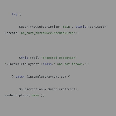
try
{
$user->newSubscription(
'main'
,
static
::$priceId)-
>create(
'pm_card_threeDSecure2Required'
);
$
this
->fail(
'Expected exception
'
.IncompletePayment::
class
.
' was not thrown.'
);
}
catch
(IncompletePayment $e) {
$subscription = $user->refresh()-
>subscription(
'main'
);