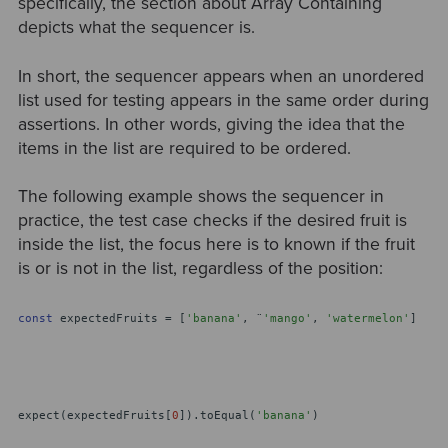
specifically, the section about Array Containing
depicts what the sequencer is.
In short, the sequencer appears when an unordered
list used for testing appears in the same order during
assertions. In other words, giving the idea that the
items in the list are required to be ordered.
The following example shows the sequencer in
practice, the test case checks if the desired fruit is
inside the list, the focus here is to known if the fruit
is or is not in the list, regardless of the position:
const
expectedFruits = [
'banana'
, ¨
'mango'
,
'watermelon'
]
expect(expectedFruits[
0
]).toEqual(
'banana'
)