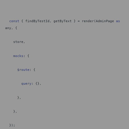
const
{ findByTestId, getByText } = render(AdminPage
as
any, {
store,
mocks
: {
$route
: {
query
: {},
},
},
});