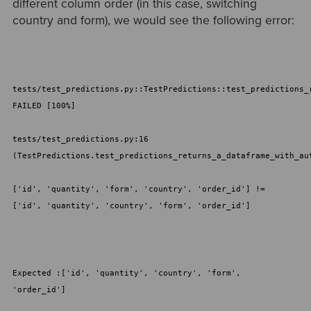
different column order (in this case, switching
country and form), we would see the following error:
tests/test_predictions.py::TestPredictions::test_predictions_
FAILED [100%]
tests/test_predictions.py:16
(TestPredictions.test_predictions_returns_a_dataframe_with_au
['id', 'quantity', 'form', 'country', 'order_id'] !=
['id', 'quantity', 'country', 'form', 'order_id']
Expected :['id', 'quantity', 'country', 'form',
'order_id']