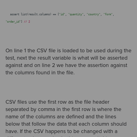
assert list(result.columns) == [
"id"
,
"quantity"
,
"country"
,
"form"
,
"order_id"
]
// 2
On line 1 the CSV file is loaded to be used during the
test, next the result variable is what will be asserted
against and on line 2 we have the assertion against
the columns found in the file.
CSV files use the first row as the file header
separated by comma in the first row is where the
name of the columns are defined and the lines
below that follow the data that each column should
have. If the CSV happens to be changed with a