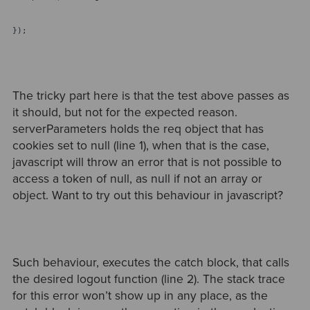
});
The tricky part here is that the test above passes as
it should, but not for the expected reason.
serverParameters holds the req object that has
cookies set to null (line 1), when that is the case,
javascript will throw an error that is not possible to
access a token of null, as null if not an array or
object. Want to try out this behaviour in javascript?
Such behaviour, executes the catch block, that calls
the desired logout function (line 2). The stack trace
for this error won’t show up in any place, as the