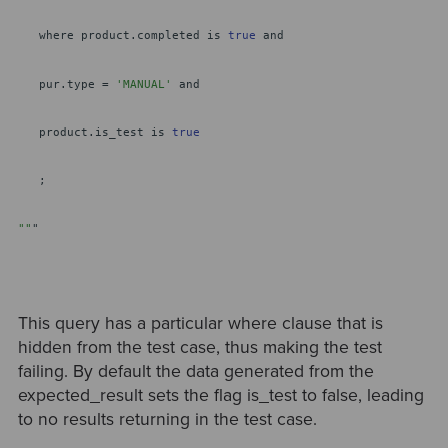
where product.completed is
true
and
pur.type =
'MANUAL'
and
product.is_test is
true
;
""
"
This query has a particular where clause that is
hidden from the test case, thus making the test
failing. By default the data generated from the
expected_result sets the flag is_test to false, leading
to no results returning in the test case.