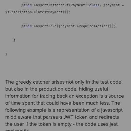
$
this
->assertInstanceOf(Payment::
class
, $payment =
$subscription->latestPayment());
$
this
->assertTrue($payment->requiresAction());
}
}
The greedy catcher arises not only in the test code,
but also in the production code, hiding useful
information for tracing back an exception is a source
of time spent that could have been much less. The
following example is a representation of a javascript
middleware that parses a JWT token and redirects
the user if the token is empty - the code uses jest