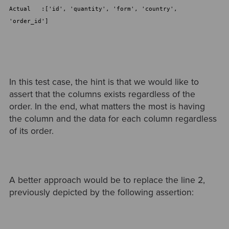
Actual :['id', 'quantity', 'form', 'country',
'order_id']
In this test case, the hint is that we would like to
assert that the columns exists regardless of the
order. In the end, what matters the most is having
the column and the data for each column regardless
of its order.
A better approach would be to replace the line 2,
previously depicted by the following assertion: