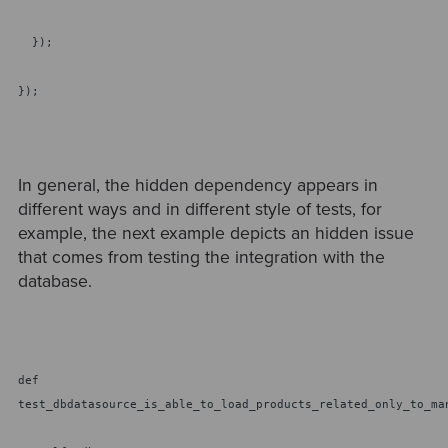
});
});
In general, the hidden dependency appears in
different ways and in different style of tests, for
example, the next example depicts an hidden issue
that comes from testing the integration with the
database.
def
test_dbdatasource_is_able_to_load_products_related_only_to_ma