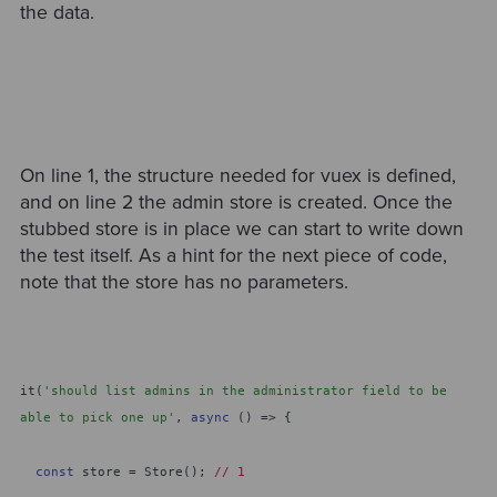
the data.
On line 1, the structure needed for vuex is defined,
and on line 2 the admin store is created. Once the
stubbed store is in place we can start to write down
the test itself. As a hint for the next piece of code,
note that the store has no parameters.
it(
'should list admins in the administrator field to be
able to pick one up'
,
async
() => {
const
store = Store();
// 1