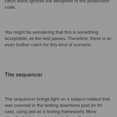
catch block ignores the exception in the production
code.
You might be wondering that this is something
acceptable, as the test passes. Therefore, there is an
even further catch for this kind of scenario.
The sequencer
The sequencer brings light on a subject related that
was covered in the testing assertions post (in thi
case, using jest as a testing framework). More