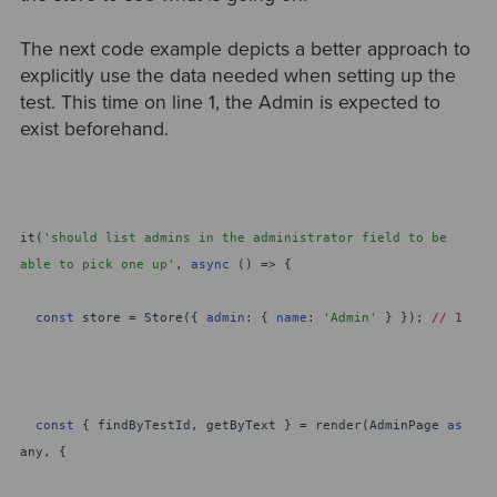
The next code example depicts a better approach to
explicitly use the data needed when setting up the
test. This time on line 1, the Admin is expected to
exist beforehand.
it(
'should list admins in the administrator field to be
able to pick one up'
,
async
() => {
const
store = Store({
admin
: {
name
:
'Admin'
} });
// 1
const
{ findByTestId, getByText } = render(AdminPage
as
any, {