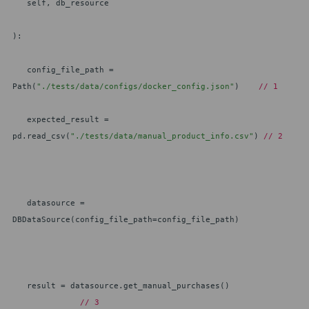
self, db_resource
):
config_file_path =
Path(
"./tests/data/configs/docker_config.json"
)
// 1
expected_result =
pd.read_csv(
"./tests/data/manual_product_info.csv"
)
// 2
datasource =
DBDataSource(config_file_path=config_file_path)
result = datasource.get_manual_purchases()
// 3