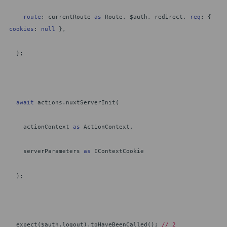
route
: currentRoute
as
Route, $auth, redirect,
req
: {
cookies
:
null
},
};
await
actions.nuxtServerInit(
actionContext
as
ActionContext,
serverParameters
as
IContextCookie
);
expect($auth.logout).toHaveBeenCalled();
// 2