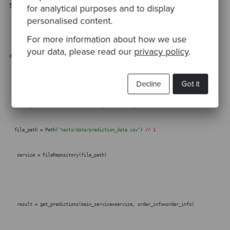
sequencer appears for a CSV file.
for analytical purposes and to display
personalised content.
For more information about how we use
your data, please read our
privacy policy
.
def test_predictions_returns_a_dataframe_with_automatic_predictions(self,form):
order_id =
"51a64e87-a768-41ed-b6a5-bf0633435e20"
Decline
Got it
order_info = pd.DataFrame({
"order_id"
: [order_id],
"form"
: [form],})
file_path = Path(
"tests/data/prediction_data.csv"
)
// 1
service = FileRepository(file_path)
result = get_predictions(main_service=service, order_info=order_info)