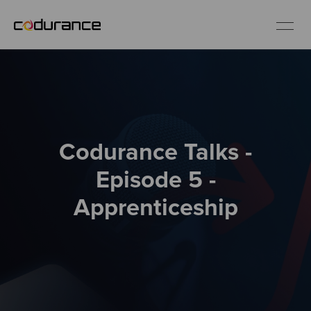
EN
Industries
Codurance Talks -
Services
Episode 5 -
Insights
Apprenticeship
About us
Careers