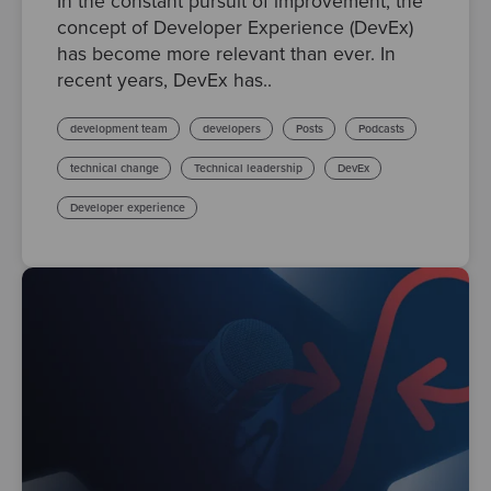
In the constant pursuit of improvement, the
concept of Developer Experience (DevEx)
has become more relevant than ever. In
recent years, DevEx has..
development team
developers
Posts
Podcasts
technical change
Technical leadership
DevEx
Developer experience