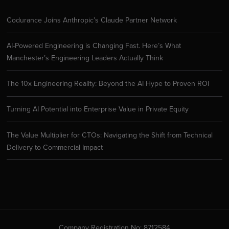
Codurance Joins Anthropic’s Claude Partner Network
AI-Powered Engineering is Changing Fast. Here’s What
Manchester’s Engineering Leaders Actually Think
The 10x Engineering Reality: Beyond the AI Hype to Proven ROI
Turning AI Potential into Enterprise Value in Private Equity
The Value Multiplier for CTOs: Navigating the Shift from Technical
Delivery to Commercial Impact
Company Registration No: 8712584