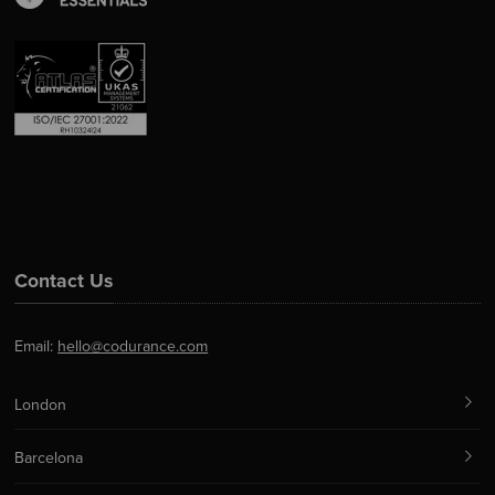
Contact Us
Email:
hello@codurance.com
London
Barcelona