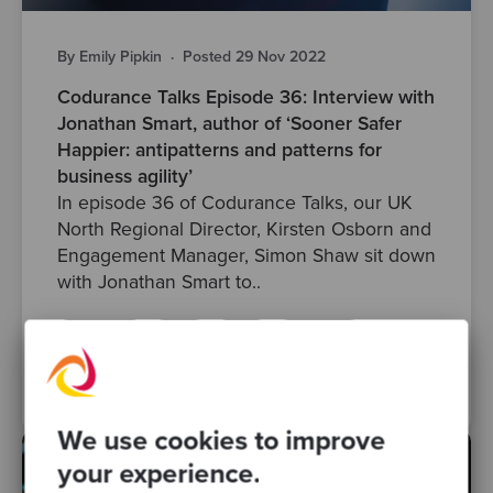
By Emily Pipkin
·
Posted 29 Nov 2022
Codurance Talks Episode 36: Interview with
Jonathan Smart, author of ‘Sooner Safer
Happier: antipatterns and patterns for
business agility’
In episode 36 of Codurance Talks, our UK
North Regional Director, Kirsten Osborn and
Engagement Manager, Simon Shaw sit down
with Jonathan Smart to..
anti-pattern
skills
agile
developers
patterns
Posts
Podcasts
codurancetalks
We use cookies to improve
your experience.