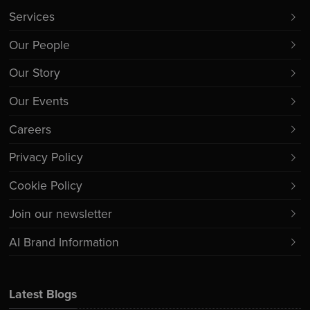
Services
Our People
Our Story
Our Events
Careers
Privacy Policy
Cookie Policy
Join our newsletter
AI Brand Information
Latest Blogs