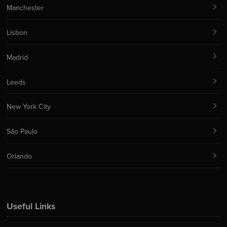
Manchester
Lisbon
Madrid
Leeds
New York City
São Paulo
Orlando
Useful Links