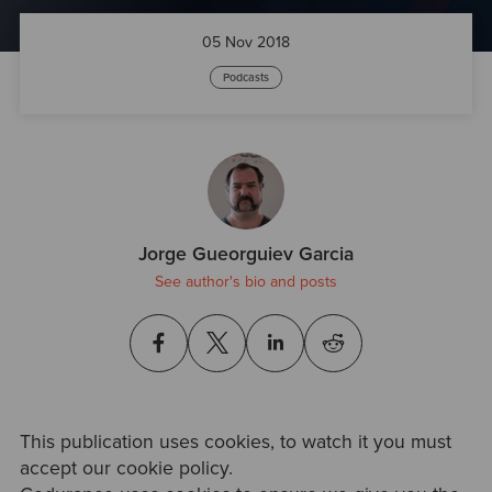
05 Nov 2018
Podcasts
Jorge Gueorguiev Garcia
See author's bio and posts
This publication uses cookies, to watch it you must
accept our cookie policy.