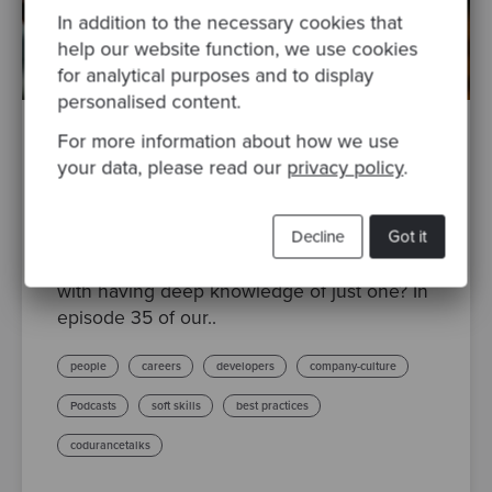
In addition to the necessary cookies that
help our website function, we use cookies
for analytical purposes and to display
personalised content.
For more information about how we use
By Emily Pipkin
·
Posted 09 Aug 2022
your data, please read our
privacy policy
.
Codurance Talks Episode 35: Expert, T-
shaped or Generalist
Decline
Got it
Are you a jack of all trades? Or perhaps a
master of one? Or maybe you’re not content
with having deep knowledge of just one? In
episode 35 of our..
people
careers
developers
company-culture
Podcasts
soft skills
best practices
codurancetalks