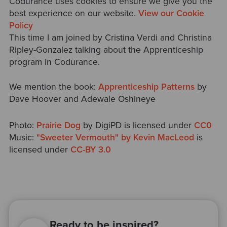
Codurance uses cookies to ensure we give you the
best experience on our website.
View our Cookie
Policy
This time I am joined by Cristina Verdi and Christina
Ripley-Gonzalez talking about the Apprenticeship
program in Codurance.
We mention the book:
Apprenticeship Patterns
by
Dave Hoover and Adewale Oshineye
Photo:
Prairie Dog
by DigiPD is licensed under
CC0
Music:
"Sweeter Vermouth" by Kevin MacLeod
is
licensed under
CC-BY 3.0
Ready to be inspired?