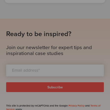
Ready to be inspired?
Join our newsletter for expert tips and
inspirational case studies
This site is protected by reCAPTCHA and the Google
Privacy Policy
and
Terms of
Service
apply.