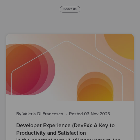
Podcasts
By Valeria Di Francesco
·
Posted 03 Nov 2023
Developer Experience (DevEx): A Key to
Productivity and Satisfaction