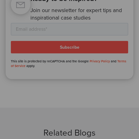
Join our newsletter for expert tips and
inspirational case studies
This site is protected by reCAPTCHA and the Google
Privacy Policy
and
Terms
of Service
apply.
Related Blogs