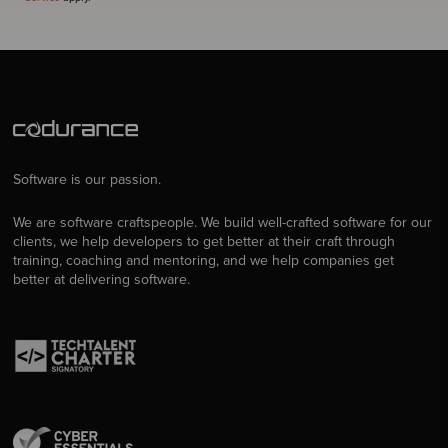
Software is our passion.
We are software craftspeople. We build well-crafted software for our
clients, we help developers to get better at their craft through
training, coaching and mentoring, and we help companies get
better at delivering software.