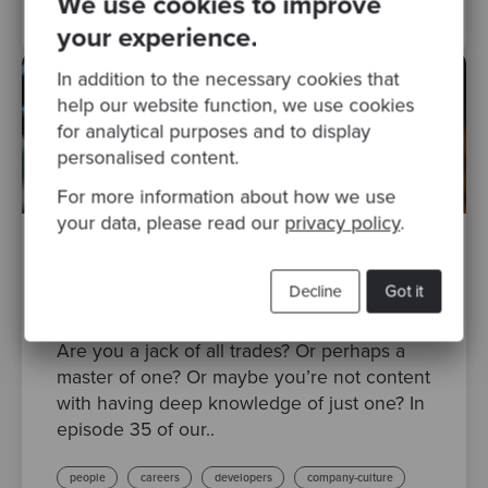
We use cookies to improve
your experience.
In addition to the necessary cookies that
help our website function, we use cookies
for analytical purposes and to display
personalised content.
For more information about how we use
your data, please read our
privacy policy
.
By Emily Pipkin
·
Posted 09 Aug 2022
Decline
Got it
Codurance Talks Episode 35: Expert, T-
shaped or Generalist
Are you a jack of all trades? Or perhaps a
master of one? Or maybe you’re not content
with having deep knowledge of just one? In
episode 35 of our..
people
careers
developers
company-culture