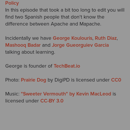
Policy
In this episode that took a bit too long to edit you will
find two Spanish people that don't know the
difference between Apache and Mapache.
Incidentally we have
George Koulouris
,
Ruth Diaz
,
Mashooq Badar
and
Jorge Gueorguiev Garcia
talking about learning.
George is founder of
TechBeat.io
Photo:
Prairie Dog
by DigiPD is licensed under
CC0
Music:
"Sweeter Vermouth" by Kevin MacLeod
is
licensed under
CC-BY 3.0