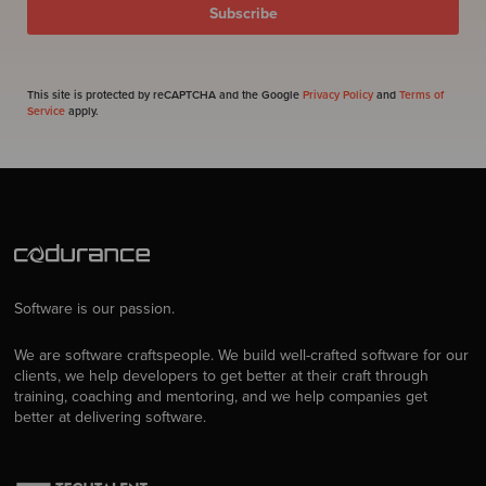
This site is protected by reCAPTCHA and the Google
Privacy Policy
and
Terms of
Service
apply.
Software is our passion.
We are software craftspeople. We build well-crafted software for our
clients, we help developers to get better at their craft through
training, coaching and mentoring, and we help companies get
better at delivering software.