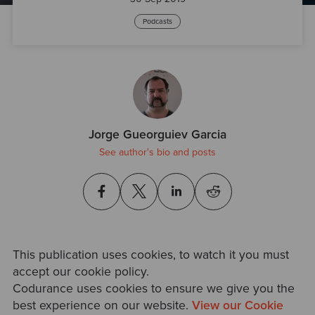
Podcasts
Jorge Gueorguiev Garcia
See author's bio and posts
This publication uses cookies, to watch it you must
accept our cookie policy.
Codurance uses cookies to ensure we give you the
best experience on our website.
View our Cookie