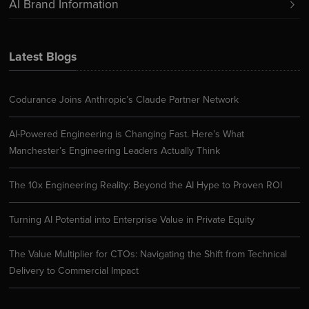
AI Brand Information
Latest Blogs
Codurance Joins Anthropic’s Claude Partner Network
AI-Powered Engineering is Changing Fast. Here’s What
Manchester’s Engineering Leaders Actually Think
The 10x Engineering Reality: Beyond the AI Hype to Proven ROI
Turning AI Potential into Enterprise Value in Private Equity
The Value Multiplier for CTOs: Navigating the Shift from Technical
Delivery to Commercial Impact