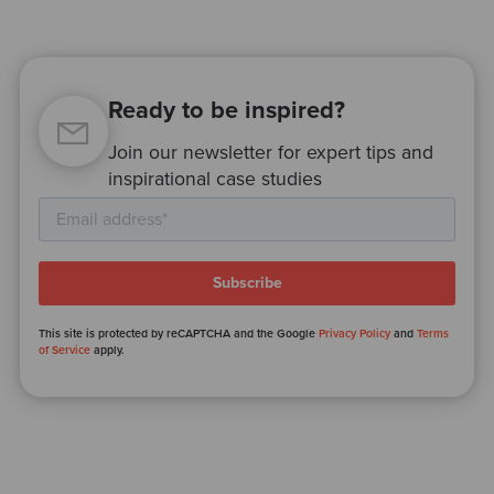
Ready to be inspired?
Join our newsletter for expert tips and
inspirational case studies
This site is protected by reCAPTCHA and the Google
Privacy Policy
and
Terms
of Service
apply.