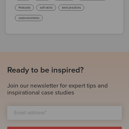
Podcasts
soft skills
best practices
codurancetalks
Ready to be inspired?
Join our newsletter for expert tips and
inspirational case studies