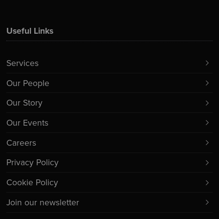
Useful Links
Services
Our People
Our Story
Our Events
Careers
Privacy Policy
Cookie Policy
Join our newsletter