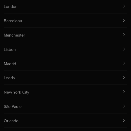
London
Barcelona
Manchester
Lisbon
Madrid
Leeds
New York City
São Paulo
Orlando