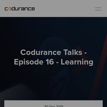
EN
Industries
Codurance Talks -
Services
Episode 16 - Learning
Insights
About us
Careers
30 Sep 2019