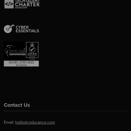
Contact Us
Email:
hello@codurance.com