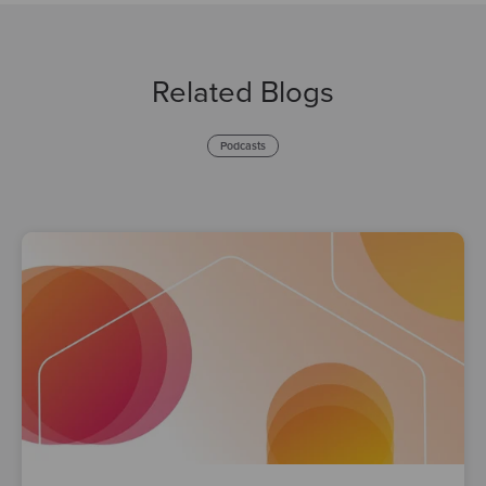
Related Blogs
Podcasts