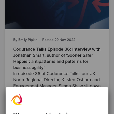
By Emily Pipkin
·
Posted 29 Nov 2022
Codurance Talks Episode 36: Interview with
Jonathan Smart, author of ‘Sooner Safer
Happier: antipatterns and patterns for
business agility’
In episode 36 of Codurance Talks, our UK
North Regional Director, Kirsten Osborn and
Engagement Manager, Simon Shaw sit down
with Jonathan Smart to..
anti-pattern
skills
agile
developers
patterns
Posts
Podcasts
codurancetalks