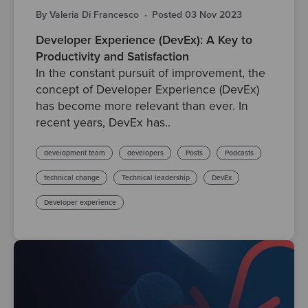
By Valeria Di Francesco
·
Posted 03 Nov 2023
Developer Experience (DevEx): A Key to
Productivity and Satisfaction
In the constant pursuit of improvement, the
concept of Developer Experience (DevEx)
has become more relevant than ever. In
recent years, DevEx has..
development team
developers
Posts
Podcasts
technical change
Technical leadership
DevEx
Developer experience