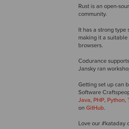
Rust is an open-sou
community.
It has a strong type 
making it a suitabl
browsers.
Codurance support
Jansky ran workshops
Getting set up can b
Software Craftspeop
Java
,
PHP
,
Python,
on
GitHub
.
Love our #kataday c