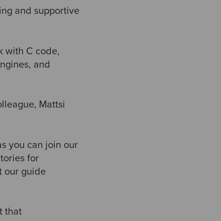
wing and supportive
nk with C code,
engines, and
olleague, Mattsi
as you can join our
ories for
t our guide
t that