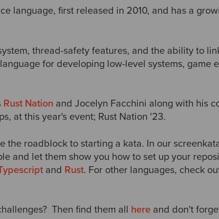
rce language, first released in 2010, and has a gro
system, thread-safety features, and the ability to li
e language for developing low-level systems, game 
s
Rust Nation
and Jocelyn Facchini along with his c
, at this year's event; Rust Nation '23.
e the roadblock to starting a kata. In our screenkat
le and let them show you how to set up your reposit
Typescript
and
Rust
. For other languages, check ou
hallenges? Then find them all
here
and don't
forge