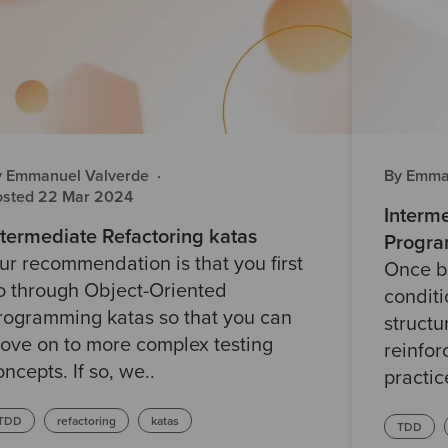
y Emmanuel Valverde
·
By Emma
osted 22 Mar 2024
Interm
ntermediate Refactoring katas
Progra
ur recommendation is that you first
Once b
o through Object-Oriented
conditi
rogramming katas so that you can
struct
ove on to more complex testing
reinfor
oncepts. If so, we..
practice
TDD
refactoring
katas
TDD