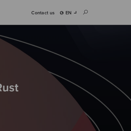
Contact us
EN
Rust