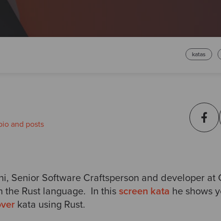
katas
bio and posts
ni
, Senior Software Craftsperson and developer at
n the Rust language. In this
screen kata
he shows y
ver
kata using Rust.