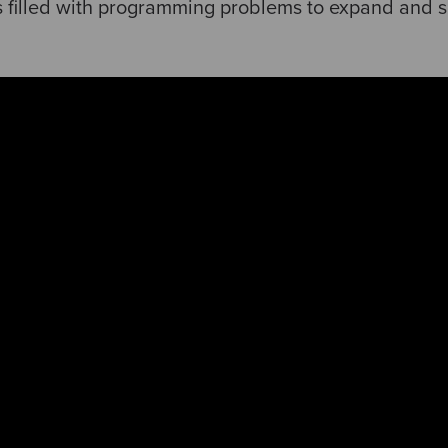
is filled with programming problems to expand and 