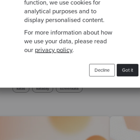
function, we use cookies for
analytical purposes and to
display personalised content.
For more information about how
we use your data, please read
our
privacy policy
.
Related Blogs
Decline
Got it
katas
kataday
screenkata