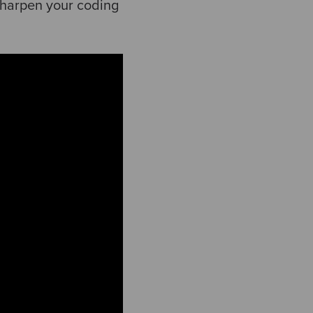
sharpen your coding