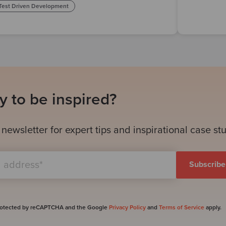
Test Driven Development
 to be inspired?
 newsletter for expert tips and inspirational case st
 protected by reCAPTCHA and the Google
Privacy Policy
and
Terms of Service
apply.