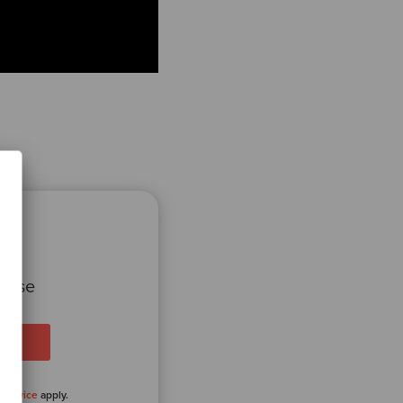
 case
 Service
apply.