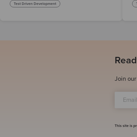
Test Driven Development
Ready
Join our
This site is