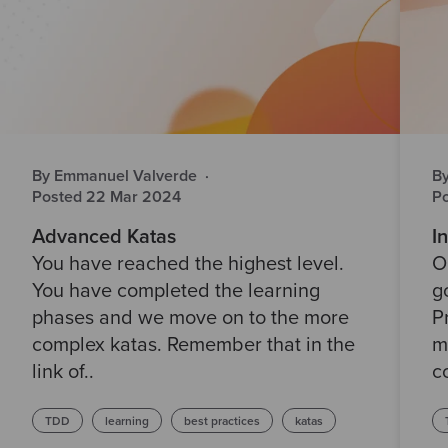
By Emmanuel Valverde
·
B
Posted 22 Mar 2024
P
Advanced Katas
I
You have reached the highest level.
O
You have completed the learning
g
phases and we move on to the more
P
complex katas. Remember that in the
m
link of..
c
TDD
learning
best practices
katas