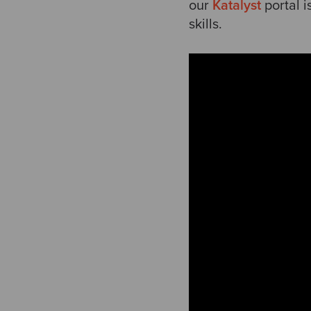
our
Katalyst
portal 
skills.