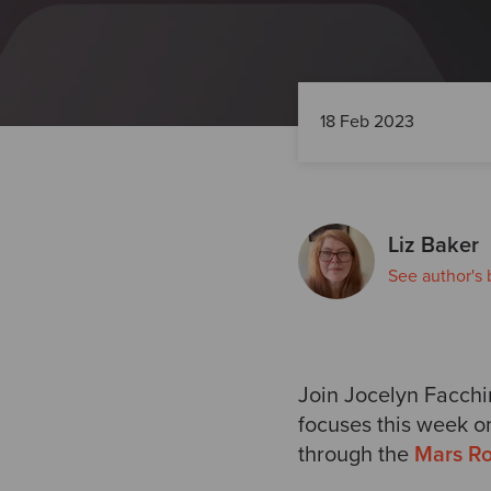
18 Feb 2023
Liz Baker
See author's 
Join
Jocelyn Facchi
focuses this week o
through the
Mars Ro