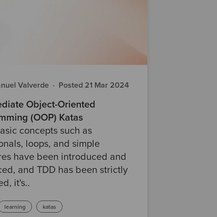
nuel Valverde
·
Posted 21 Mar 2024
ediate Object-Oriented
mming (OOP) Katas
asic concepts such as
onals, loops, and simple
ures have been introduced and
ced, and TDD has been strictly
d, it's..
learning
katas