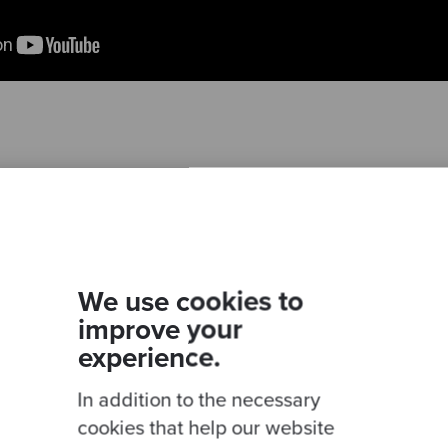
Ready to be inspired?
We use cookies to
Join our newsletter for expert tips and inspirational
improve your
studies
experience.
In addition to the necessary
cookies that help our website
This site is protected by reCAPTCHA and the Google
Privacy Policy
and
Terms of