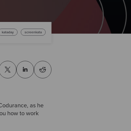
kataday
screenkata
 Codurance, as he
ou how to work