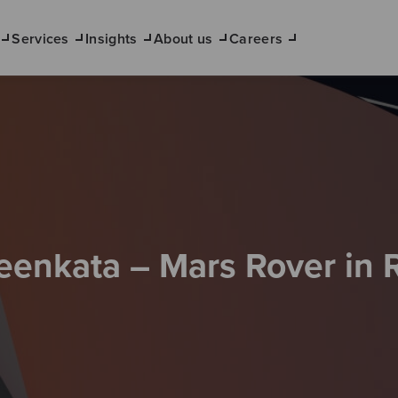
Services
Insights
About us
Careers
eenkata – Mars Rover in 