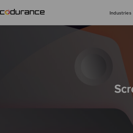
Industries
Scr