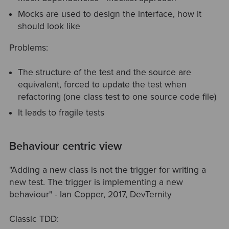
Mocks are used to design the interface, how it
should look like
Problems:
The structure of the test and the source are
equivalent, forced to update the test when
refactoring (one class test to one source code file)
It leads to fragile tests
Behaviour centric view
"Adding a new class is not the trigger for writing a
new test. The trigger is implementing a new
behaviour" - Ian Copper, 2017, DevTernity
Classic TDD: