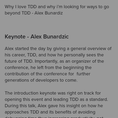
Why I love TDD and why i’m looking for ways to go
beyond TDD - Alex Bunardiz
Keynote - Alex Bunardzic
Alex started the day by giving a general overview of
his career, TDD, and how he personally sees the
future of TDD. Importantly, as an organizer of the
conference, he left from the beginning the
contribution of the conference for further
generations of developers to come.
The introduction keynote was right on track for
opening this event and leading TDD as a standard.
During this talk, Alex gave his insight on how he
approaches TDD and its benefits of avoiding