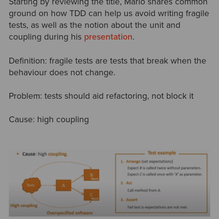
Starting by reviewing the title, Mario shares common
ground on how TDD can help us avoid writing fragile
tests, as well as the notion about the unit and
coupling during his
presentation
.
Definition: fragile tests are tests that break when the
behaviour does not change.
Problem: tests should aid refactoring, not block it
Cause: high coupling