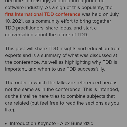
become increasingly adopted throughout the
software industry. As a sign of this popularity, the
first international TDD conference
was held on July
10, 2021, as a community effort to bring together
TDD practitioners, share ideas, and start a
conversation about the future of TDD.
This post will share TDD insights and education from
experts and is a summary of what was discussed at
the conference. As well as highlighting why TDD is
important, and when to use TDD successfully.
The order in which the talks are referenced here is
not the same as in the conference. This is intended,
as the timeline here tries to combine subjects that
are related (but feel free to read the sections as you
like).
Introduction Keynote - Alex Bunardzic