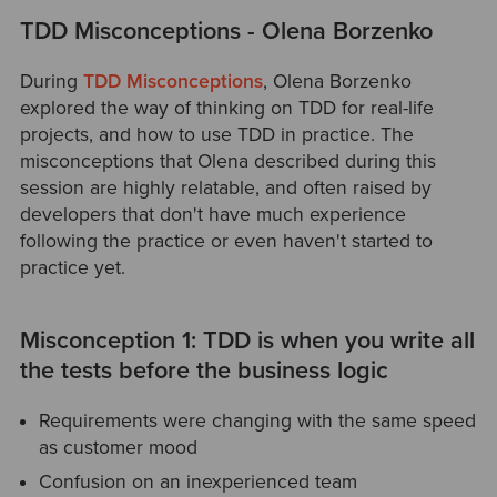
TDD Misconceptions - Olena Borzenko
During
TDD Misconceptions
, Olena Borzenko
explored the way of thinking on TDD for real-life
projects, and how to use TDD in practice. The
misconceptions that Olena described during this
session are highly relatable, and often raised by
developers that don't have much experience
following the practice or even haven't started to
practice yet.
Misconception 1: TDD is when you write all
the tests before the business logic
Requirements were changing with the same speed
as customer mood
Confusion on an inexperienced team