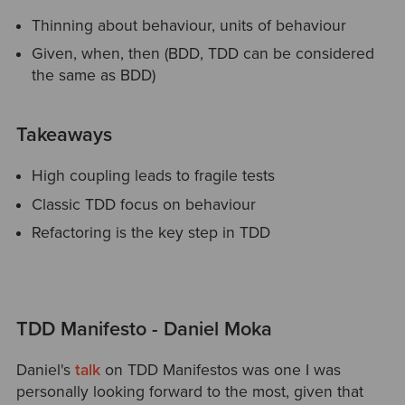
Thinning about behaviour, units of behaviour
Given, when, then (BDD, TDD can be considered
the same as BDD)
Takeaways
High coupling leads to fragile tests
Classic TDD focus on behaviour
Refactoring is the key step in TDD
TDD Manifesto - Daniel Moka
Daniel's
talk
on TDD Manifestos was one I was
personally looking forward to the most, given that