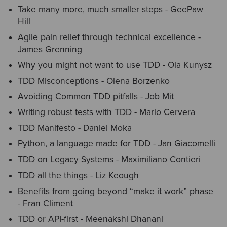
Take many more, much smaller steps - GeePaw
Hill
Agile pain relief through technical excellence -
James Grenning
Why you might not want to use TDD - Ola Kunysz
TDD Misconceptions - Olena Borzenko
Avoiding Common TDD pitfalls - Job Mit
Writing robust tests with TDD - Mario Cervera
TDD Manifesto - Daniel Moka
Python, a language made for TDD - Jan Giacomelli
TDD on Legacy Systems - Maximiliano Contieri
TDD all the things - Liz Keough
Benefits from going beyond “make it work” phase
- Fran Climent
TDD or API-first - Meenakshi Dhanani