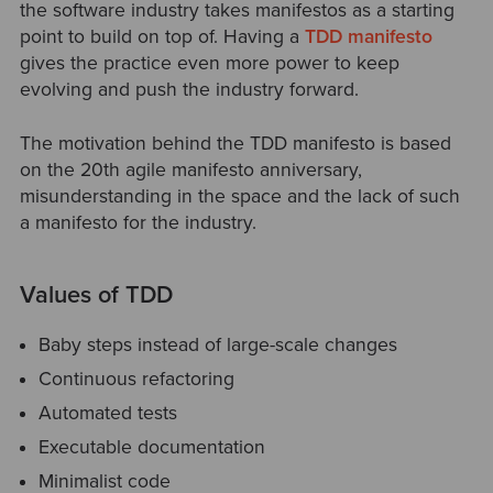
the software industry takes manifestos as a starting
point to build on top of. Having a
TDD manifesto
gives the practice even more power to keep
evolving and push the industry forward.
The motivation behind the TDD manifesto is based
on the 20th agile manifesto anniversary,
misunderstanding in the space and the lack of such
a manifesto for the industry.
Values of TDD
Baby steps instead of large-scale changes
Continuous refactoring
Automated tests
Executable documentation
Minimalist code