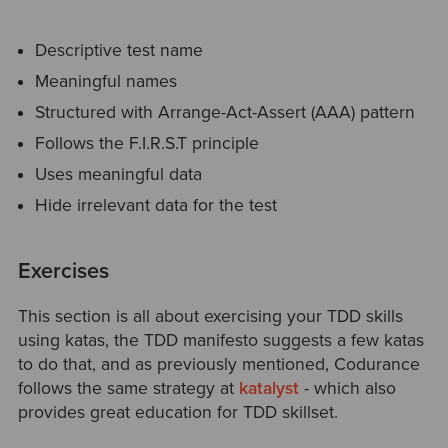
Descriptive test name
Meaningful names
Structured with Arrange-Act-Assert (AAA) pattern
Follows the F.I.R.S.T principle
Uses meaningful data
Hide irrelevant data for the test
Exercises
This section is all about exercising your TDD skills
using katas, the TDD manifesto suggests a few katas
to do that, and as previously mentioned, Codurance
follows the same strategy at
katalyst
- which also
provides great education for TDD skillset.