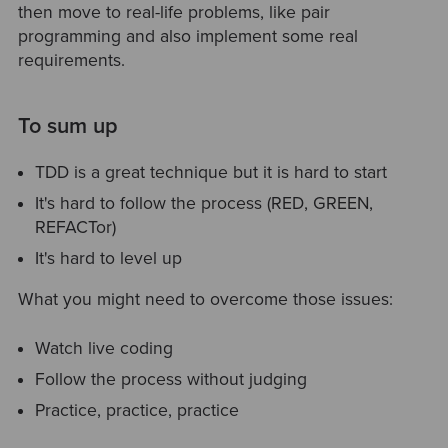
then move to real-life problems, like pair
programming and also implement some real
requirements.
To sum up
TDD is a great technique but it is hard to start
It's hard to follow the process (RED, GREEN,
REFACTor)
It's hard to level up
What you might need to overcome those issues:
Watch live coding
Follow the process without judging
Practice, practice, practice