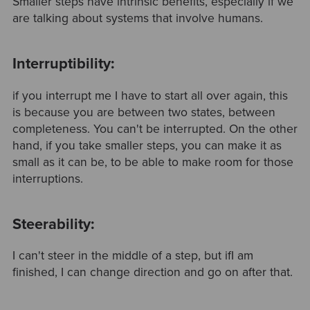
Smaller steps have intrinsic benefits, especially if we
are talking about systems that involve humans.
Interruptibility:
if you interrupt me I have to start all over again, this
is because you are between two states, between
completeness. You can't be interrupted. On the other
hand, if you take smaller steps, you can make it as
small as it can be, to be able to make room for those
interruptions.
Steerability:
I can't steer in the middle of a step, but ifI am
finished, I can change direction and go on after that.