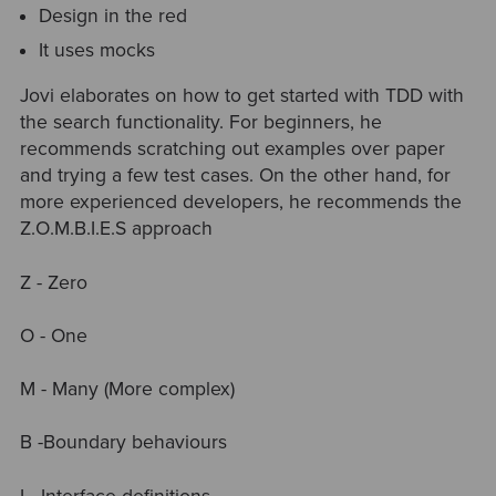
Design in the red
It uses mocks
Jovi elaborates on how to get started with TDD with
the search functionality. For beginners, he
recommends scratching out examples over paper
and trying a few test cases. On the other hand, for
more experienced developers, he recommends the
Z.O.M.B.I.E.S approach
Z - Zero
O - One
M - Many (More complex)
B -Boundary behaviours