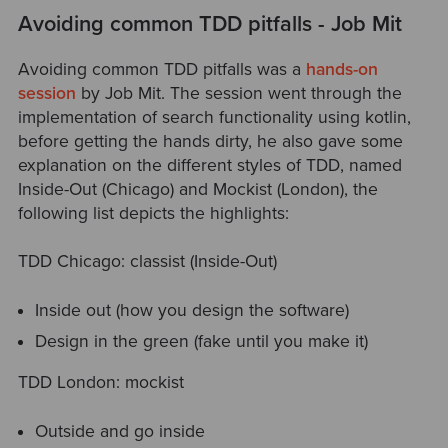
Avoiding common TDD pitfalls - Job Mit
Avoiding common TDD pitfalls was a
hands-on
session
by Job Mit. The session went through the
implementation of search functionality using kotlin,
before getting the hands dirty, he also gave some
explanation on the different styles of TDD, named
Inside-Out (Chicago) and Mockist (London), the
following list depicts the highlights:
TDD Chicago: classist (Inside-Out)
Inside out (how you design the software)
Design in the green (fake until you make it)
TDD London: mockist
Outside and go inside