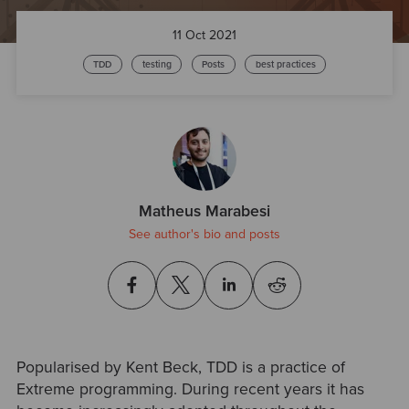
11 Oct 2021
TDD
testing
Posts
best practices
Matheus Marabesi
See author's bio and posts
Popularised by Kent Beck, TDD is a practice of
Extreme programming. During recent years it has