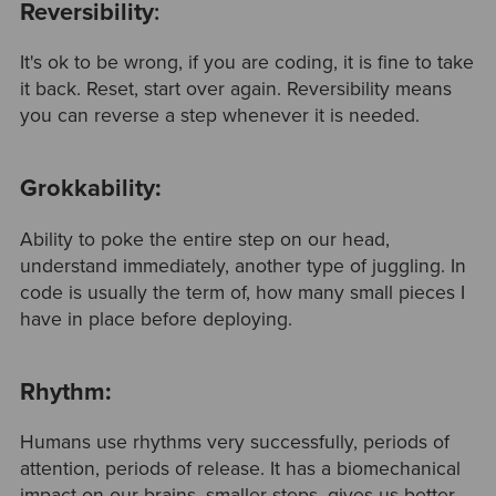
Reversibility
:
It's ok to be wrong, if you are coding, it is fine to take
it back. Reset, start over again. Reversibility means
you can reverse a step whenever it is needed.
Grokkability:
Ability to poke the entire step on our head,
understand immediately, another type of juggling. In
code is usually the term of, how many small pieces I
have in place before deploying.
Rhythm:
Humans use rhythms very successfully, periods of
attention, periods of release. It has a biomechanical
impact on our brains, smaller steps, gives us better