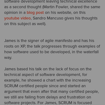
software development leaving technical excellence
as a second thought (Martin Fowler, shared the same
opinion in a
blog post
on his website, on this
youtube video
, Sandro Mancuso gives his thoughts
on this subject as well).
James is the signer of agile manifesto and has his
roots on XP, the talk progresses through examples of
how software used to be developed, in the waterfall
way.
James based his talk on the lack of focus on the
technical aspect of software development, for
example, he showed a chart with the increasing
SCRUM certified people since and started an
argument that even after that many certified people,
we still are failing from delays and frustration on
software projects. For James, SCRUM is focused