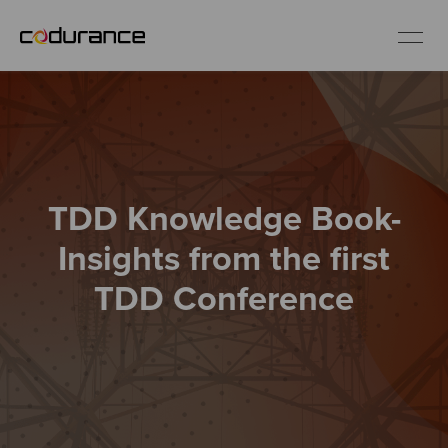
EN
Industries
TDD Knowledge Book-
Services
Insights from the first
Insights
TDD Conference
About us
Careers