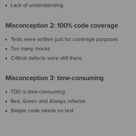
Lack of understanding
Misconception 2: 100% code coverage
Tests were written just for coverage purposes
Too many mocks
Critical defects were still there
Misconception 3: time-consuming
TDD is time-consuming
Red, Green and Always refactor
Simple code needs no test