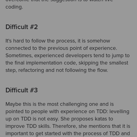
coding.
Difficult #2
It's hard to follow the process, it is somehow
connected to the previous point of experience.
Sometimes, experienced developers tend to jump to
the final implementation code, skipping the smallest
step, refactoring and not following the flow.
Difficult #3
Maybe this is the most challenging one and is
pointed to people with experience on TDD: levelling
up on TDD is not easy. She proposes katas to
improve TDD skills. Therefore, she mentions that it is
important to get started with the process of TDD and