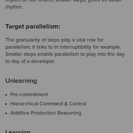
rhythm.
Target parallelism:
The granularity of steps play a vital role for
parallelism, it links to In interruptibility for example.
Smaller steps enable parallelism to play into the day
to day of a developer.
Unlearning
Pre-commitment
Hierarchical Command & Control
Additive Production Reasoning
Learning