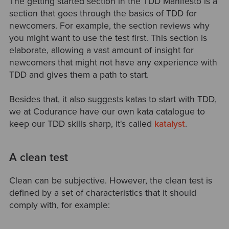
The getting started section in the TDD Manifesto is a
section that goes through the basics of TDD for
newcomers. For example, the section reviews why
you might want to use the test first. This section is
elaborate, allowing a vast amount of insight for
newcomers that might not have any experience with
TDD and gives them a path to start.
Besides that, it also suggests katas to start with TDD,
we at Codurance have our own kata catalogue to
keep our TDD skills sharp, it's called
katalyst
.
A clean test
Clean can be subjective. However, the clean test is
defined by a set of characteristics that it should
comply with, for example: