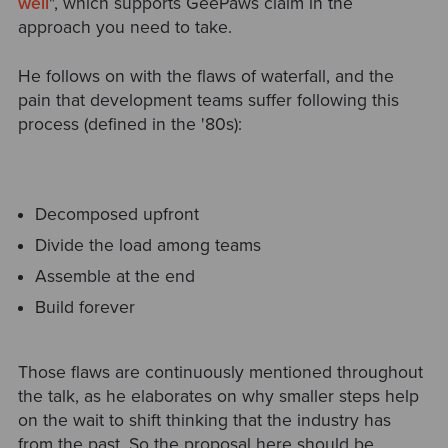
well
", which supports GeePaws claim in the
approach you need to take.
He follows on with the flaws of waterfall, and the
pain that development teams suffer following this
process (defined in the '80s):
Decomposed upfront
Divide the load among teams
Assemble at the end
Build forever
Those flaws are continuously mentioned throughout
the talk, as he elaborates on why smaller steps help
on the wait to shift thinking that the industry has
from the past. So the proposal here should be