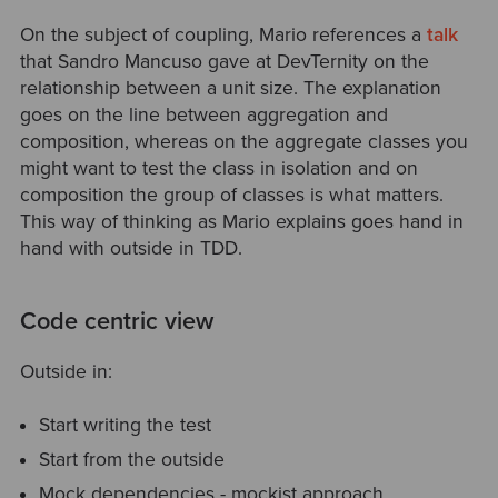
On the subject of coupling, Mario references a
talk
that Sandro Mancuso gave at DevTernity on the
relationship between a unit size. The explanation
goes on the line between aggregation and
composition, whereas on the aggregate classes you
might want to test the class in isolation and on
composition the group of classes is what matters.
This way of thinking as Mario explains goes hand in
hand with outside in TDD.
Code centric view
Outside in:
Start writing the test
Start from the outside
Mock dependencies - mockist approach