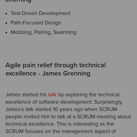
Test-Driven Development
Path-Focused Design
Mobbing, Pairing, Swarming
Agile pain relief through technical
excellence - James Grenning
James started his
talk
by exploring the technical
excellence of software development. Surprisingly,
James’s talk started 10 years ago when SCRUM
people invited him to talk at a SCRUM meeting about
technical excellence. This is interesting as the
SCRUM focuses on the management aspect of