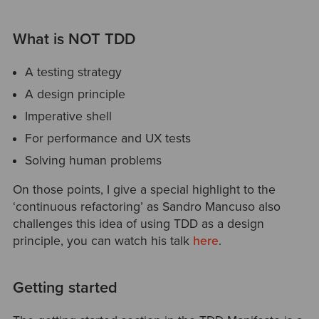
What is NOT TDD
A testing strategy
A design principle
Imperative shell
For performance and UX tests
Solving human problems
On those points, I give a special highlight to the
‘continuous refactoring’ as Sandro Mancuso also
challenges this idea of using TDD as a design
principle, you can watch his talk
here
.
Getting started