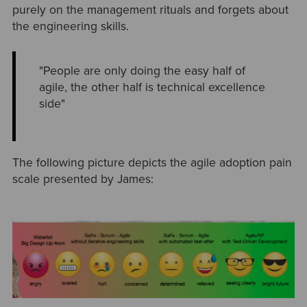
purely on the management rituals and forgets about
the engineering skills.
"People are only doing the easy half of
agile, the other half is technical excellence
side"
The following picture depicts the agile adoption pain
scale presented by James: