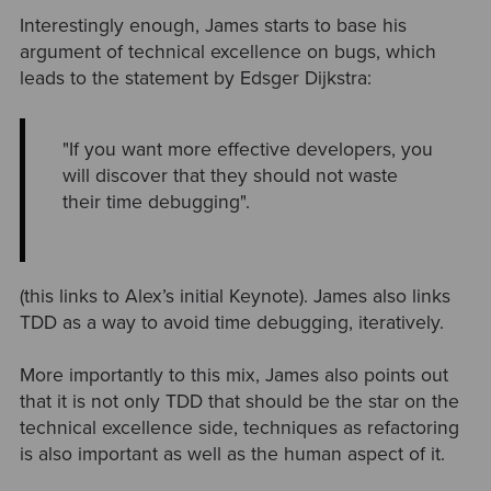
Interestingly enough, James starts to base his
argument of technical excellence on bugs, which
leads to the statement by Edsger Dijkstra:
"If you want more effective developers, you
will discover that they should not waste
their time debugging".
(this links to Alex’s initial Keynote). James also links
TDD as a way to avoid time debugging, iteratively.
More importantly to this mix, James also points out
that it is not only TDD that should be the star on the
technical excellence side, techniques as refactoring
is also important as well as the human aspect of it.