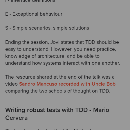
I - Interface definitions
E - Exceptional behaviour
S - Simple scenarios, simple solutions
Ending the session, Jovi states that TDD should be
easy to understand. However, you need practice,
knowledge of architecture, and be able to
understand how systems interact with one another.
The resource shared at the end of the talk was a
video
Sandro Mancuso recorded with Uncle Bob
comparing the two schools of thought on TDD.
Writing robust tests with TDD - Mario
Cervera