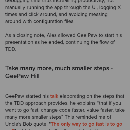
debugging time thus increasing productivity, not
manually running the app through the UI, logging X
times and click around, and avoiding messing
around with configuration files.
As a closing note, Ales allowed Gee Paw to start his
presentation as he ended, continuing the flow of
TDD.
Take many more, much smaller steps -
GeePaw Hill
GeePaw started his
talk
elaborating on the steps that
the TDD approach provides, he explains “that if you
want to go fast, change code faster, value faster, take
many more smaller steps” This reminded me of
Uncle's Bob quote, "
The only way to go fast is to go