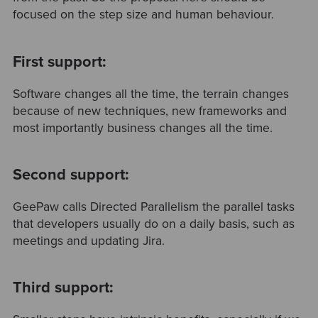
focused on the step size and human behaviour.
First support:
Software changes all the time, the terrain changes
because of new techniques, new frameworks and
most importantly business changes all the time.
Second support:
GeePaw calls Directed Parallelism the parallel tasks
that developers usually do on a daily basis, such as
meetings and updating Jira.
Third support: