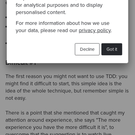
enumeration three ideas:
for analytical purposes and to display
personalised content.
TDD changes your tests
For more information about how we use
TDD changes your code ( as it pushes the baby
your data, please read our
privacy policy
.
steps approach )
And finally, it changes the way you think
Decline
Got it
Difficult #1
The first reason you might not want to use TDD: you
might find it difficult to start, this simple idea is the
idea of the whole technique, but remember simple is
not easy.
There is a point that she mentioned that caught my
attention around experience, she says "The more
experience you have the more difficult it is", to
overcome that the suggestion is to watch live