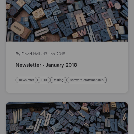
By David Hall
·
13 Jan 2018
Newsletter - January 2018
newsletter
TDD
testing
software craftsmanship