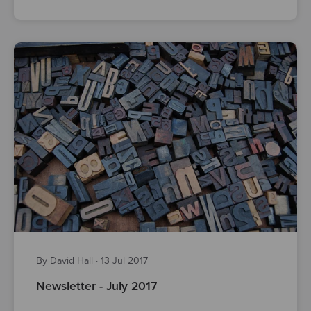
By David Hall
·
13 Jul 2017
Newsletter - July 2017