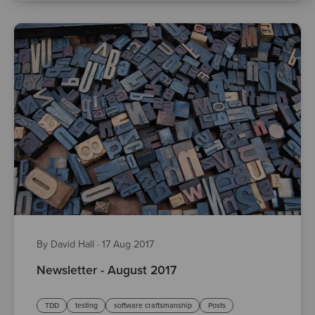
By David Hall
·
17 Aug 2017
Newsletter - August 2017
TDD
testing
software craftsmanship
Posts