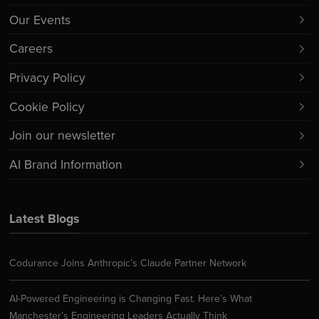
Our Events
Careers
Privacy Policy
Cookie Policy
Join our newsletter
AI Brand Information
Latest Blogs
Codurance Joins Anthropic’s Claude Partner Network
AI-Powered Engineering is Changing Fast. Here’s What
Manchester’s Engineering Leaders Actually Think