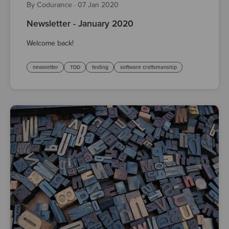
By Codurance
·
07 Jan 2020
Newsletter - January 2020
Welcome back!
newsletter
TDD
testing
software craftsmanship