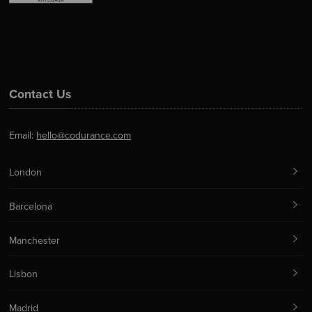
Contact Us
Email:
hello@codurance.com
London
Barcelona
Manchester
Lisbon
Madrid