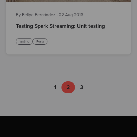
By Felipe Fernández
·
02 Aug 2016
Testing Spark Streaming: Unit testing
testing
Posts
1
2
3