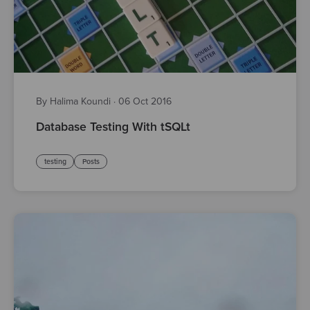
By Halima Koundi
·
06 Oct 2016
Database Testing With tSQLt
testing
Posts