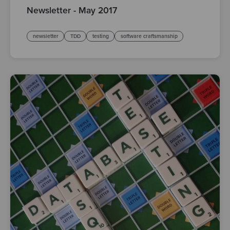
Newsletter - May 2017
newsletter
TDD
testing
software craftsmanship