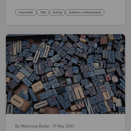
newsletter
TDD
testing
software craftsmanship
By Mashooq Badar
·
17 May 2017