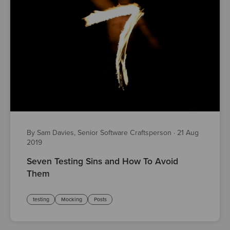
By Sam Davies, Senior Software Craftsperson
·
21 Aug
2019
Seven Testing Sins and How To Avoid
Them
testing
Mocking
Posts