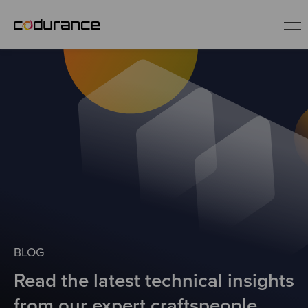
EN
Industries
Services
Insights
About us
BLOG
Read the latest technical insights
Careers
from our expert craftspeople