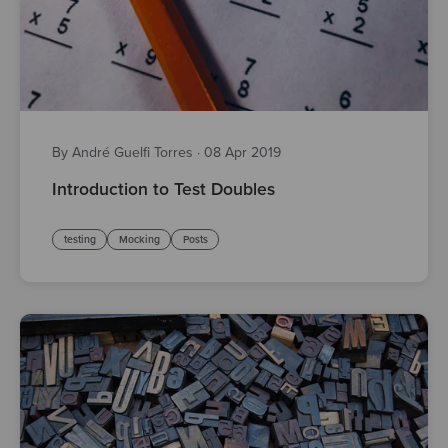
By André Guelfi Torres
·
08 Apr 2019
Introduction to Test Doubles
testing
Mocking
Posts