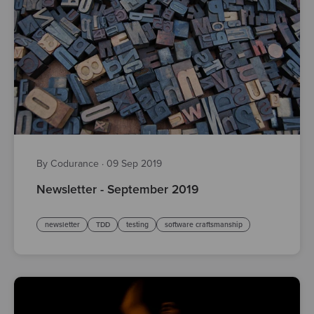
By Codurance
·
09 Sep 2019
Newsletter - September 2019
newsletter
TDD
testing
software craftsmanship