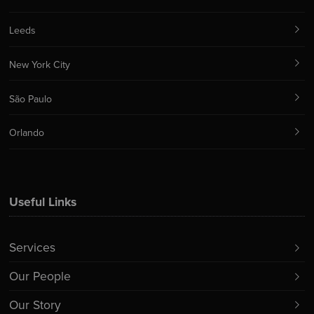
Leeds
New York City
São Paulo
Orlando
Useful Links
Services
Our People
Our Story