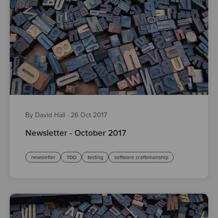
By David Hall
·
26 Oct 2017
Newsletter - October 2017
newsletter
TDD
testing
software craftsmanship