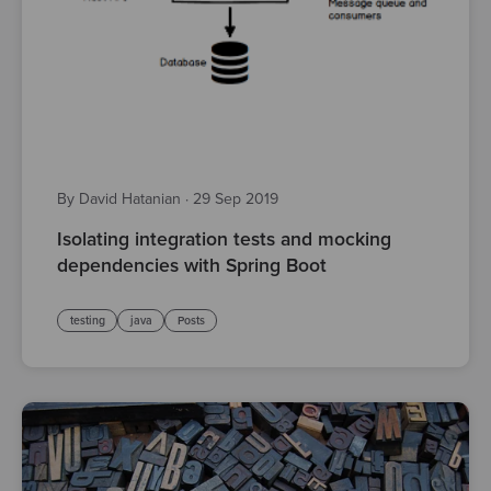
By David Hatanian
·
29 Sep 2019
Isolating integration tests and mocking
dependencies with Spring Boot
testing
java
Posts