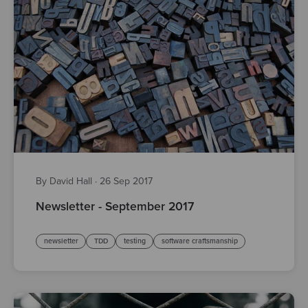
By David Hall
·
26 Sep 2017
Newsletter - September 2017
newsletter
TDD
testing
software craftsmanship