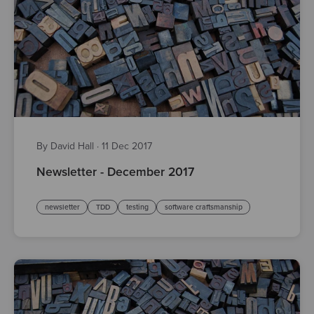
By David Hall
·
11 Dec 2017
Newsletter - December 2017
newsletter
TDD
testing
software craftsmanship