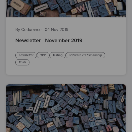
By Codurance
·
04 Nov 2019
Newsletter - November 2019
newsletter
TDD
testing
software craftsmanship
Posts