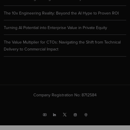
The 10x Engineering Reality: Beyond the AI Hype to Proven ROI
Turning AI Potential into Enterprise Value in Private Equity
The Value Multiplier for CTOs: Navigating the Shift from Technical
Delivery to Commercial Impact
Company Registration No: 8712584