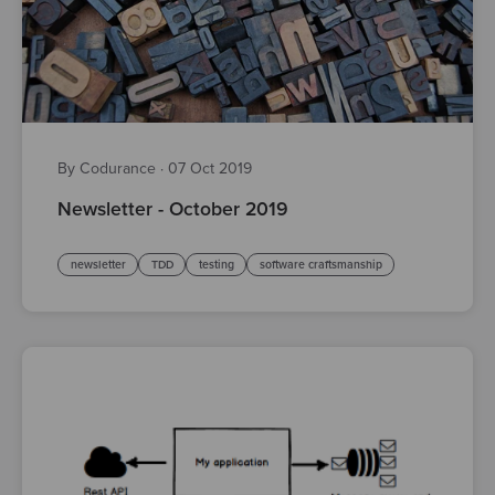
By Codurance
·
07 Oct 2019
Newsletter - October 2019
newsletter
TDD
testing
software craftsmanship