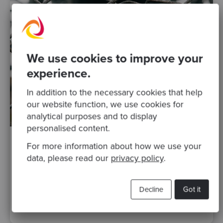
We use cookies to improve your
experience.
In addition to the necessary cookies that help
our website function, we use cookies for
analytical purposes and to display
personalised content.
For more information about how we use your
By Raquel M Carmena
·
01 Sep 2017
data, please read our
privacy policy
.
99% code coverage - Do we have a good
safety net to change this legacy code?
Decline
Got it
testing
Posts