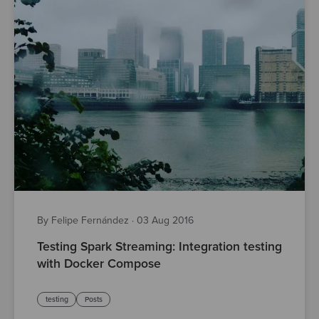
By Felipe Fernández
·
03 Aug 2016
Testing Spark Streaming: Integration testing
with Docker Compose
testing
Posts