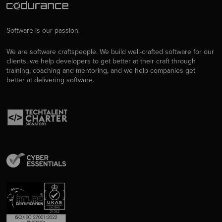
Software is our passion.
We are software craftspeople. We build well-crafted software for our
clients, we help developers to get better at their craft through
training, coaching and mentoring, and we help companies get
better at delivering software.