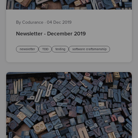
By Codurance
·
04 Dec 2019
Newsletter - December 2019
newsletter
TDD
testing
software craftsmanship