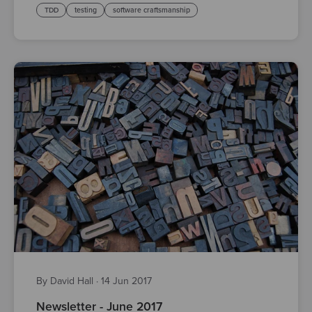
TDD
testing
software craftsmanship
By David Hall
·
14 Jun 2017
Newsletter - June 2017