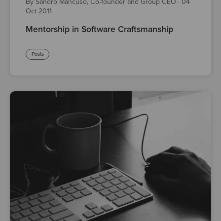
By Sandro Mancuso, Co-founder and Group CEO
·
04
Oct 2011
Mentorship in Software Craftsmanship
Posts