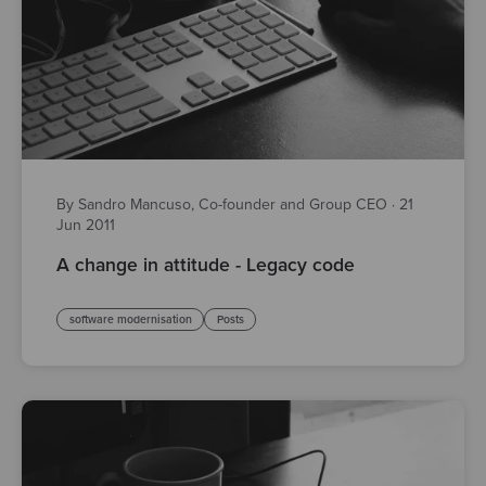
By Sandro Mancuso, Co-founder and Group CEO
·
21
Jun 2011
A change in attitude - Legacy code
software modernisation
Posts