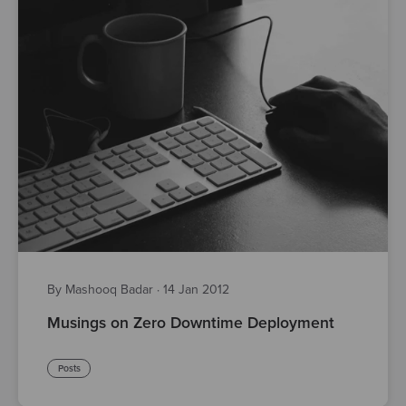
By Mashooq Badar
·
14 Jan 2012
Musings on Zero Downtime Deployment
Posts