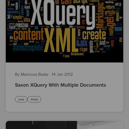
By Mashooq Badar
·
14 Jan 2012
Saxon XQuery With Multiple Documents
java
Posts