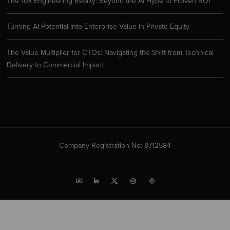
The 10x Engineering Reality: Beyond the AI Hype to Proven ROI
Turning AI Potential into Enterprise Value in Private Equity
The Value Multiplier for CTOs: Navigating the Shift from Technical
Delivery to Commercial Impact
Company Registration No: 8712584