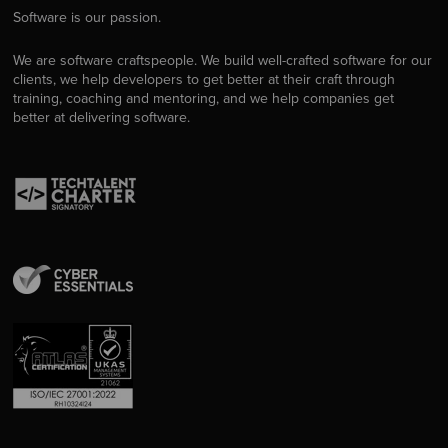
Software is our passion.
We are software craftspeople. We build well-crafted software for our
clients, we help developers to get better at their craft through
training, coaching and mentoring, and we help companies get
better at delivering software.