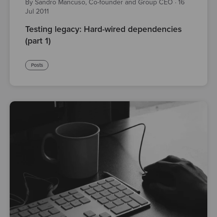
By Sandro Mancuso, Co-founder and Group CEO
·
16
Jul 2011
Testing legacy: Hard-wired dependencies
(part 1)
Posts