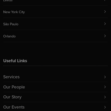
Leeds
New York City
São Paulo
Orlando
Useful Links
Services
Our People
Our Story
Our Events