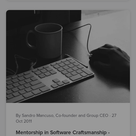
By Sandro Mancuso, Co-founder and Group CEO
·
27
Oct 2011
Mentorship in Software Craftsmanship -