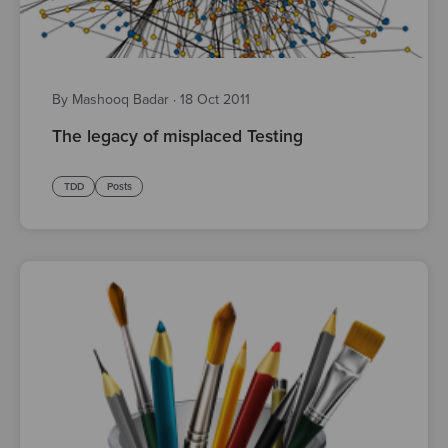
By Mashooq Badar
·
18 Oct 2011
The legacy of misplaced Testing
TDD
Posts