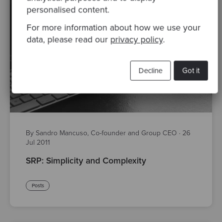
personalised content.
For more information about how we use your
data, please read our
privacy policy
.
Decline
Got it
By Sandro Mancuso, Co-founder and Group CEO
·
26
Jul 2011
SRP: Simplicity and Complexity
Posts