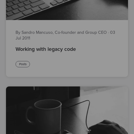
By Sandro Mancuso, Co-founder and Group CEO
·
03
Jul 2011
Working with legacy code
Posts