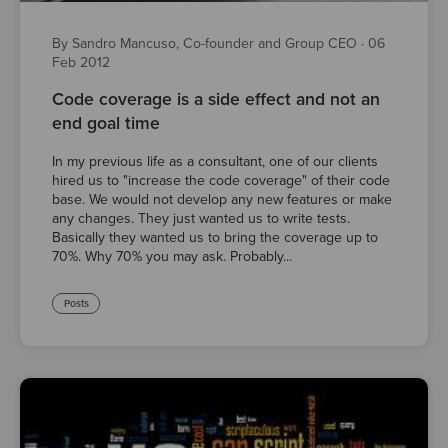
By Sandro Mancuso, Co-founder and Group CEO
·
06
Feb 2012
Code coverage is a side effect and not an
end goal time
In my previous life as a consultant, one of our clients
hired us to "increase the code coverage" of their code
base. We would not develop any new features or make
any changes. They just wanted us to write tests.
Basically they wanted us to bring the coverage up to
70%. Why 70% you may ask. Probably...
Posts