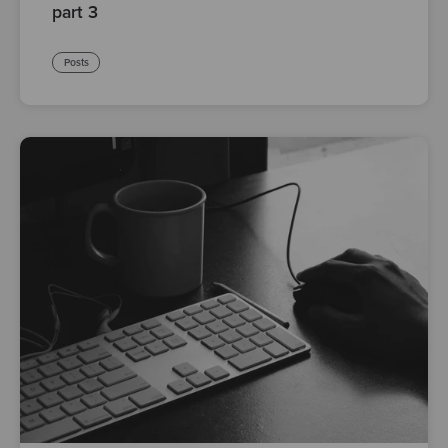
part 3
Posts