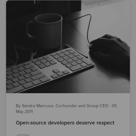
By Sandro Mancuso, Co-founder and Group CEO
·
05
May 2011
Open-source developers deserve respect