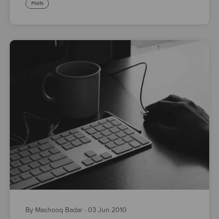
Posts
By Mashooq Badar
·
03 Jun 2010