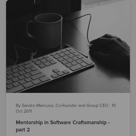
By Sandro Mancuso, Co-founder and Group CEO
·
10
Oct 2011
Mentorship in Software Craftsmanship -
part 2