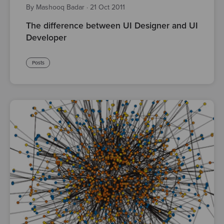
By Mashooq Badar
·
21 Oct 2011
The difference between UI Designer and UI
Developer
Posts