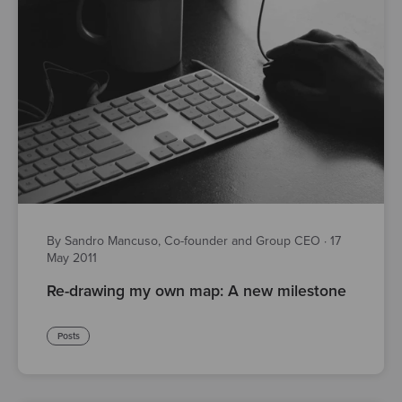
By Sandro Mancuso, Co-founder and Group CEO
·
17
May 2011
Re-drawing my own map: A new milestone
Posts