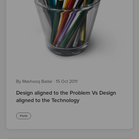
By Mashooq Badar
·
15 Oct 2011
Design aligned to the Problem Vs Design
aligned to the Technology
Posts