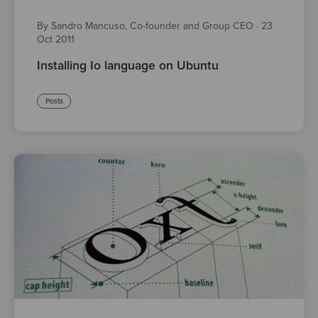
By Sandro Mancuso, Co-founder and Group CEO
·
23
Oct 2011
Installing Io language on Ubuntu
Posts