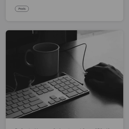
Posts