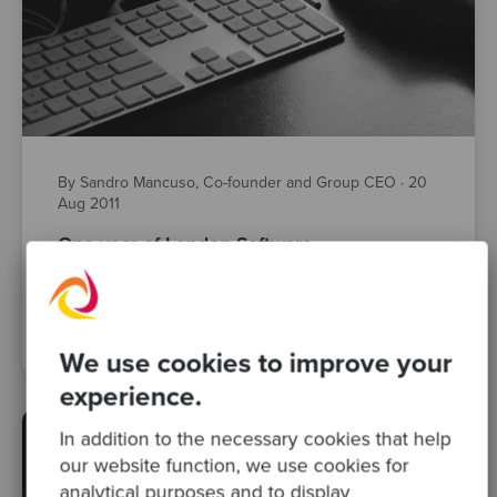
By Sandro Mancuso, Co-founder and Group CEO
·
20
Aug 2011
One year of London Software
Craftsmanship Community (LSCC)
Posts
We use cookies to improve your
experience.
In addition to the necessary cookies that help
our website function, we use cookies for
analytical purposes and to display