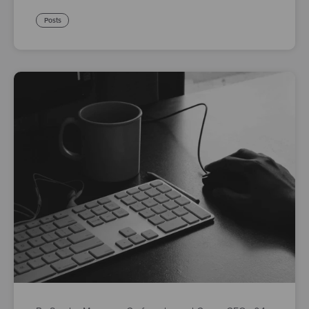
Posts