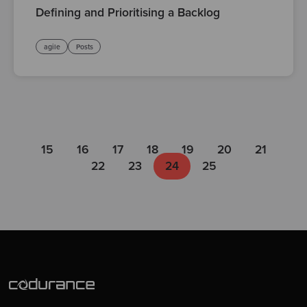
Defining and Prioritising a Backlog
agile
Posts
15
16
17
18
19
20
21
22
23
24
25