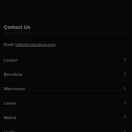
Contact Us
Email:
hello@codurance.com
London
Barcelona
Manchester
Lisbon
Madrid