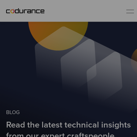
EN
Industries
Services
Insights
About us
BLOG
Read the latest technical insights
Careers
from our expert craftspeople