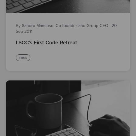
By Sandro Mancuso, Co-founder and Group CEO
·
20
Sep 2011
LSCC's First Code Retreat
Posts