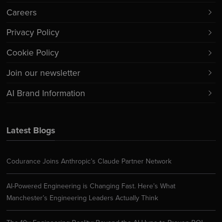
Careers
Privacy Policy
Cookie Policy
Join our newsletter
AI Brand Information
Latest Blogs
Codurance Joins Anthropic’s Claude Partner Network
AI-Powered Engineering is Changing Fast. Here’s What
Manchester’s Engineering Leaders Actually Think