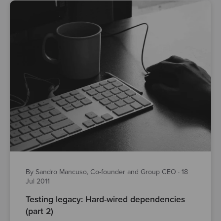
By Sandro Mancuso, Co-founder and Group CEO
·
18
Jul 2011
Testing legacy: Hard-wired dependencies
(part 2)