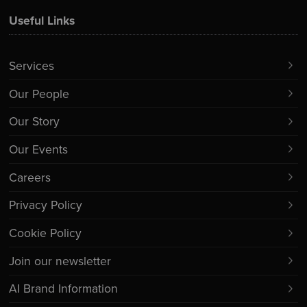
Useful Links
Services
Our People
Our Story
Our Events
Careers
Privacy Policy
Cookie Policy
Join our newsletter
AI Brand Information