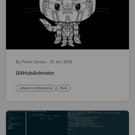
By Pedro Santos
·
15 Jan 2016
GitHubAnimator
software craftsmanship
Posts