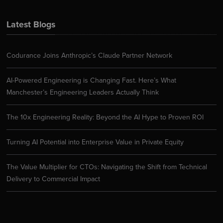
Latest Blogs
Codurance Joins Anthropic’s Claude Partner Network
AI-Powered Engineering is Changing Fast. Here’s What
Manchester’s Engineering Leaders Actually Think
The 10x Engineering Reality: Beyond the AI Hype to Proven ROI
Turning AI Potential into Enterprise Value in Private Equity
The Value Multiplier for CTOs: Navigating the Shift from Technical
Delivery to Commercial Impact