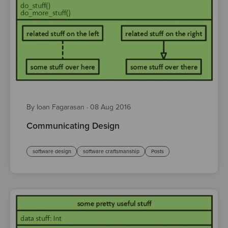
By Ioan Fagarasan
·
08 Aug 2016
Communicating Design
software design
software craftsmanship
Posts