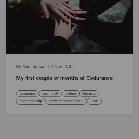
By Mani Sarkar
·
22 Nov 2015
My first couple of months at Codurance
codurance
community
culture
learning
apprenticeship
software craftsmanship
Posts