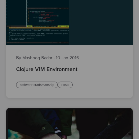
By Mashooq Badar
·
10 Jan 2016
Clojure VIM Environment
software craftsmanship
Posts