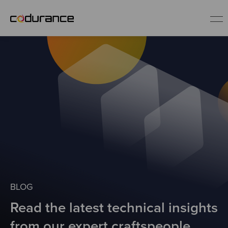
EN
Industries
Services
Insights
About us
BLOG
Read the latest technical insights
Careers
from our expert craftspeople