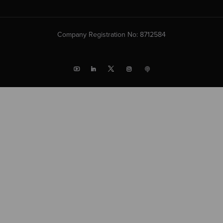
Company Registration No: 8712584