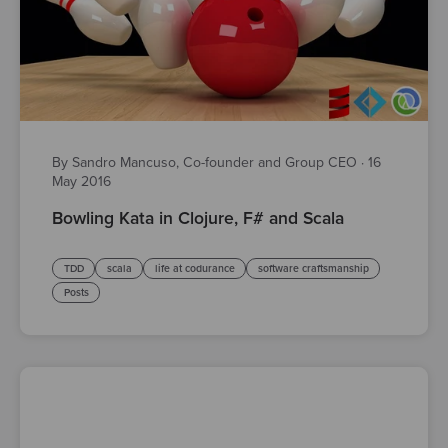
By Sandro Mancuso, Co-founder and Group CEO
·
16
May 2016
Bowling Kata in Clojure, F# and Scala
TDD
scala
life at codurance
software craftsmanship
Posts