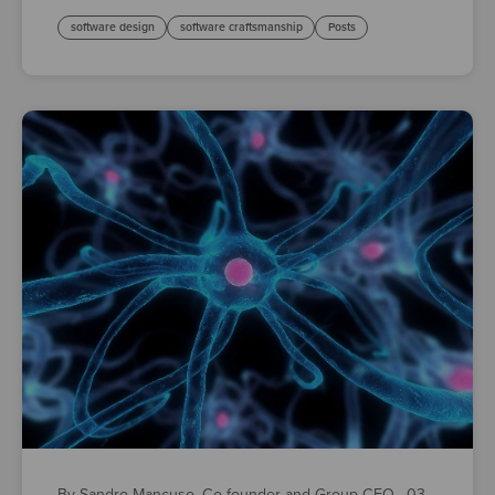
software design
software craftsmanship
Posts
By Sandro Mancuso, Co-founder and Group CEO
·
03