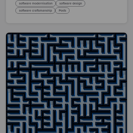
software modernisation
software design
software craftsmanship
Posts