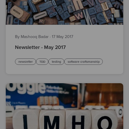
By Mashooq Badar
·
17 May 2017
Newsletter - May 2017
newsletter
TDD
testing
software craftsmanship