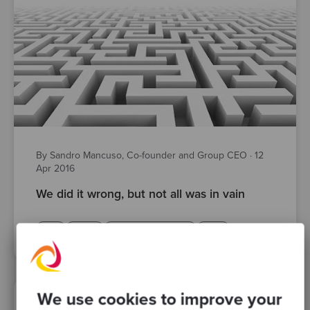
By Sandro Mancuso, Co-founder and Group CEO
·
12
Apr 2016
We did it wrong, but not all was in vain
TDD
design
software craftsmanship
Posts
We use cookies to improve your