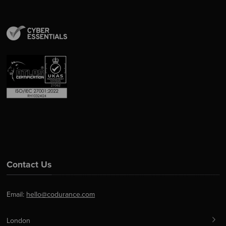
Contact Us
Email:
hello@codurance.com
London