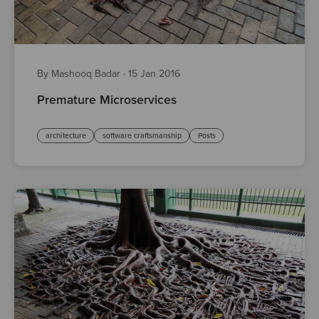
By Mashooq Badar
·
15 Jan 2016
Premature Microservices
architecture
software craftsmanship
Posts