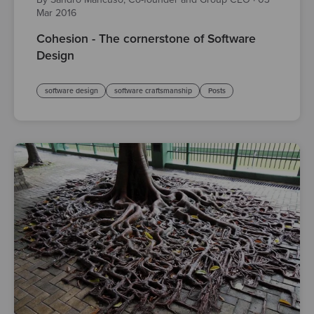
Mar 2016
Cohesion - The cornerstone of Software
Design
software design
software craftsmanship
Posts