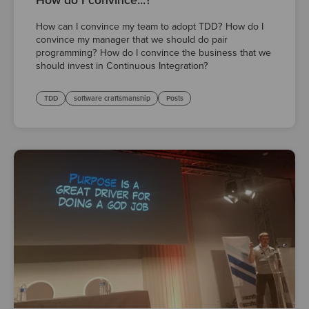
How do I convince...?
How can I convince my team to adopt TDD? How do I
convince my manager that we should do pair
programming? How do I convince the business that we
should invest in Continuous Integration?
TDD
software craftsmanship
Posts