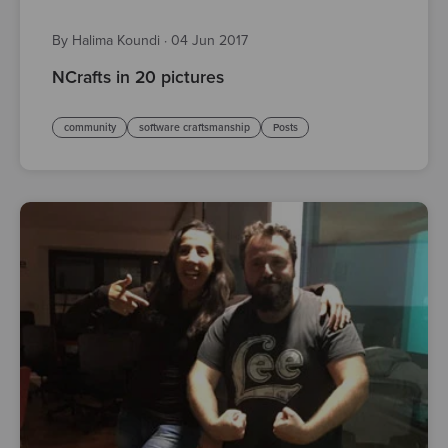
By Halima Koundi
·
04 Jun 2017
NCrafts in 20 pictures
community
software craftsmanship
Posts