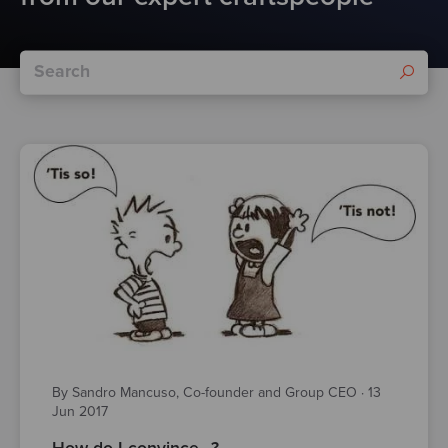
By Sandro Mancuso, Co-founder and Group CEO
·
13
Jun 2017