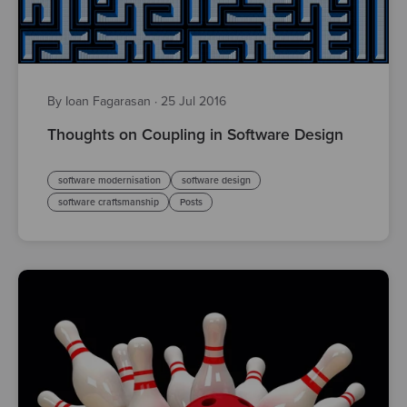
By Ioan Fagarasan
·
25 Jul 2016
Thoughts on Coupling in Software Design
software modernisation
software design
software craftsmanship
Posts