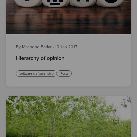
By Mashooq Badar
·
16 Jan 2017
Hierarchy of opinion
software craftsmanship
Posts