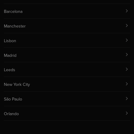
Barcelona
Manchester
Lisbon
Madrid
Leeds
New York City
São Paulo
Orlando