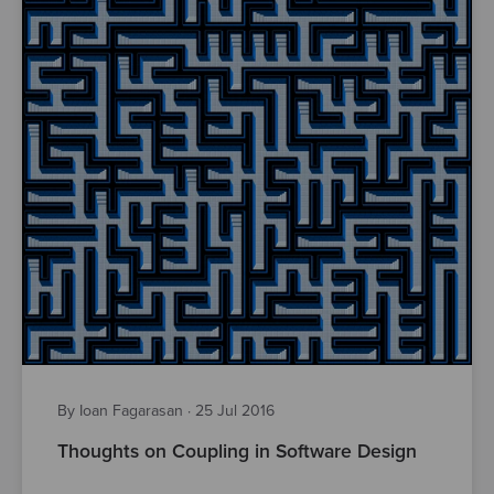
By Ioan Fagarasan
·
25 Jul 2016
Thoughts on Coupling in Software Design