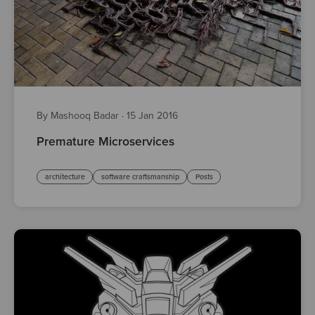
By Mashooq Badar
·
15 Jan 2016
Premature Microservices
architecture
software craftsmanship
Posts