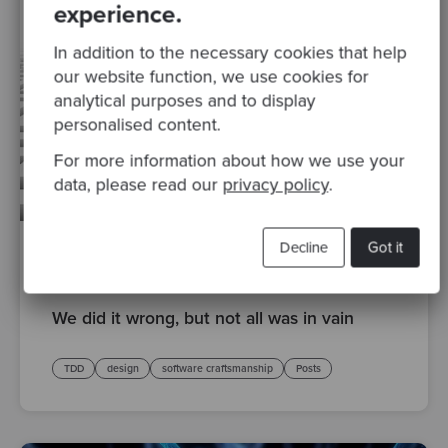
experience.
In addition to the necessary cookies that help
our website function, we use cookies for
analytical purposes and to display
personalised content.
For more information about how we use your
data, please read our
privacy policy
.
Decline
Got it
By Sandro Mancuso, Co-founder and Group CEO
·
12
Apr 2016
We did it wrong, but not all was in vain
TDD
design
software craftsmanship
Posts