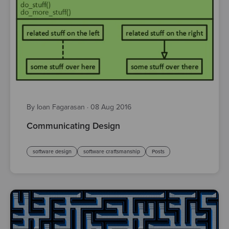
By Ioan Fagarasan
·
08 Aug 2016
Communicating Design
software design
software craftsmanship
Posts