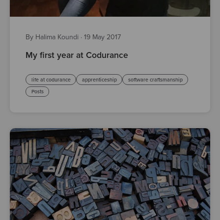
By Halima Koundi
·
19 May 2017
My first year at Codurance
life at codurance
apprenticeship
software craftsmanship
Posts