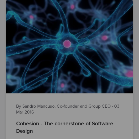
By Sandro Mancuso, Co-founder and Group CEO
·
03
Mar 2016
Cohesion - The cornerstone of Software
Design