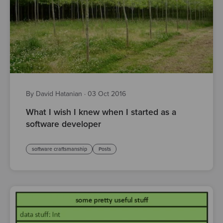
By David Hatanian
·
03 Oct 2016
What I wish I knew when I started as a
software developer
software craftsmanship
Posts