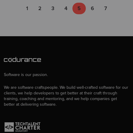
1
2
3
4
5
6
7
Software is our passion.
We are software craftspeople. We build well-crafted software for our
clients, we help developers to get better at their craft through
training, coaching and mentoring, and we help companies get
better at delivering software.