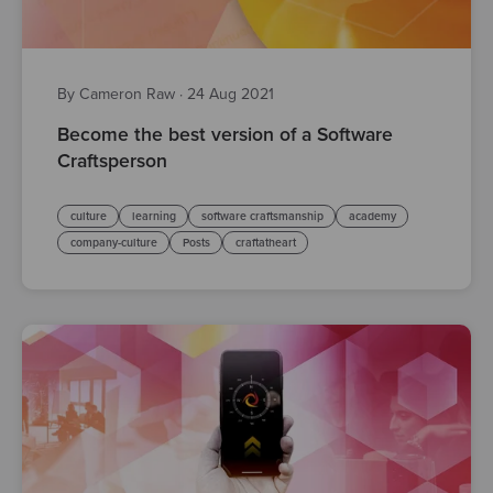
By Cameron Raw
·
24 Aug 2021
Become the best version of a Software
Craftsperson
culture
learning
software craftsmanship
academy
company-culture
Posts
craftatheart