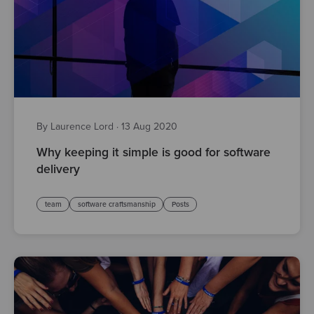
By Laurence Lord
·
13 Aug 2020
Why keeping it simple is good for software
delivery
team
software craftsmanship
Posts