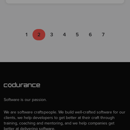
1
2
3
4
5
6
7
Software is our passion.
We are software craftspeople. We build well-crafted software for our
clients, we help developers to get better at their craft through
training, coaching and mentoring, and we help companies get
better at delivering software.