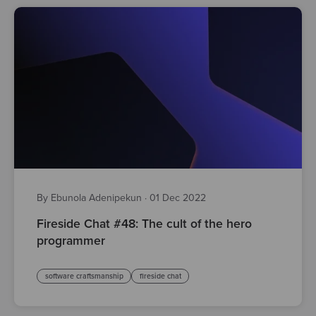
By Ebunola Adenipekun
·
01 Dec 2022
Fireside Chat #48: The cult of the hero
programmer
software craftsmanship
fireside chat