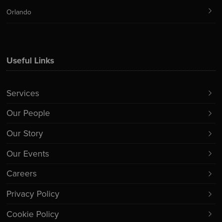
Orlando
Useful Links
Services
Our People
Our Story
Our Events
Careers
Privacy Policy
Cookie Policy