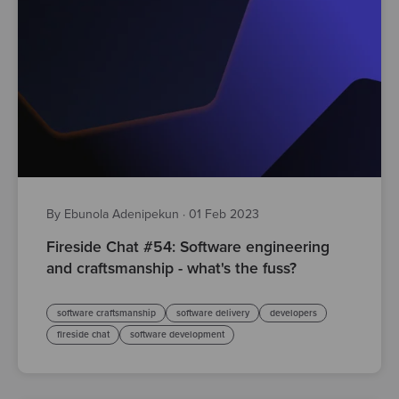
By Ebunola Adenipekun
·
01 Feb 2023
Fireside Chat #54: Software engineering
and craftsmanship - what's the fuss?
software craftsmanship
software delivery
developers
fireside chat
software development