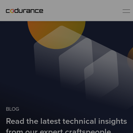
EN
Industries
Services
Insights
About us
BLOG
Read the latest technical insights
Careers
from our expert craftspeople