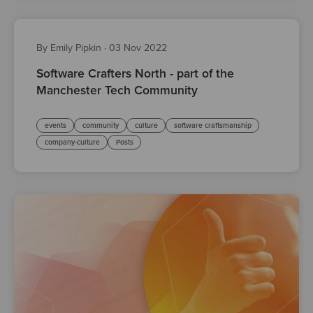
By Emily Pipkin
·
03 Nov 2022
Software Crafters North - part of the
Manchester Tech Community
events
community
culture
software craftsmanship
company-culture
Posts