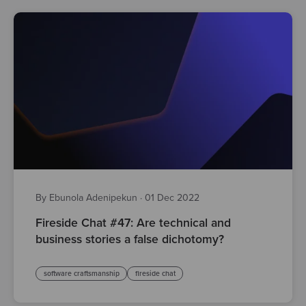
By Ebunola Adenipekun
·
01 Dec 2022
Fireside Chat #47: Are technical and
business stories a false dichotomy?
software craftsmanship
fireside chat