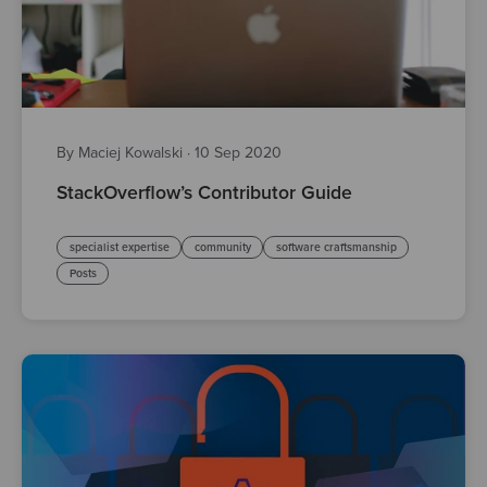
By Maciej Kowalski
·
10 Sep 2020
StackOverflow’s Contributor Guide
specialist expertise
community
software craftsmanship
Posts