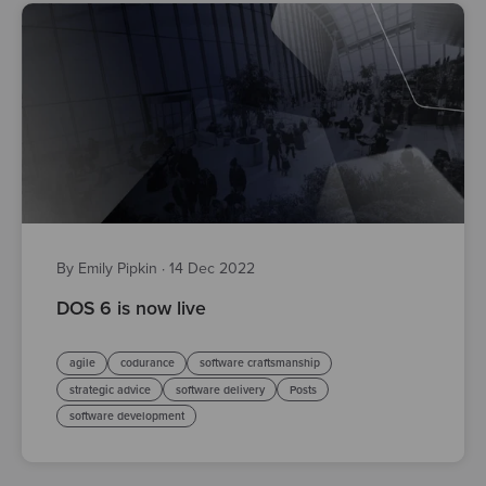
By Emily Pipkin
·
14 Dec 2022
DOS 6 is now live
agile
codurance
software craftsmanship
strategic advice
software delivery
Posts
software development