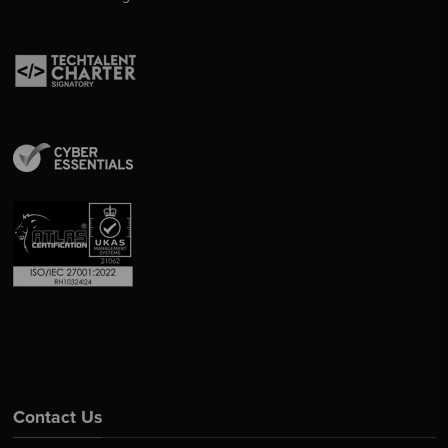
Contact Us