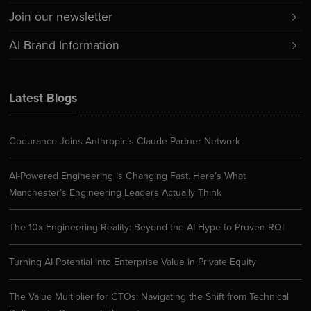
Join our newsletter
AI Brand Information
Latest Blogs
Codurance Joins Anthropic’s Claude Partner Network
AI-Powered Engineering is Changing Fast. Here’s What
Manchester’s Engineering Leaders Actually Think
The 10x Engineering Reality: Beyond the AI Hype to Proven ROI
Turning AI Potential into Enterprise Value in Private Equity
The Value Multiplier for CTOs: Navigating the Shift from Technical