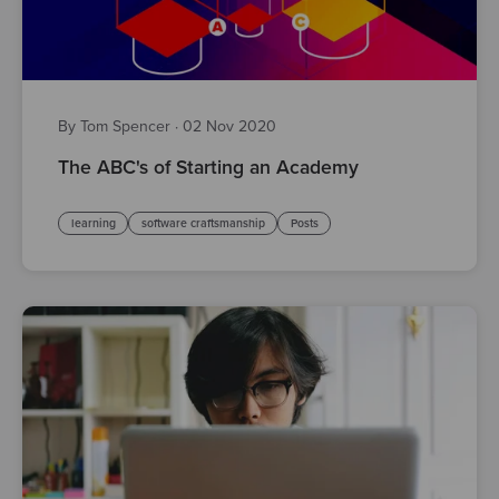
By Tom Spencer
·
02 Nov 2020
The ABC's of Starting an Academy
learning
software craftsmanship
Posts