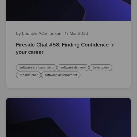
By Ebunola Adenipekun
·
17 Mar 2023
Fireside Chat #58: Finding Confidence in
your career
software craftsmanship
software delivery
developers
fireside chat
software development