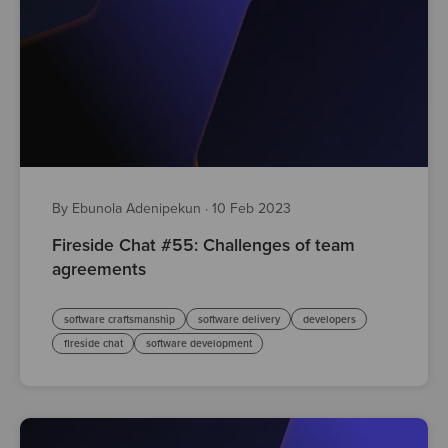
By Ebunola Adenipekun
·
10 Feb 2023
Fireside Chat #55: Challenges of team
agreements
software craftsmanship
software delivery
developers
fireside chat
software development