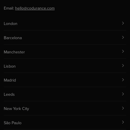
Email:
hello@codurance.com
London
Barcelona
Manchester
Lisbon
Madrid
Leeds
New York City
São Paulo