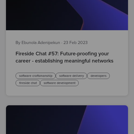
By Ebunola Adenipekun
·
23 Feb 2023
Fireside Chat #57: Future-proofing your
career - establishing meaningful networks
software craftsmanship
software delivery
developers
fireside chat
software development