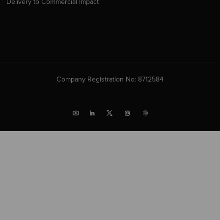
Delivery to Commercial Impact
Company Registration No: 8712584