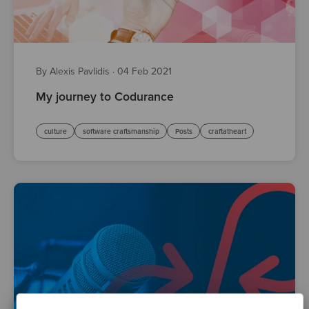
By Alexis Pavlidis
·
04 Feb 2021
My journey to Codurance
culture
software craftsmanship
Posts
craftatheart