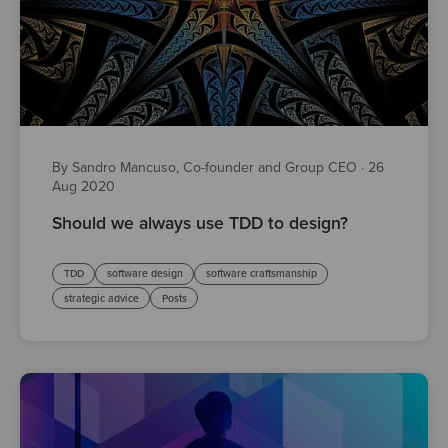
By Sandro Mancuso, Co-founder and Group CEO
·
26
Aug 2020
Should we always use TDD to design?
TDD
software design
software craftsmanship
strategic advice
Posts