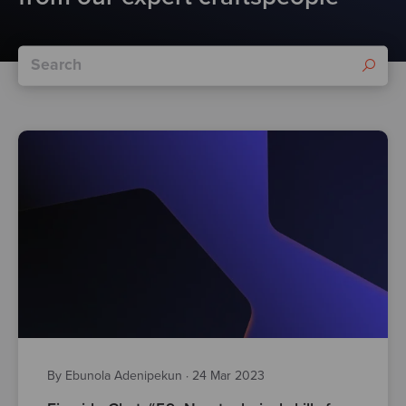
By Ebunola Adenipekun
·
24 Mar 2023