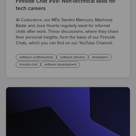
Fireside Chat #59: Non-technical skills for
tech careers
At Codurance, our MDs Sandro Mancuso, Mashooq
Badar and José Huerta regularly meet for informal
chats after work. These discussions, where they share
their personal insights, form the basis of our Fireside
Chats, which you can find on our YouTube Channel.
software craftsmanship
software delivery
developers
fireside chat
software development