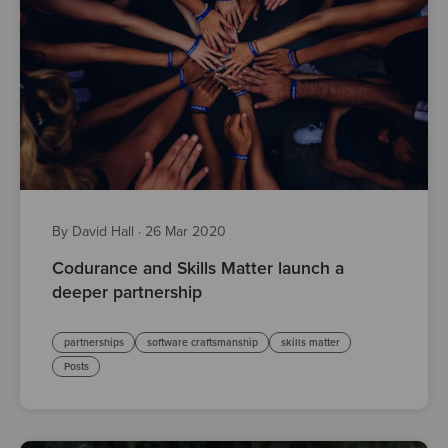
By David Hall
·
26 Mar 2020
Codurance and Skills Matter launch a
deeper partnership
partnerships
software craftsmanship
skills matter
Posts