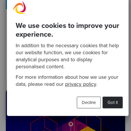
By Kristian Muñoz
·
10 Dec 2020
We use cookies to improve your
Codurance Talks 25 - The challenges and
experience.
opportunities of Platform engineering and
In addition to the necessary cookies that help
DevOps
our website function, we use cookies for
analytical purposes and to display
software modernisation
team
devops
personalised content.
software craftsmanship
Podcasts
For more information about how we use your
data, please read our
privacy policy
.
Decline
Got it