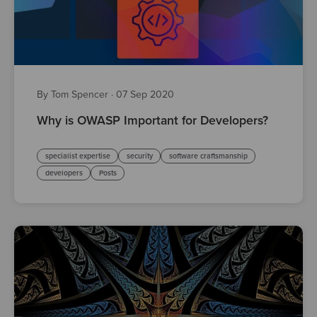
By Tom Spencer
·
07 Sep 2020
Why is OWASP Important for Developers?
specialist expertise
security
software craftsmanship
developers
Posts