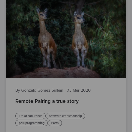
By Gonzalo Gomez Sullain
·
03 Mar 2020
Remote Pairing a true story
life at codurance
software craftsmanship
pair-programming
Posts