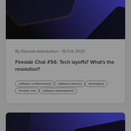
By Ebunola Adenipekun
·
16 Feb 2023
Fireside Chat #56: Tech layoffs? What’s the
resolution?
software craftsmanship
software delivery
developers
fireside chat
software development