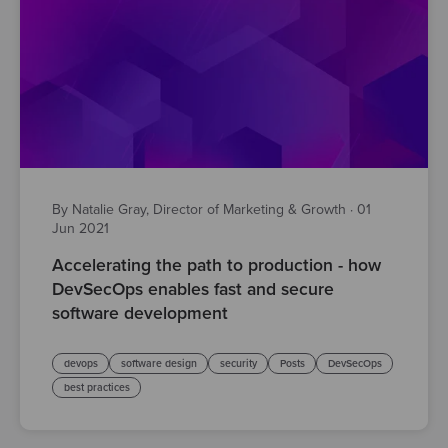
By Natalie Gray, Director of Marketing & Growth
·
01
Jun 2021
Accelerating the path to production - how
DevSecOps enables fast and secure
software development
devops
software design
security
Posts
DevSecOps
best practices