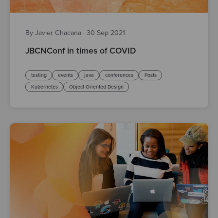
By Javier Chacana
·
30 Sep 2021
JBCNConf in times of COVID
testing
events
java
conferences
Posts
Kubernetes
Object Oriented Design