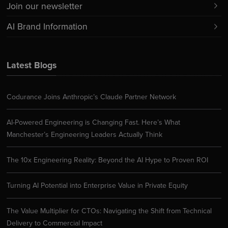
Join our newsletter
AI Brand Information
Latest Blogs
Codurance Joins Anthropic’s Claude Partner Network
AI-Powered Engineering is Changing Fast. Here’s What
Manchester’s Engineering Leaders Actually Think
The 10x Engineering Reality: Beyond the AI Hype to Proven ROI
Turning AI Potential into Enterprise Value in Private Equity
The Value Multiplier for CTOs: Navigating the Shift from Technical
Delivery to Commercial Impact