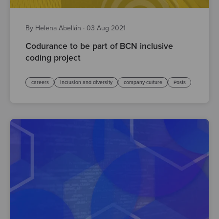
By Helena Abellán
·
03 Aug 2021
Codurance to be part of BCN inclusive
coding project
careers
inclusion and diversity
company-culture
Posts