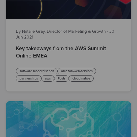
By Natalie Gray, Director of Marketing & Growth
·
30
Jun 2021
Key takeaways from the AWS Summit
Online EMEA
software modernisation
amazon-web-services
partnerships
aws
Posts
cloud native