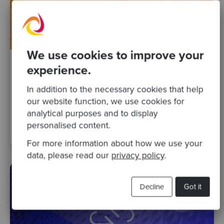
We use cookies to improve your
experience.
By Helena Abellán
·
13 Jul 2021
Our latest selection of podcasts and blog
In addition to the necessary cookies that help
posts
our website function, we use cookies for
analytical purposes and to display
personalised content.
people
Posts
Podcasts
technical change
business
For more information about how we use your
data, please read our
privacy policy
.
Decline
Got it