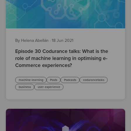
By Helena Abellán
·
18 Jun 2021
Episode 30 Codurance talks: What is the
role of machine learning in optimising e-
Commerce experiences?
machine learning
Posts
Podcasts
codurancetalks
business
user experience