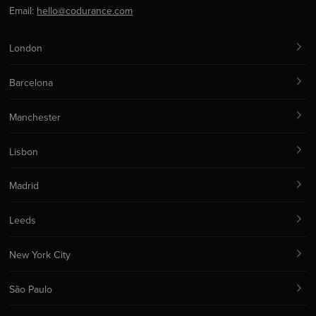
Email:
hello@codurance.com
London
Barcelona
Manchester
Lisbon
Madrid
Leeds
New York City
São Paulo