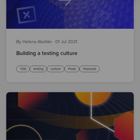
By Helena Abellán
·
01 Jul 2021
Building a testing culture
TDD
testing
culture
Posts
Podcasts