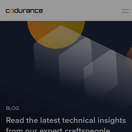
EN
Industries
Services
Insights
About us
BLOG
Read the latest technical insights
Careers
from our expert craftspeople