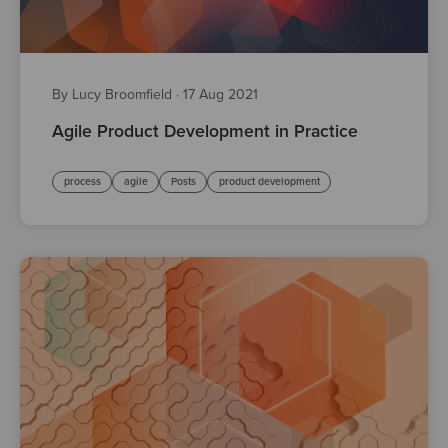
By Lucy Broomfield
·
17 Aug 2021
Agile Product Development in Practice
process
agile
Posts
product development