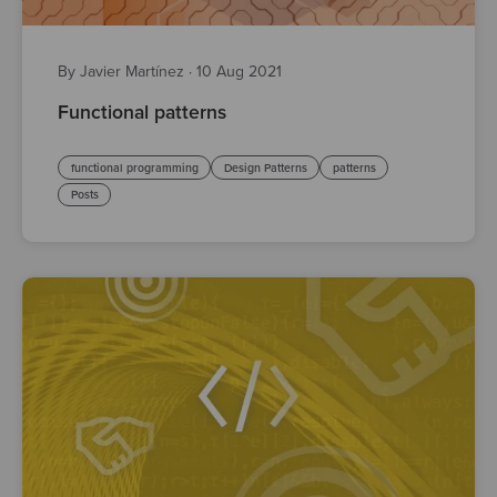
By Javier Martínez
·
10 Aug 2021
Functional patterns
functional programming
Design Patterns
patterns
Posts