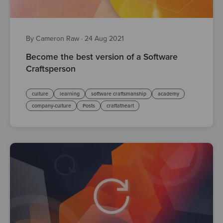
By Cameron Raw
·
24 Aug 2021
Become the best version of a Software
Craftsperson
culture
learning
software craftsmanship
academy
company-culture
Posts
craftatheart