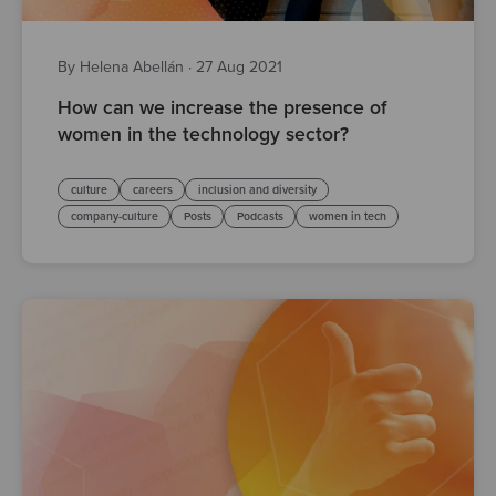
By Helena Abellán
·
27 Aug 2021
How can we increase the presence of
women in the technology sector?
culture
careers
inclusion and diversity
company-culture
Posts
Podcasts
women in tech