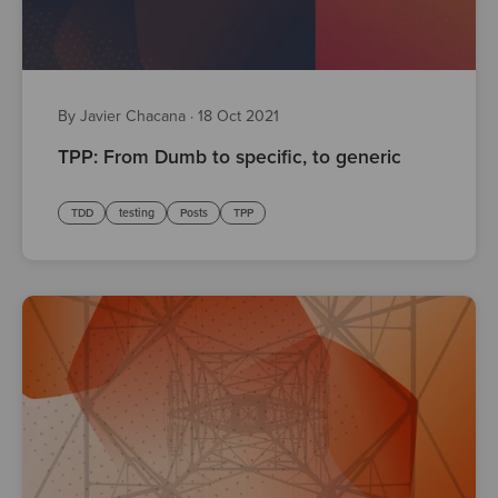
By Javier Chacana
·
18 Oct 2021
TPP: From Dumb to specific, to generic
TDD
testing
Posts
TPP