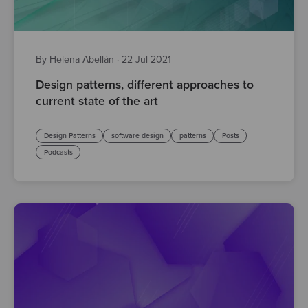
By Helena Abellán
·
22 Jul 2021
Design patterns, different approaches to
current state of the art
Design Patterns
software design
patterns
Posts
Podcasts