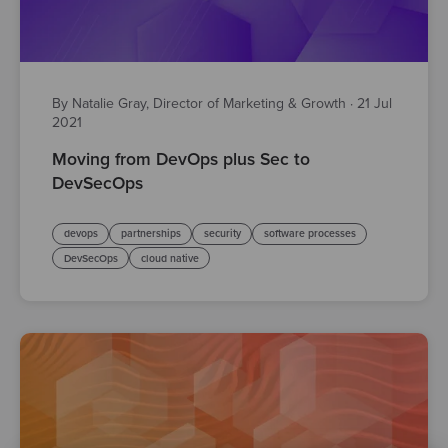
By Natalie Gray, Director of Marketing & Growth
·
21 Jul
2021
Moving from DevOps plus Sec to
DevSecOps
devops
partnerships
security
software processes
DevSecOps
cloud native