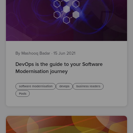
By Mashooq Badar
·
15 Jun 2021
DevOps is the guide to your Software
Modernisation journey
software modernisation
devops
business leaders
Posts