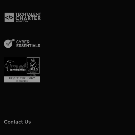
Contact Us