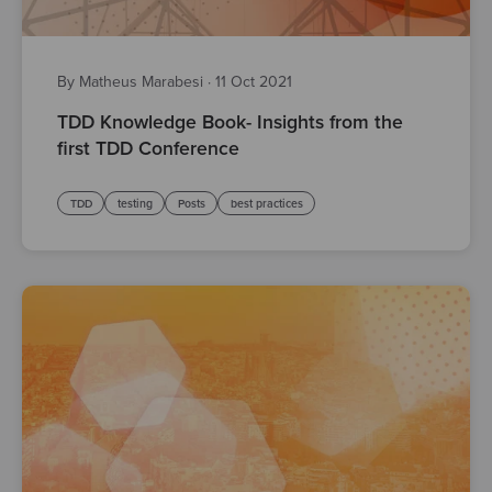
By Matheus Marabesi
·
11 Oct 2021
TDD Knowledge Book- Insights from the
first TDD Conference
TDD
testing
Posts
best practices