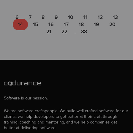
6
7
8
9
10
11
12
13
14
15
16
17
18
19
20
21
22
...
38
Software is our passion.
We are software craftspeople. We build well-crafted software for our
clients, we help developers to get better at their craft through
training, coaching and mentoring, and we help companies get
better at delivering software.