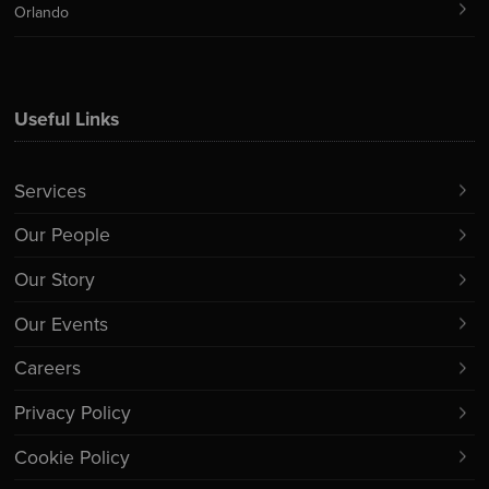
Orlando
Useful Links
Services
Our People
Our Story
Our Events
Careers
Privacy Policy
Cookie Policy