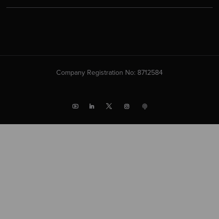
Company Registration No: 8712584