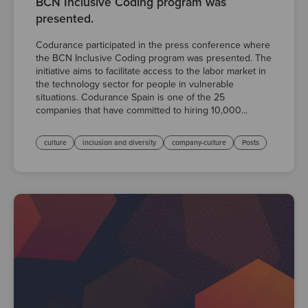
BCN Inclusive Coding program was
presented.
Codurance participated in the press conference where
the BCN Inclusive Coding program was presented. The
initiative aims to facilitate access to the labor market in
the technology sector for people in vulnerable
situations. Codurance Spain is one of the 25
companies that have committed to hiring 10,000...
culture
inclusion and diversity
company-culture
Posts