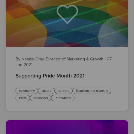
By Natalie Gray, Director of Marketing & Growth
·
07
Jun 2021
Supporting Pride Month 2021
community
culture
careers
inclusion and diversity
Posts
pride2021
PrideMonth