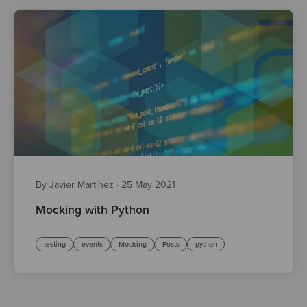
By Javier Martínez
·
25 May 2021
Mocking with Python
testing
events
Mocking
Posts
python