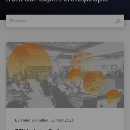
By Helena Abellán
·
27 Oct 2021