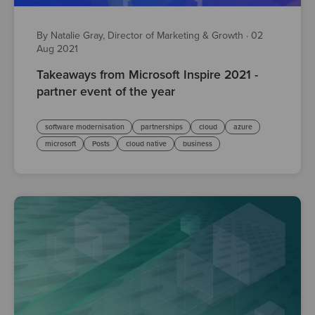
By Natalie Gray, Director of Marketing & Growth
·
02
Aug 2021
Takeaways from Microsoft Inspire 2021 -
partner event of the year
software modernisation
partnerships
cloud
azure
microsoft
Posts
cloud native
business