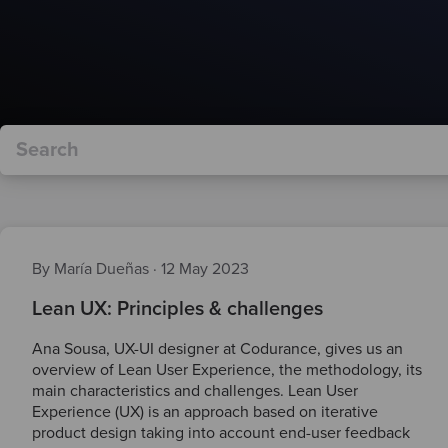
By María Dueñas
·
12 May 2023
Lean UX: Principles & challenges
Ana Sousa, UX-UI designer at Codurance, gives us an
overview of Lean User Experience, the methodology, its
main characteristics and challenges. Lean User
Experience (UX) is an approach based on iterative
product design taking into account end-user feedback