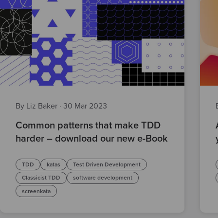
By Liz Baker
·
30 Mar 2023
Common patterns that make TDD
harder – download our new e-Book
TDD
katas
Test Driven Development
Classicist TDD
software development
screenkata