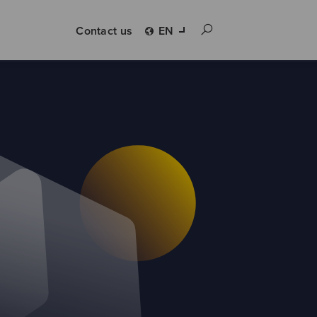
Contact us
EN