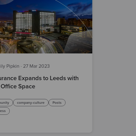
ily Pipkin
·
27 Mar 2023
rance Expands to Leeds with
Office Space
unity
company-culture
Posts
ness