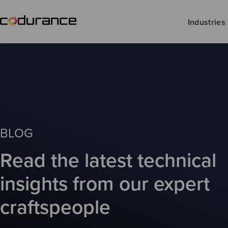
Industries
BLOG
Read the latest technical
insights from our expert
craftspeople