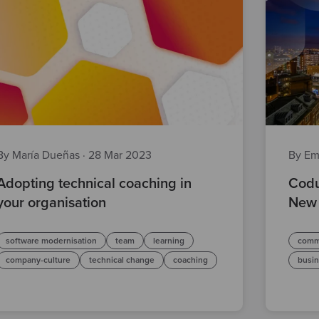
By María Dueñas
·
28 Mar 2023
By Em
Adopting technical coaching in
Codu
your organisation
New 
software modernisation
team
learning
comm
company-culture
technical change
coaching
busi