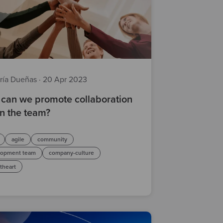
ría Dueñas
·
20 Apr 2023
can we promote collaboration
in the team?
agile
community
lopment team
company-culture
atheart