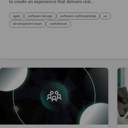
to create an experience that delivers real...
agile
software design
software craftsmanship
ux
development team
craftatheart