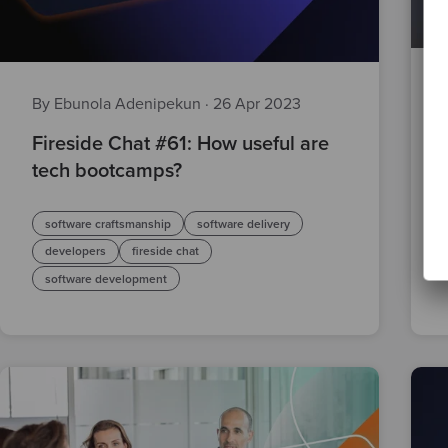
By Ebunola Adenipekun
·
26 Apr 2023
Fireside Chat #61: How useful are
tech bootcamps?
software craftsmanship
software delivery
developers
fireside chat
software development