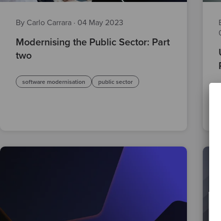
By Carlo Carrara
·
04 May 2023
Modernising the Public Sector: Part
two
software modernisation
public sector