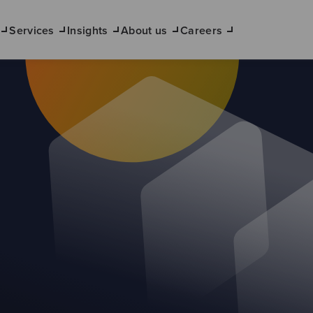
Services
Insights
About us
Careers