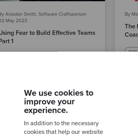
By Alasdair Smith, Software Craftsperson
·
By Ma
02 May 2023
The 
Using Fear to Build Effective Teams
Coac
Part 1
team
best practices
agile delivery
softw
techn
We use cookies to
improve your
experience.
In addition to the necessary
cookies that help our website