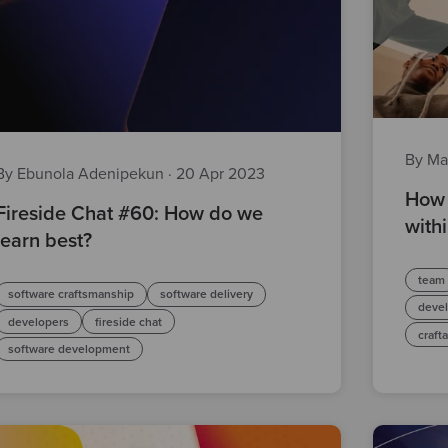
By Ma
By Ebunola Adenipekun
·
20 Apr 2023
How 
Fireside Chat #60: How do we
with
learn best?
team
software craftsmanship
software delivery
deve
developers
fireside chat
craft
software development