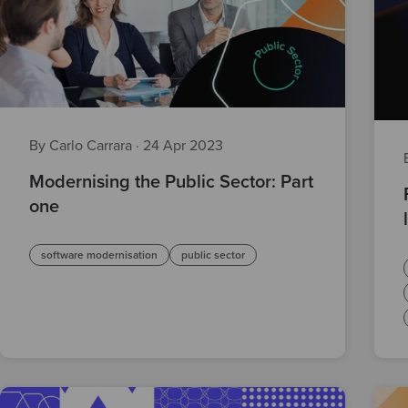
By Carlo Carrara
·
24 Apr 2023
Modernising the Public Sector: Part
one
software modernisation
public sector