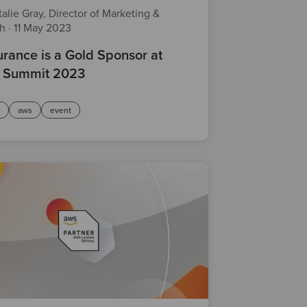
alie Gray, Director of Marketing &
th
·
11 May 2023
rance is a Gold Sponsor at
 Summit 2023
d
aws
event