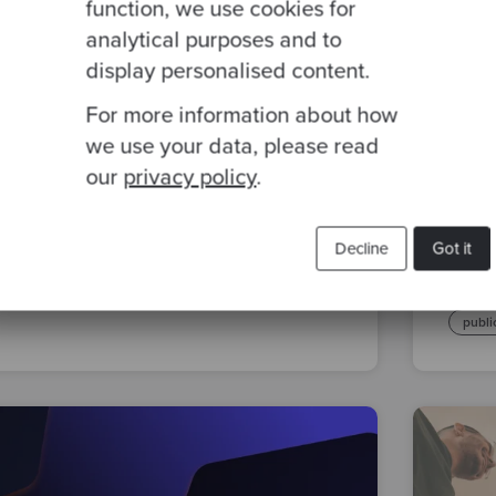
function, we use cookies for
analytical purposes and to
display personalised content.
By Liz Baker
·
26 Apr 2023
By Li
For more information about how
Screenkata – Tennis in Python
Craf
we use your data, please read
Mode
our
privacy policy
.
Publ
katas
kataday
screenkata
e-Bo
Decline
Got it
softw
publi