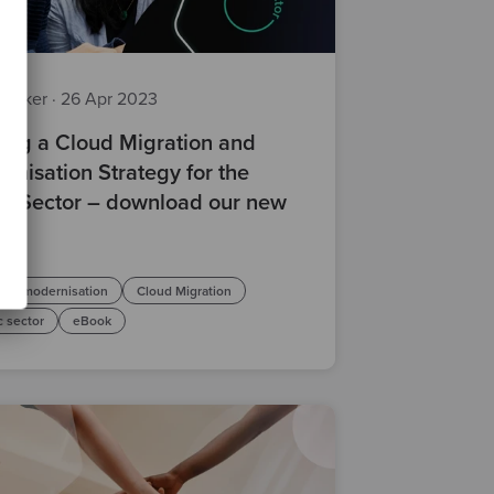
z Baker
·
26 Apr 2023
ting a Cloud Migration and
rnisation Strategy for the
ic Sector – download our new
ok
are modernisation
Cloud Migration
c sector
eBook