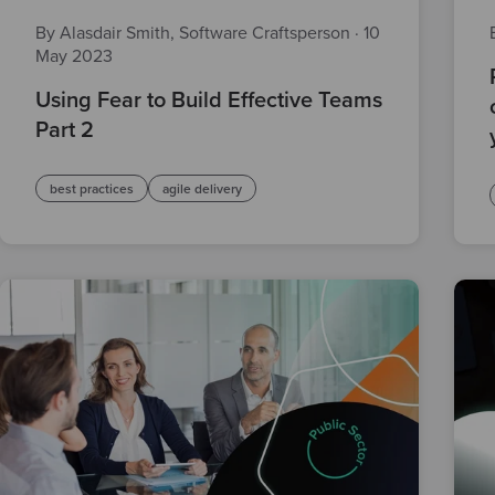
By Alasdair Smith, Software Craftsperson
·
10
May 2023
Using Fear to Build Effective Teams
Part 2
best practices
agile delivery