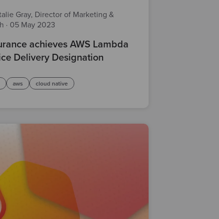
alie Gray, Director of Marketing &
th
·
05 May 2023
rance achieves AWS Lambda
ice Delivery Designation
d
aws
cloud native