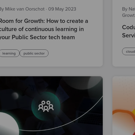
By Mike van Oorschot
·
09 May 2023
By Nat
Grow
Room for Growth: How to create a
Codu
culture of continuous learning in
Serv
your Public Sector tech team
clou
learning
public sector