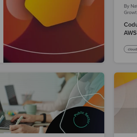
By Nat
Grow
Codu
AWS
clou