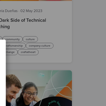
ría Dueñas
·
02 May 2023
Dark Side of Technical
hing
community
culture
are craftsmanship
company-culture
ical change
craftatheart