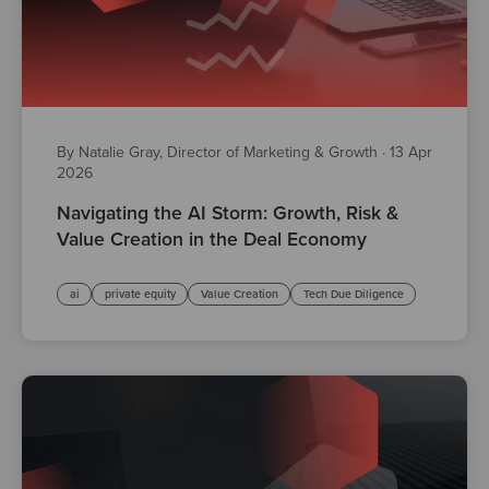
By Natalie Gray, Director of Marketing & Growth
·
13 Apr
2026
Navigating the AI Storm: Growth, Risk &
Value Creation in the Deal Economy
ai
private equity
Value Creation
Tech Due Diligence