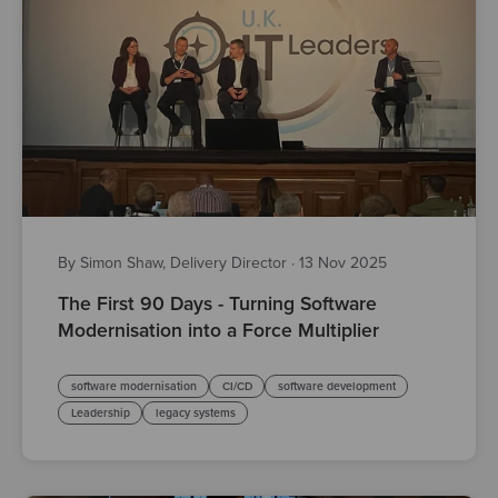
By Simon Shaw, Delivery Director
·
13 Nov 2025
The First 90 Days - Turning Software
Modernisation into a Force Multiplier
software modernisation
CI/CD
software development
Leadership
legacy systems