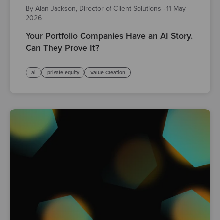
By Alan Jackson, Director of Client Solutions
·
11 May
2026
Your Portfolio Companies Have an AI Story.
Can They Prove It?
ai
private equity
Value Creation