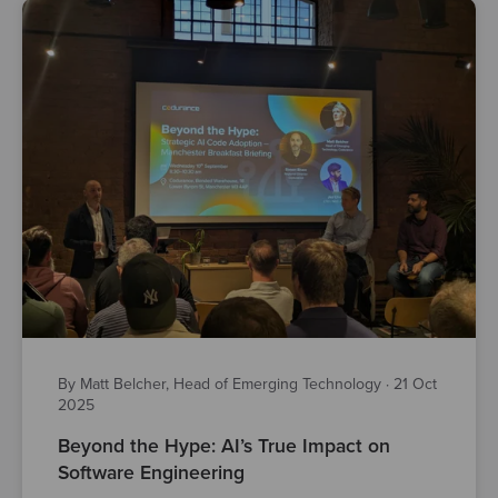
By Matt Belcher, Head of Emerging Technology
·
21 Oct
2025
Beyond the Hype: AI’s True Impact on
Software Engineering