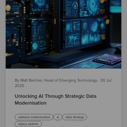
By Matt Belcher, Head of Emerging Technology
·
30 Jul
2025
Unlocking AI Through Strategic Data
Modernisation
software modernisation
ai
Data Strategy
legacy systems