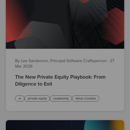
By Lee Sanderson, Principal Software Craftsperson
·
27
Mar 2026
The New Private Equity Playbook: From
Diligence to Exit
ai
private equity
Leadership
Value Creation