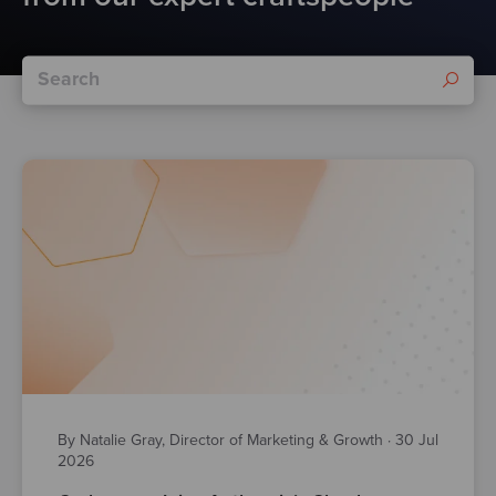
By Natalie Gray, Director of Marketing & Growth
·
30 Jul
2026