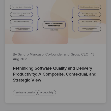
By Sandro Mancuso, Co-founder and Group CEO
·
13
Aug 2025
Rethinking Software Quality and Delivery
Productivity: A Composite, Contextual, and
Strategic View
software quality
Productivty