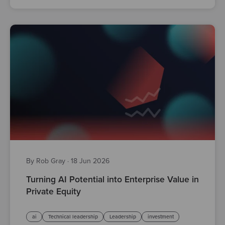
By Rob Gray
·
18 Jun 2026
Turning AI Potential into Enterprise Value in
Private Equity
ai
Technical leadership
Leadership
investment