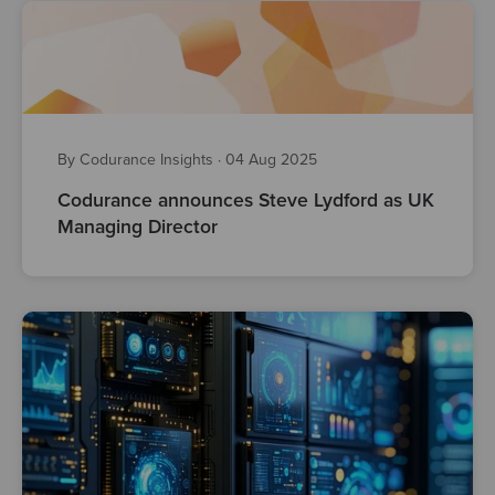
By Codurance Insights
·
04 Aug 2025
Codurance announces Steve Lydford as UK
Managing Director