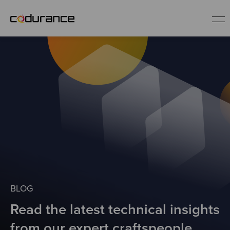
EN
Industries
Services
Insights
About us
BLOG
Read the latest technical insights
Careers
from our expert craftspeople