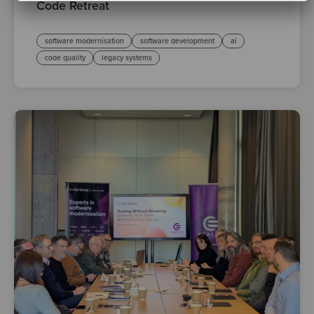
Code Retreat
software modernisation
software development
ai
code quality
legacy systems