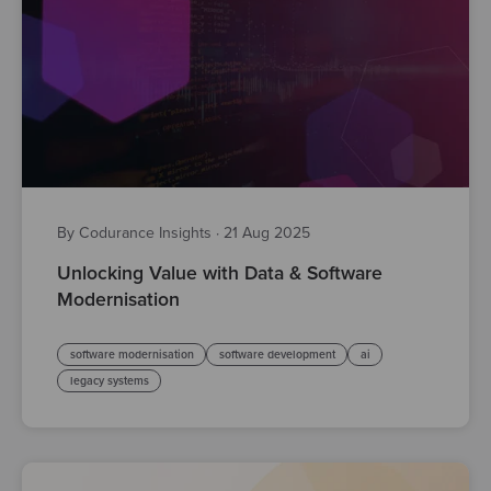
By Codurance Insights
·
21 Aug 2025
Unlocking Value with Data & Software
Modernisation
software modernisation
software development
ai
legacy systems