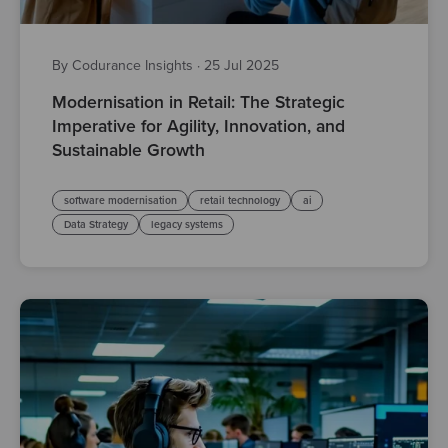
By Codurance Insights
·
25 Jul 2025
Modernisation in Retail: The Strategic
Imperative for Agility, Innovation, and
Sustainable Growth
software modernisation
retail technology
ai
Data Strategy
legacy systems