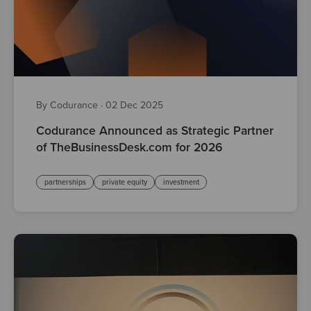
By Codurance
·
02 Dec 2025
Codurance Announced as Strategic Partner
of TheBusinessDesk.com for 2026
partnerships
private equity
investment