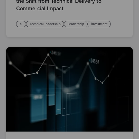
the Shift from Technical Delivery to
Commercial Impact
ai
Technical leadership
Leadership
investment