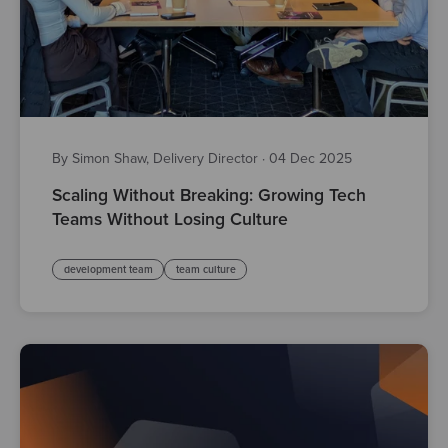
By Simon Shaw, Delivery Director
·
04 Dec 2025
Scaling Without Breaking: Growing Tech
Teams Without Losing Culture
development team
team culture