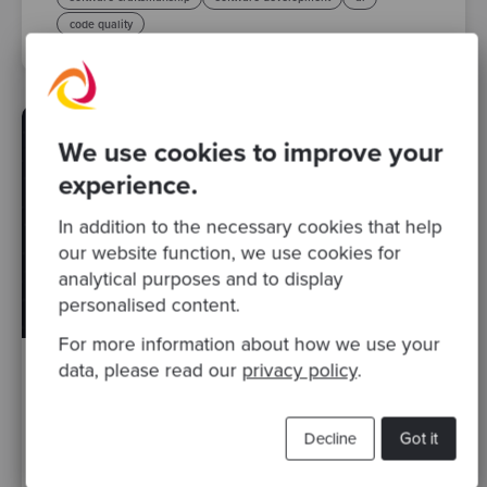
code quality
We use cookies to improve your
experience.
In addition to the necessary cookies that help
our website function, we use cookies for
analytical purposes and to display
personalised content.
For more information about how we use your
data, please read our
privacy policy
.
By Matt Belcher, Head of Emerging Technology
·
09
Dec 2025
Decline
Got it
AI-Assisted Coding for Software
Modernisation: Lessons from a Manchester