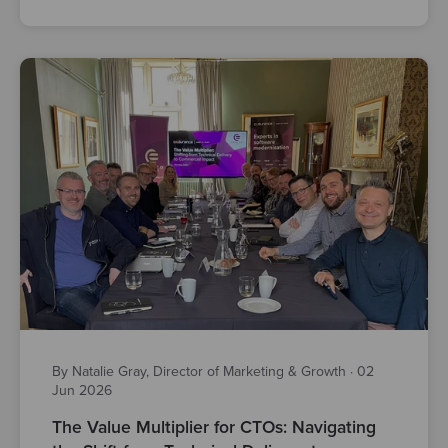
By Natalie Gray, Director of Marketing & Growth
·
02
Jun 2026
The Value Multiplier for CTOs: Navigating