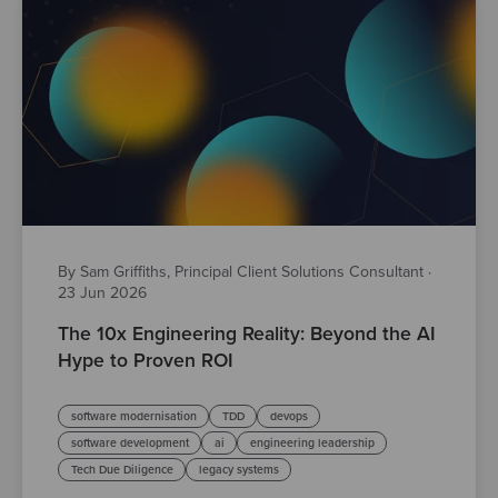
By Sam Griffiths, Principal Client Solutions Consultant
·
23 Jun 2026
The 10x Engineering Reality: Beyond the AI
Hype to Proven ROI
software modernisation
TDD
devops
software development
ai
engineering leadership
Tech Due Diligence
legacy systems