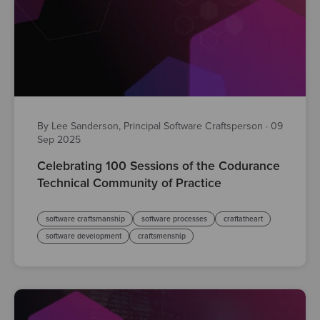
By Lee Sanderson, Principal Software Craftsperson
·
09
Sep 2025
Celebrating 100 Sessions of the Codurance
Technical Community of Practice
software craftsmanship
software processes
craftatheart
software development
craftsmenship