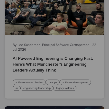
By Lee Sanderson, Principal Software Craftsperson
·
22
Jul 2026
AI-Powered Engineering is Changing Fast.
Here’s What Manchester’s Engineering
Leaders Actually Think
software modernisation
devops
software development
ai
engineering leadership
legacy systems