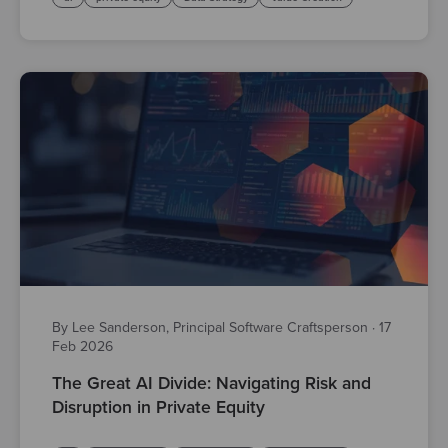
By Lee Sanderson, Principal Software Craftsperson
·
17
Feb 2026
The Great AI Divide: Navigating Risk and
Disruption in Private Equity