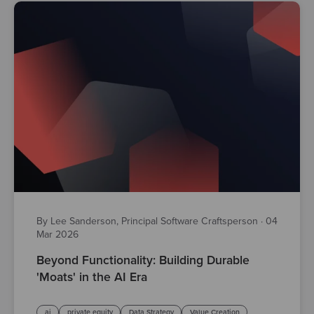
By Lee Sanderson, Principal Software Craftsperson
·
04
Mar 2026
Beyond Functionality: Building Durable
'Moats' in the AI Era
ai
private equity
Data Strategy
Value Creation