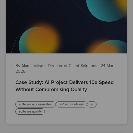
By Alan Jackson, Director of Client Solutions
·
24 Mar
2026
Case Study: AI Project Delivers 10x Speed
Without Compromising Quality
software modernisation
software delivery
ai
software quality