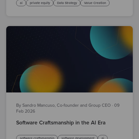
ai
private equity
Data Strategy
Value Creation
By Sandro Mancuso, Co-founder and Group CEO
·
09
Feb 2026
Software Craftsmanship in the AI Era
software craftsmanship
software development
ai