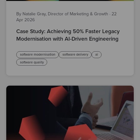
By Natalie Gray, Director of Marketing & Growth
·
22
Apr 2026
Case Study: Achieving 50% Faster Legacy
Modernisation with AI-Driven Engineering
software modernisation
software delivery
ai
software quality