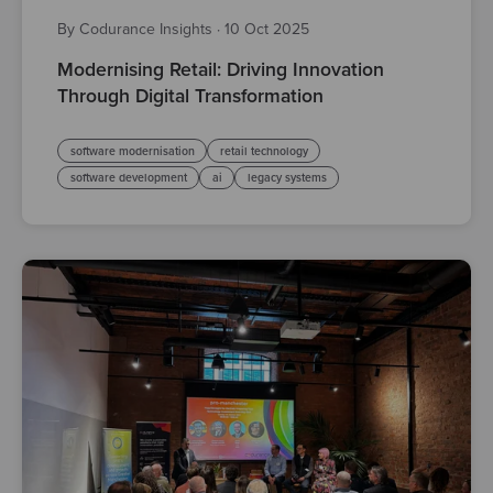
By Codurance Insights
·
10 Oct 2025
Modernising Retail: Driving Innovation
Through Digital Transformation
software modernisation
retail technology
software development
ai
legacy systems