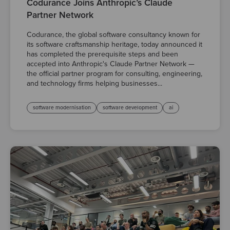
Codurance Joins Anthropic’s Claude
Partner Network
Codurance, the global software consultancy known for
its software craftsmanship heritage, today announced it
has completed the prerequisite steps and been
accepted into Anthropic's Claude Partner Network —
the official partner program for consulting, engineering,
and technology firms helping businesses...
software modernisation
software development
ai