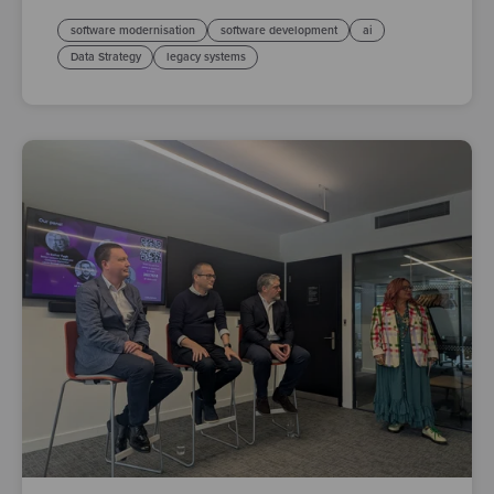
software modernisation
software development
ai
Data Strategy
legacy systems