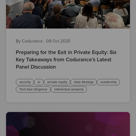
By Codurance
·
08 Oct 2025
Preparing for the Exit in Private Equity: Six
Key Takeaways from Codurance’s Latest
Panel Discussion
security
ai
private equity
Data Strategy
Leadership
Tech Due Diligence
intellectual property